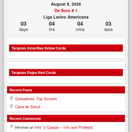
August 9, 2026
De Soto # 1
Liga Latino Americana
03
04
04
03
days
hrs
mins
secs
Targetas Amarillas-Yellow Cards
Targetas Rojas-Red Cards
Recent Posts
Goleadores -Top Scorers
Casa de Salud
Recent Comments
Himmer
on
Info. y Quejas – Info and Protests