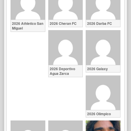
2026 Athletico San
2026 Cheran FC
2026 Darba FC
Miguel
2026 Deportivo
2026 Galaxy
Agua Zarca
2026 Olimpico