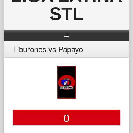
STL
Tiburones vs Papayo
0