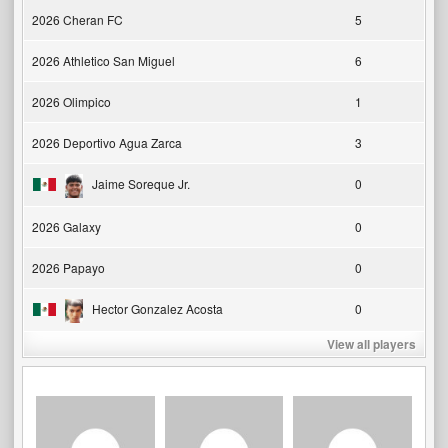
2026 Cheran FC
5
2026 Athletico San Miguel
6
2026 Olimpico
1
2026 Deportivo Agua Zarca
3
Jaime Soreque Jr.
0
2026 Galaxy
0
2026 Papayo
0
Hector Gonzalez Acosta
0
View all players