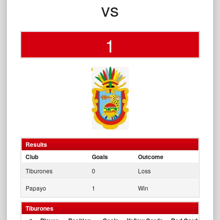
vs
1
Results
Club
Goals
Outcome
Tiburones
0
Loss
Papayo
1
Win
Tiburones