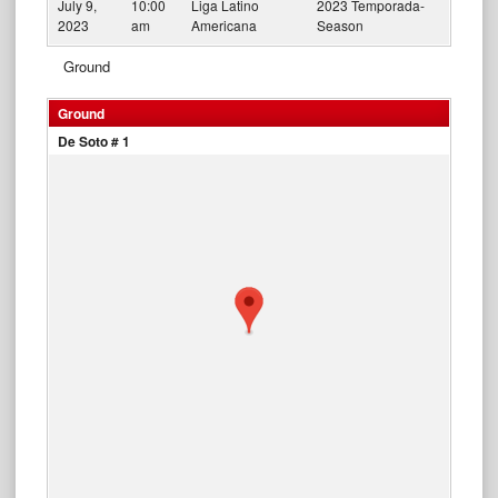
July 9,
10:00
Liga Latino
2023 Temporada-
2023
am
Americana
Season
Ground
Ground
De Soto # 1