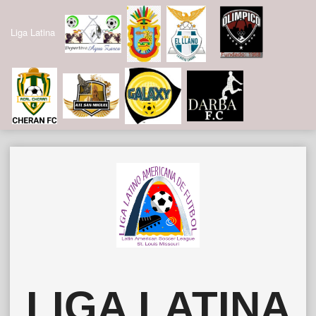
Liga Latina
Skip
to
content
LIGA LATINA