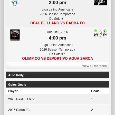
2:00 pm
Liga Latino Americana
2026 Season-Temporada
De Soto # 1
REAL EL LLANO VS DARBA FC
August 9, 2026
4:00 pm
Liga Latino Americana
2026 Season-Temporada
De Soto # 1
OLIMPICO VS DEPORTIVO AGUA ZARCA
View all matches
Auto Body
Goles-Goals
Player
Goals
2026 Real El Llano
1
2026 Darba FC
2