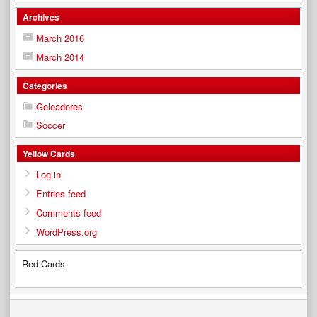
Archives
March 2016
March 2014
Categories
Goleadores
Soccer
Yellow Cards
Log in
Entries feed
Comments feed
WordPress.org
Red Cards