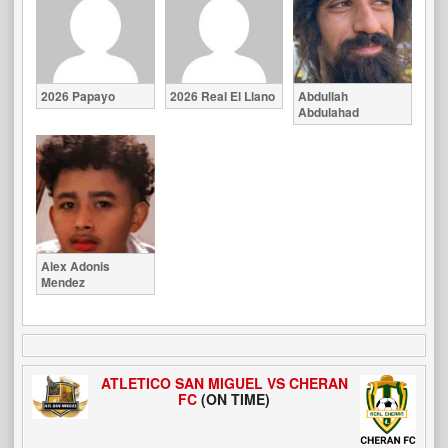
2026 Papayo
2026 Real El Llano
Abdullah
Abdulahad
Alex Adonis
Mendez
ATLETICO SAN MIGUEL VS CHERAN
FC
(ON TIME)