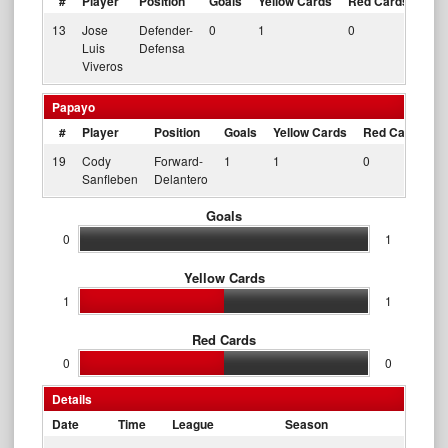
#
Player
Position
Goals
Yellow Cards
Red Cards
13
Jose
Defender-
0
1
0
Luis
Defensa
Viveros
Papayo
#
Player
Position
Goals
Yellow Cards
Red Cards
19
Cody
Forward-
1
1
0
Sanfleben
Delantero
Goals
0
1
Yellow Cards
1
1
Red Cards
0
0
Details
Date
Time
League
Season