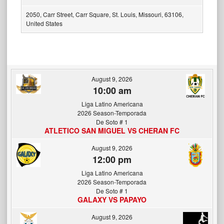
2050, Carr Street, Carr Square, St. Louis, Missouri, 63106,
United States
August 9, 2026
10:00 am
Liga Latino Americana
2026 Season-Temporada
De Soto # 1
ATLETICO SAN MIGUEL VS CHERAN FC
August 9, 2026
12:00 pm
Liga Latino Americana
2026 Season-Temporada
De Soto # 1
GALAXY VS PAPAYO
August 9, 2026