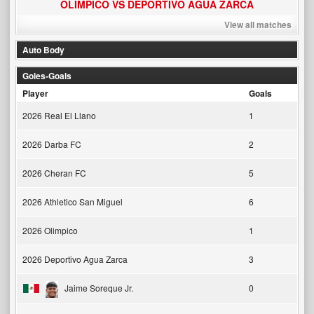
OLIMPICO VS DEPORTIVO AGUA ZARCA
View all matches
Auto Body
Goles-Goals
Player
Goals
2026 Real El Llano
1
2026 Darba FC
2
2026 Cheran FC
5
2026 Athletico San Miguel
6
2026 Olimpico
1
2026 Deportivo Agua Zarca
3
Jaime Soreque Jr.
0