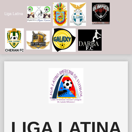
Liga Latina
Skip
to
content
LIGA LATINA