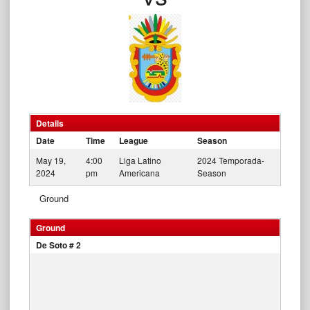
Details
Date
Time
League
Season
May 19,
4:00
Liga Latino
2024 Temporada-
2024
pm
Americana
Season
Ground
Ground
De Soto # 2