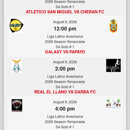
2026 Season-Temporada
De Soto # 1
ATLETICO SAN MIGUEL VS CHERAN FC
August 9, 2026
12:00 pm
Liga Latino Americana
2026 Season-Temporada
De Soto # 1
GALAXY VS PAPAYO
August 9, 2026
2:00 pm
Liga Latino Americana
2026 Season-Temporada
De Soto # 1
REAL EL LLANO VS DARBA FC
August 9, 2026
4:00 pm
Liga Latino Americana
2026 Season-Temporada
De Soto # 1