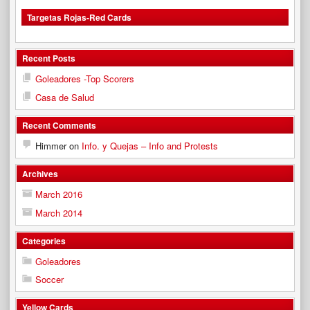
Targetas Rojas-Red Cards
Recent Posts
Goleadores -Top Scorers
Casa de Salud
Recent Comments
Himmer
on
Info. y Quejas – Info and Protests
Archives
March 2016
March 2014
Categories
Goleadores
Soccer
Yellow Cards