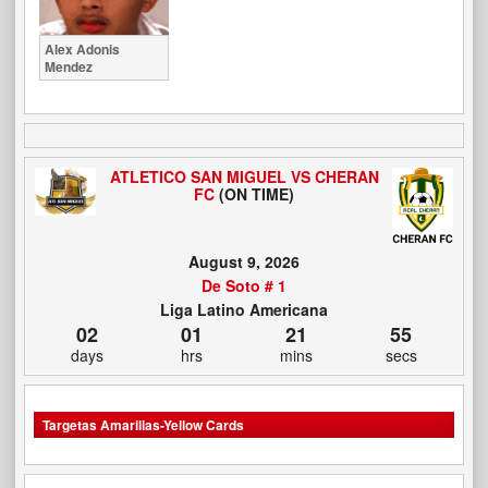
Alex Adonis
Mendez
ATLETICO SAN MIGUEL VS CHERAN
FC
(ON TIME)
August 9, 2026
De Soto # 1
Liga Latino Americana
02
01
21
54
days
hrs
mins
secs
Targetas Amarillas-Yellow Cards