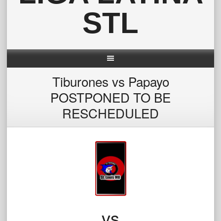
STL
Tiburones vs Papayo
POSTPONED TO BE
RESCHEDULED
vs