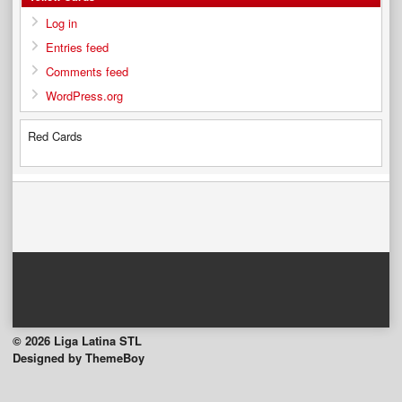
Log in
Entries feed
Comments feed
WordPress.org
Red Cards
© 2026 Liga Latina STL
Designed by ThemeBoy