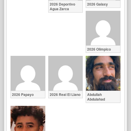
2026 Deportivo
2026 Galaxy
Agua Zarca
2026 Olimpico
2026 Papayo
2026 Real El Llano
Abdullah
Abdulahad