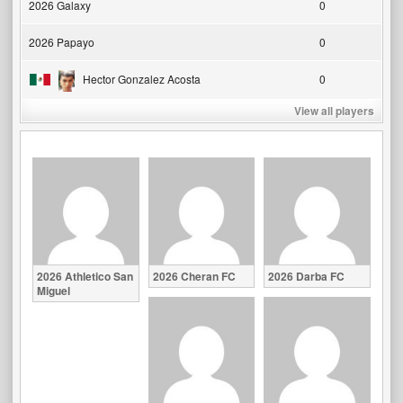
2026 Galaxy
0
2026 Papayo
0
Hector Gonzalez Acosta
0
View all players
2026 Athletico San
2026 Cheran FC
2026 Darba FC
Miguel