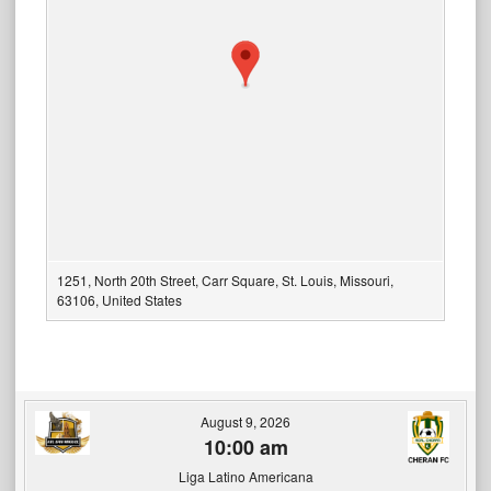
1251, North 20th Street, Carr Square, St. Louis, Missouri,
63106, United States
August 9, 2026
10:00 am
Liga Latino Americana