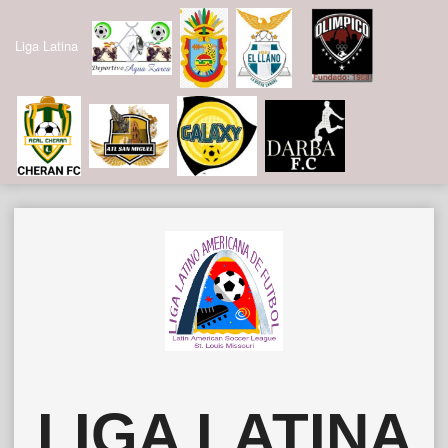
Liga Latina
Skip
to
content
LIGA LATINA