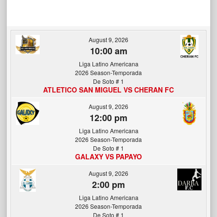
August 9, 2026
10:00 am
Liga Latino Americana
2026 Season-Temporada
De Soto # 1
ATLETICO SAN MIGUEL VS CHERAN FC
August 9, 2026
12:00 pm
Liga Latino Americana
2026 Season-Temporada
De Soto # 1
GALAXY VS PAPAYO
August 9, 2026
2:00 pm
Liga Latino Americana
2026 Season-Temporada
De Soto # 1