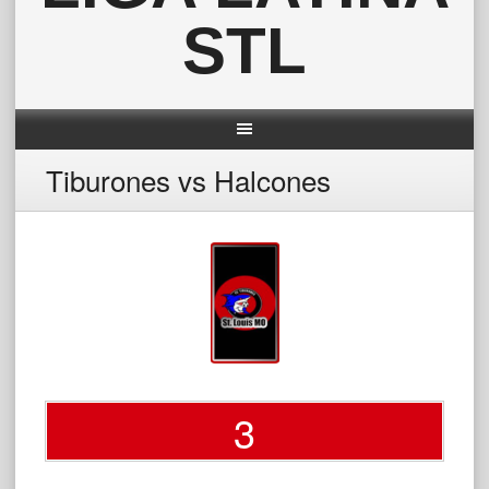
STL
Tiburones vs Halcones
3