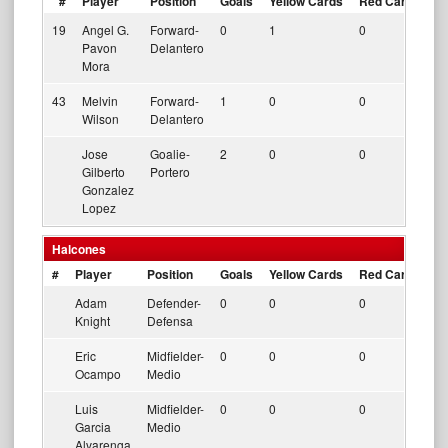
#
Player
Position
Goals
Yellow Cards
Red Cards
19
Angel G.
Forward-
0
1
0
Pavon
Delantero
Mora
43
Melvin
Forward-
1
0
0
Wilson
Delantero
Jose
Goalie-
2
0
0
Gilberto
Portero
Gonzalez
Lopez
Halcones
#
Player
Position
Goals
Yellow Cards
Red Cards
Adam
Defender-
0
0
0
Knight
Defensa
Eric
Midfielder-
0
0
0
Ocampo
Medio
Luis
Midfielder-
0
0
0
Garcia
Medio
Alvarenga