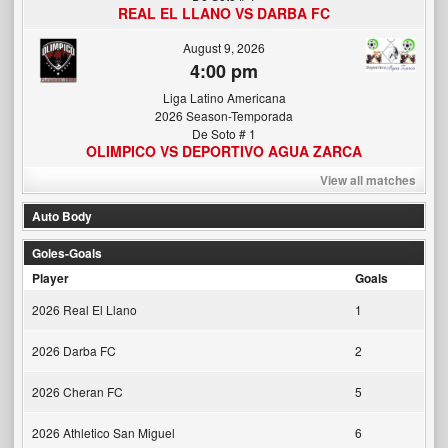
REAL EL LLANO VS DARBA FC
August 9, 2026
4:00 pm
Liga Latino Americana
2026 Season-Temporada
De Soto # 1
OLIMPICO VS DEPORTIVO AGUA ZARCA
View all matches
Auto Body
Goles-Goals
Player
Goals
2026 Real El Llano
1
2026 Darba FC
2
2026 Cheran FC
5
2026 Athletico San Miguel
6