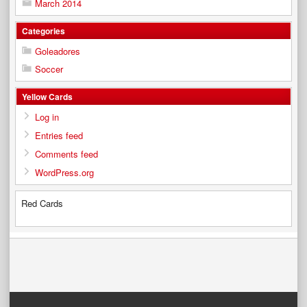
March 2014
Categories
Goleadores
Soccer
Yellow Cards
Log in
Entries feed
Comments feed
WordPress.org
Red Cards