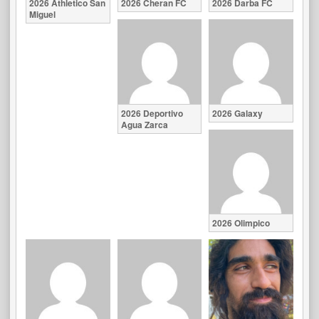
2026 Athletico San
2026 Cheran FC
2026 Darba FC
Miguel
2026 Deportivo
2026 Galaxy
Agua Zarca
2026 Olimpico