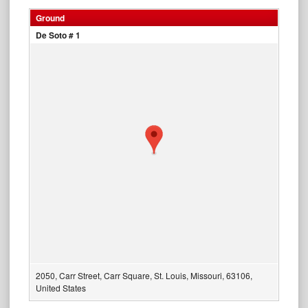
Ground
De Soto # 1
2050, Carr Street, Carr Square, St. Louis, Missouri, 63106,
United States