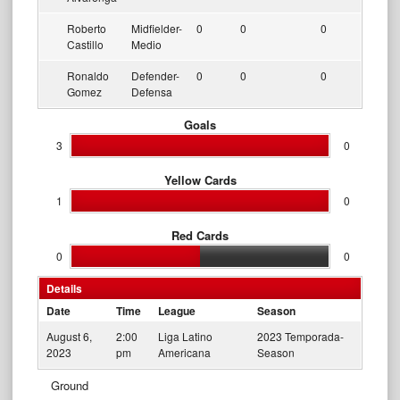
Roberto
Midfielder-
0
0
0
Castillo
Medio
Ronaldo
Defender-
0
0
0
Gomez
Defensa
Goals
3
0
Yellow Cards
1
0
Red Cards
0
0
Details
Date
Time
League
Season
August 6,
2:00
Liga Latino
2023 Temporada-
2023
pm
Americana
Season
Ground