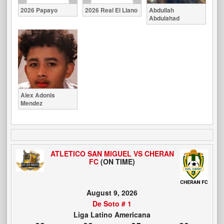
2026 Papayo
2026 Real El Llano
Abdullah
Abdulahad
Alex Adonis
Mendez
ATLETICO SAN MIGUEL VS CHERAN
FC
(ON TIME)
August 9, 2026
De Soto # 1
Liga Latino Americana