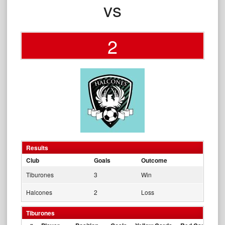
vs
2
Results
Club
Goals
Outcome
Tiburones
3
Win
Halcones
2
Loss
Tiburones