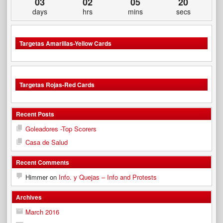
03
02
05
19
days
hrs
mins
secs
Targetas Amarillas-Yellow Cards
Targetas Rojas-Red Cards
Recent Posts
Goleadores -Top Scorers
Casa de Salud
Recent Comments
Himmer
on
Info. y Quejas – Info and Protests
Archives
March 2016