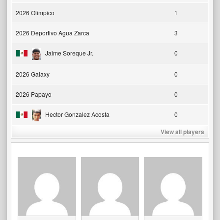
2026 Olimpico
1
2026 Deportivo Agua Zarca
3
Jaime Soreque Jr.
0
2026 Galaxy
0
2026 Papayo
0
Hector Gonzalez Acosta
0
View all players