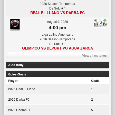
2026 Season-Temporada
De Soto # 1
REAL EL LLANO VS DARBA FC
August 9, 2026
4:00 pm
Liga Latino Americana
2026 Season-Temporada
De Soto # 1
OLIMPICO VS DEPORTIVO AGUA ZARCA
View all matches
Auto Body
Goles-Goals
Player
Goals
2026 Real El Llano
1
2026 Darba FC
2
2026 Cheran FC
5