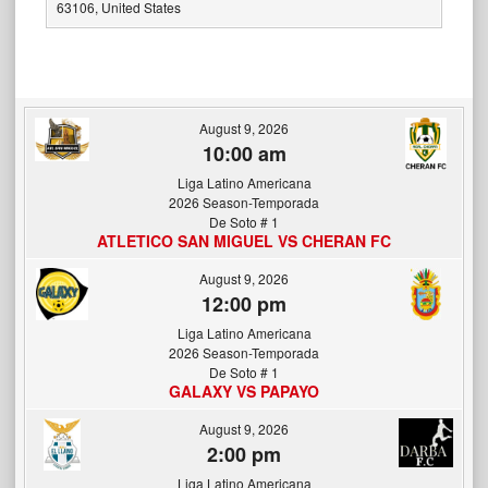
63106, United States
August 9, 2026
10:00 am
Liga Latino Americana
2026 Season-Temporada
De Soto # 1
ATLETICO SAN MIGUEL VS CHERAN FC
August 9, 2026
12:00 pm
Liga Latino Americana
2026 Season-Temporada
De Soto # 1
GALAXY VS PAPAYO
August 9, 2026
2:00 pm
Liga Latino Americana