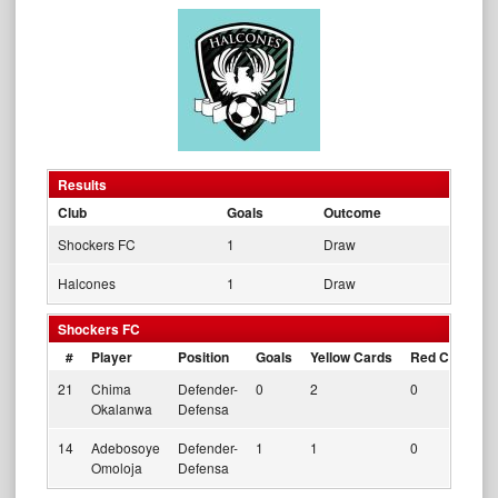
Results
Club
Goals
Outcome
Shockers FC
1
Draw
Halcones
1
Draw
Shockers FC
#
Player
Position
Goals
Yellow Cards
Red Cards
21
Chima
Defender-
0
2
0
Okalanwa
Defensa
14
Adebosoye
Defender-
1
1
0
Omoloja
Defensa