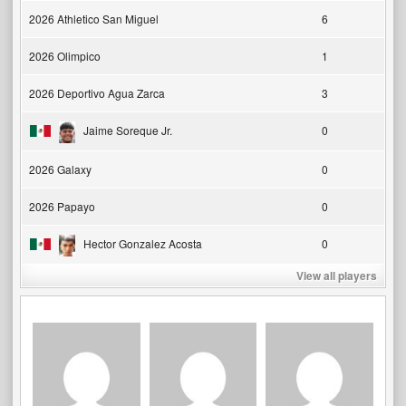
2026 Athletico San Miguel
6
2026 Olimpico
1
2026 Deportivo Agua Zarca
3
Jaime Soreque Jr.
0
2026 Galaxy
0
2026 Papayo
0
Hector Gonzalez Acosta
0
View all players