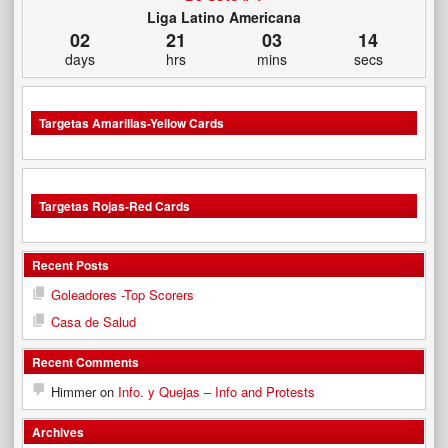
Liga Latino Americana
02
21
03
13
days
hrs
mins
secs
Targetas Amarillas-Yellow Cards
Targetas Rojas-Red Cards
Recent Posts
Goleadores -Top Scorers
Casa de Salud
Recent Comments
Himmer
on
Info. y Quejas – Info and Protests
Archives