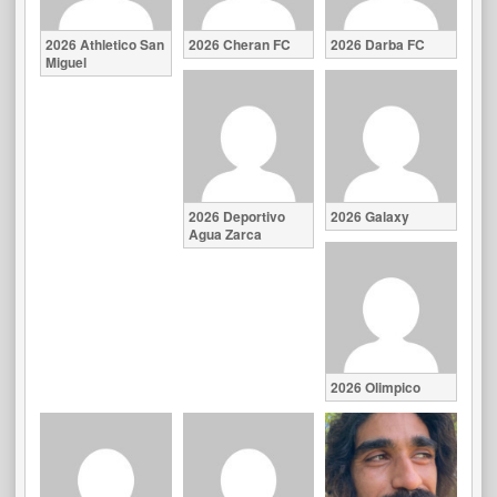
2026 Athletico San
2026 Cheran FC
2026 Darba FC
Miguel
2026 Deportivo
2026 Galaxy
Agua Zarca
2026 Olimpico