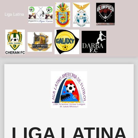
Liga Latina
Skip
to
content
LIGA LATINA