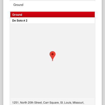
Ground
Ground
De Soto # 2
1251, North 20th Street, Carr Square, St. Louis, Missouri,