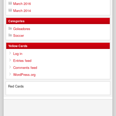
March 2016
March 2014
Categories
Goleadores
Soccer
Yellow Cards
Log in
Entries feed
Comments feed
WordPress.org
Red Cards