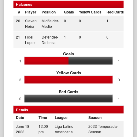
Halcones
#
Player
Position
Goals
Yellow Cards
Red Cards
20
Steven
Midfielder-
0
0
1
Neira
Medio
21
Fidel
Defender-
1
0
0
Lopez
Defensa
Goals
1
1
Yellow Cards
3
0
Red Cards
0
1
Details
Date
Time
League
Season
June 18,
12:00
Liga Latino
2023 Temporada-
2023
pm
Americana
Season