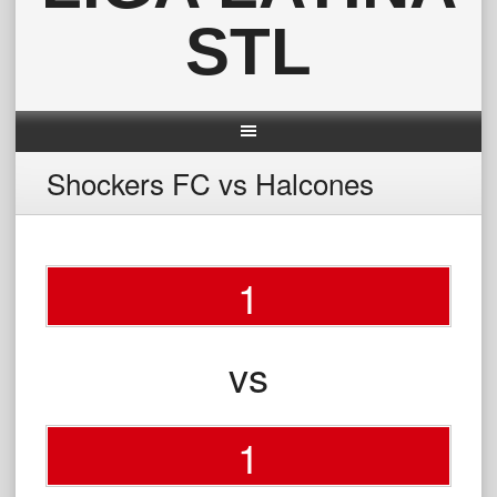
STL
Shockers FC vs Halcones
1
vs
1