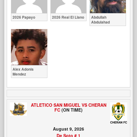
2026 Papayo
2026 Real El Llano
Abdullah
Abdulahad
Alex Adonis
Mendez
ATLETICO SAN MIGUEL VS CHERAN
FC
(ON TIME)
August 9, 2026
De Soto # 1