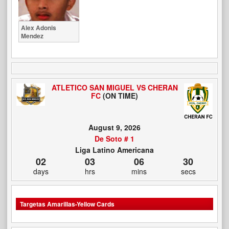
Alex Adonis
Mendez
ATLETICO SAN MIGUEL VS CHERAN
FC
(ON TIME)
August 9, 2026
De Soto # 1
Liga Latino Americana
02
03
06
30
days
hrs
mins
secs
Targetas Amarillas-Yellow Cards