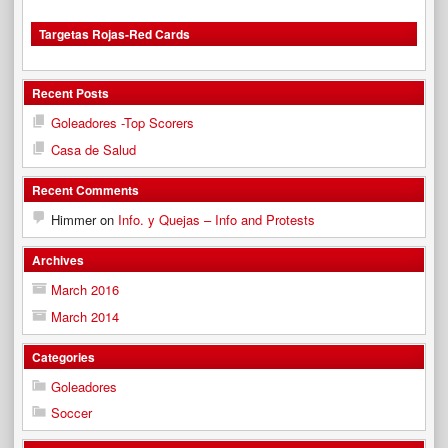
Targetas Rojas-Red Cards
Recent Posts
Goleadores -Top Scorers
Casa de Salud
Recent Comments
Himmer
on
Info. y Quejas – Info and Protests
Archives
March 2016
March 2014
Categories
Goleadores
Soccer