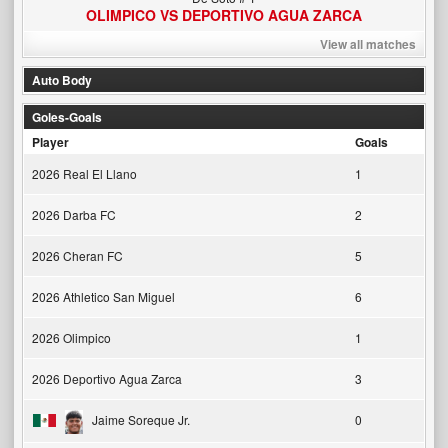
OLIMPICO VS DEPORTIVO AGUA ZARCA
View all matches
Auto Body
Goles-Goals
Player
Goals
2026 Real El Llano
1
2026 Darba FC
2
2026 Cheran FC
5
2026 Athletico San Miguel
6
2026 Olimpico
1
2026 Deportivo Agua Zarca
3
Jaime Soreque Jr.
0