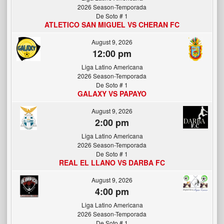
2026 Season-Temporada
De Soto # 1
ATLETICO SAN MIGUEL VS CHERAN FC
August 9, 2026
12:00 pm
Liga Latino Americana
2026 Season-Temporada
De Soto # 1
GALAXY VS PAPAYO
August 9, 2026
2:00 pm
Liga Latino Americana
2026 Season-Temporada
De Soto # 1
REAL EL LLANO VS DARBA FC
August 9, 2026
4:00 pm
Liga Latino Americana
2026 Season-Temporada
De Soto # 1