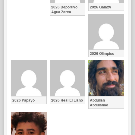
2026 Deportivo
2026 Galaxy
Agua Zarca
2026 Olimpico
2026 Papayo
2026 Real El Llano
Abdullah
Abdulahad