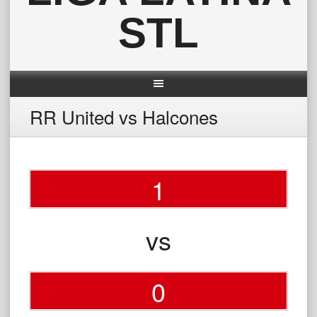
STL
RR United vs Halcones
1
vs
0