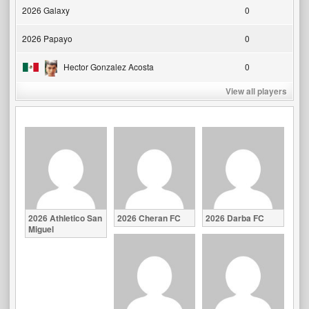
2026 Galaxy
0
2026 Papayo
0
Hector Gonzalez Acosta
0
View all players
2026 Athletico San
2026 Cheran FC
2026 Darba FC
Miguel