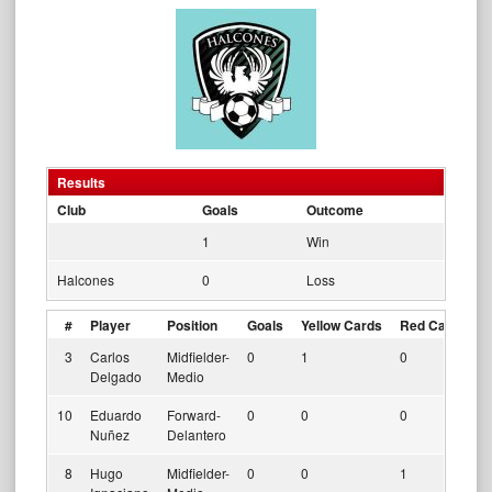
Results
Club
Goals
Outcome
1
Win
Halcones
0
Loss
#
Player
Position
Goals
Yellow Cards
Red Cards
3
Carlos
Midfielder-
0
1
0
Delgado
Medio
10
Eduardo
Forward-
0
0
0
Nuñez
Delantero
8
Hugo
Midfielder-
0
0
1