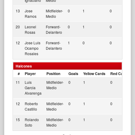
Ignaciano
Medio
13
Jose
Midfielder-
0
1
0
Ramos
Medio
20
Leonel
Forward-
0
1
0
Rosas
Delantero
12
Jose Luis
Forward-
1
0
0
Ocampo
Delantero
Rosales
Halcones
#
Player
Position
Goals
Yellow Cards
Red Cards
11
Luis
Midfielder-
0
1
0
Garcia
Medio
Alvarenga
12
Roberto
Midfielder-
0
1
0
Castillo
Medio
15
Rolando
Midfielder-
0
1
0
Soto
Medio