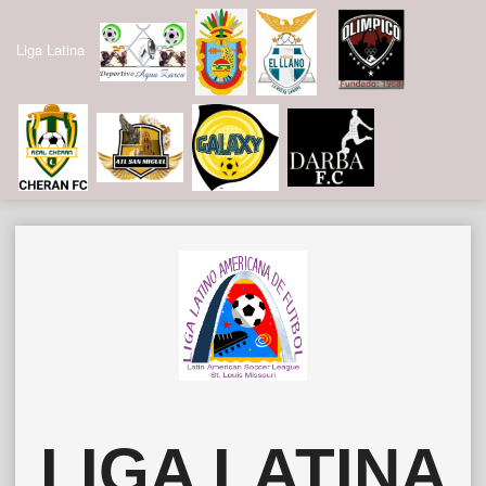
Liga Latina
Skip
to
content
LIGA LATINA