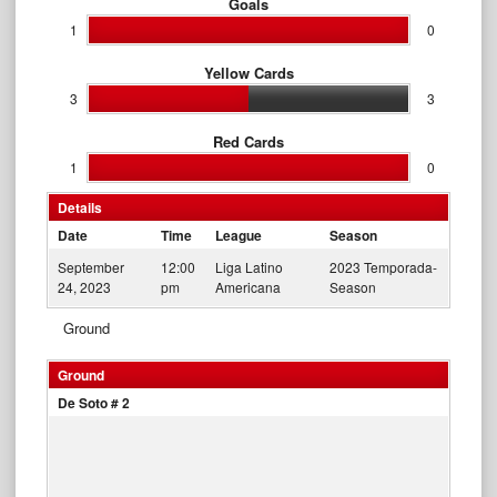
Goals
1
0
Yellow Cards
3
3
Red Cards
1
0
Details
Date
Time
League
Season
September
12:00
Liga Latino
2023 Temporada-
24, 2023
pm
Americana
Season
Ground
Ground
De Soto # 2