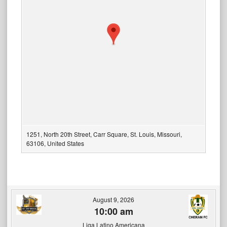
1251, North 20th Street, Carr Square, St. Louis, Missouri,
63106, United States
August 9, 2026
10:00 am
Liga Latino Americana