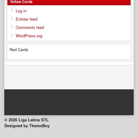
Yellow Cards
Log in
Entries feed
Comments feed
WordPress.org
Red Cards
© 2026 Liga Latina STL
Designed by ThemeBoy