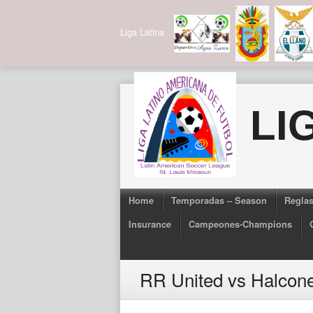
Liga Latina
Skip
to
LI
content
Home
Temporadas – Season
Reglas
Insurance
Campeones-Champions
RR United vs Halcon