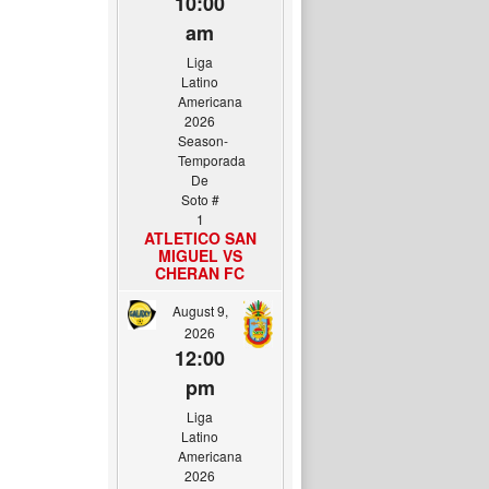
10:00
am
Liga
Latino
Americana
2026
Season-
Temporada
De
Soto #
1
ATLETICO SAN
MIGUEL VS
CHERAN FC
August 9,
2026
12:00
pm
Liga
Latino
Americana
2026