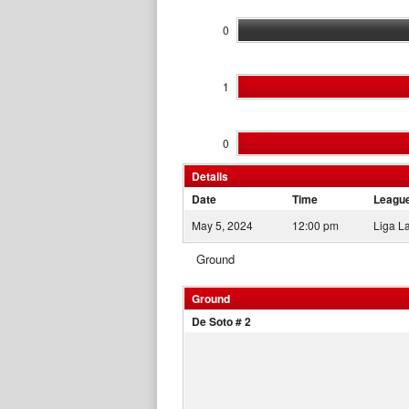
0
1
0
Details
Date
Time
Leagu
May 5, 2024
12:00 pm
Liga L
Ground
Ground
De Soto # 2