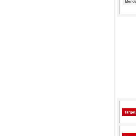
Mend
Target