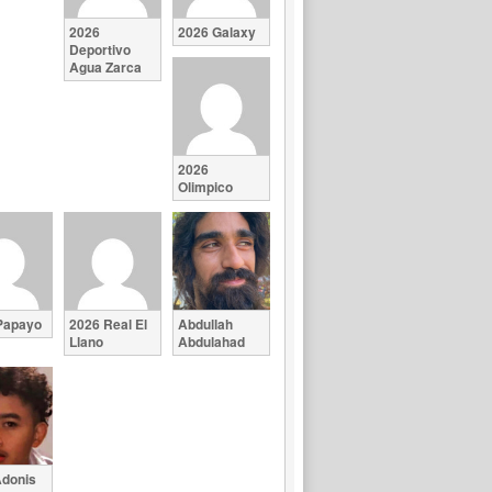
2026
2026 Galaxy
Deportivo
Agua Zarca
2026
Olimpico
Papayo
2026 Real El
Abdullah
Llano
Abdulahad
Adonis