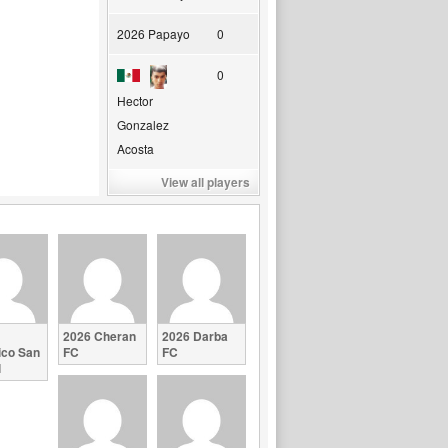
2026 Papayo
0
0
Hector
Gonzalez
Acosta
View all players
2026 Cheran
2026 Darba
ico San
FC
FC
l