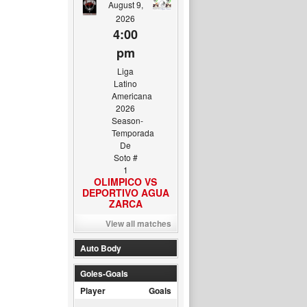
August 9,
2026
4:00
pm
Liga
Latino
Americana
2026
Season-
Temporada
De
Soto #
1
OLIMPICO VS
DEPORTIVO AGUA
ZARCA
View all matches
Auto Body
Goles-Goals
Player
Goals