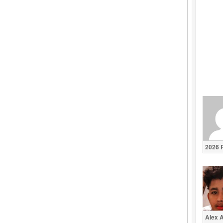
2026 
Alex 