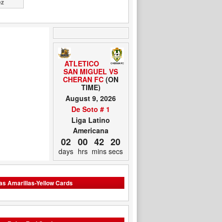
ez
ATLETICO
SAN MIGUEL VS
CHERAN FC
(ON
TIME)
August 9, 2026
De Soto # 1
Liga Latino
Americana
02
00
42
19
days
hrs
mins
secs
as Amarillas-Yellow Cards