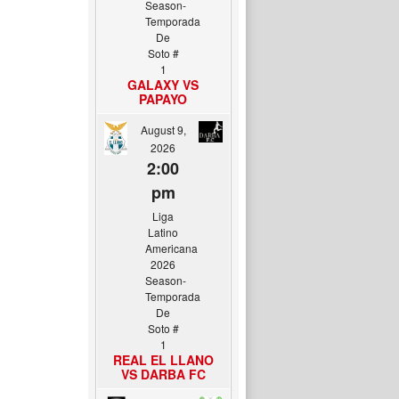
Season-
Temporada
De
Soto #
1
GALAXY VS
PAPAYO
August 9,
2026
2:00
pm
Liga
Latino
Americana
2026
Season-
Temporada
De
Soto #
1
REAL EL LLANO
VS DARBA FC