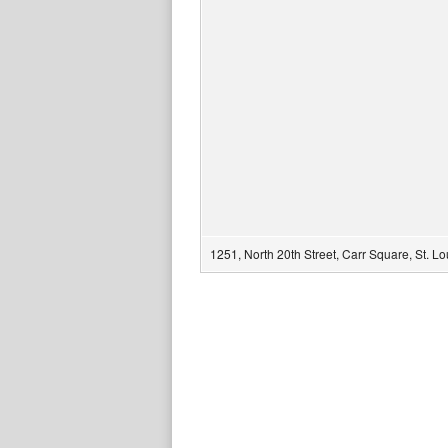
1251, North 20th Street, Carr Square, St. Lo