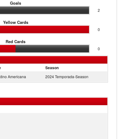
Goals
2
Yellow Cards
0
Red Cards
0
e
Season
atino Americana
2024 Temporada-Season