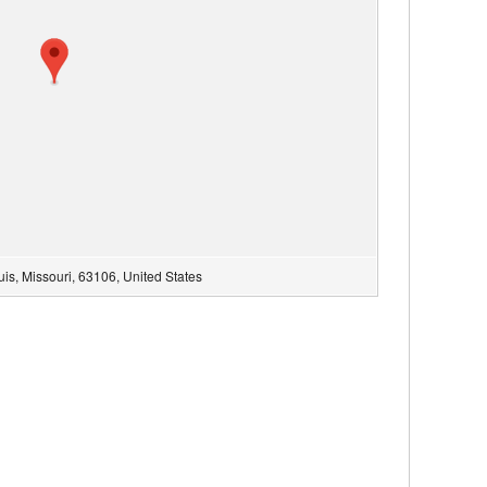
uis, Missouri, 63106, United States