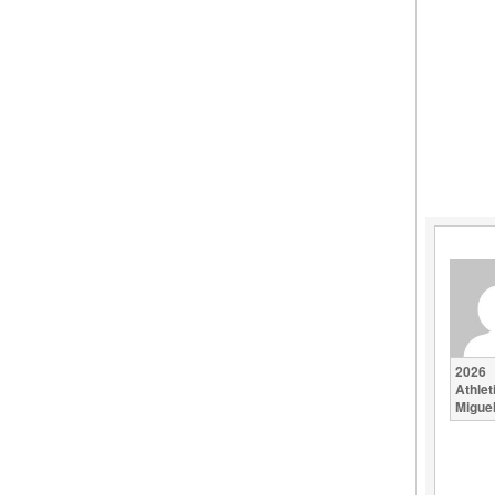
2026
Athlet
Migue