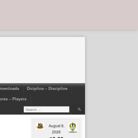
Downloads
Diciplina – Discipline
res – Players
Search
for:
August 9,
2026