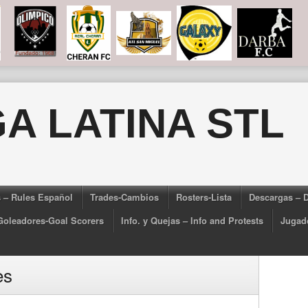
GA LATINA STL
 – Rules Español
Trades-Cambios
Rosters-Lista
Descargas – 
Goleadores-Goal Scorers
Info. y Quejas – Info and Protests
Jugado
es