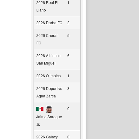
2026 Real El
1
Llano
2026 Darba FC
2
2026 Cheran
5
FC
2026 Athletico
6
San Miguel
2026 Olimpico
1
2026 Deportivo
3
Agua Zarca
0
Jaime Soreque
Jr.
2026 Galaxy
0