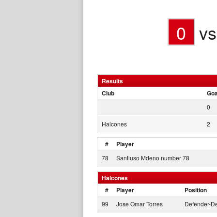
0
v
Results
Club
Goa
0
Halcones
2
#
Player
78
Santiuso Mdeno number 78
Halcones
#
Player
Position
99
Jose Omar Torres
Defender-D