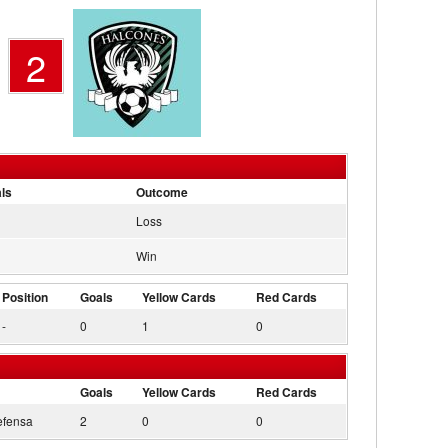
s
2
ls
Outcome
Loss
Win
Position
Goals
Yellow Cards
Red Cards
-
0
1
0
Goals
Yellow Cards
Red Cards
efensa
2
0
0