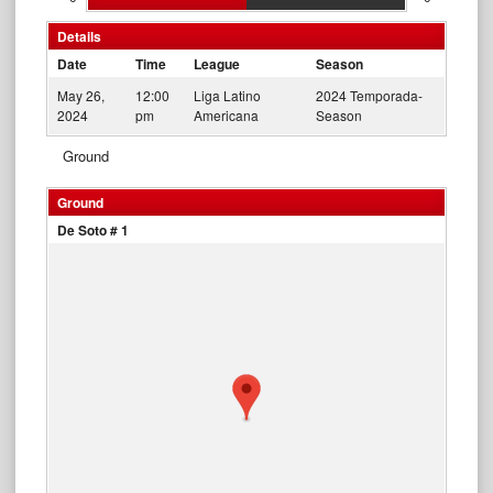
Details
Date
Time
League
Season
May 26,
12:00
Liga Latino
2024 Temporada-
2024
pm
Americana
Season
Ground
Ground
De Soto # 1