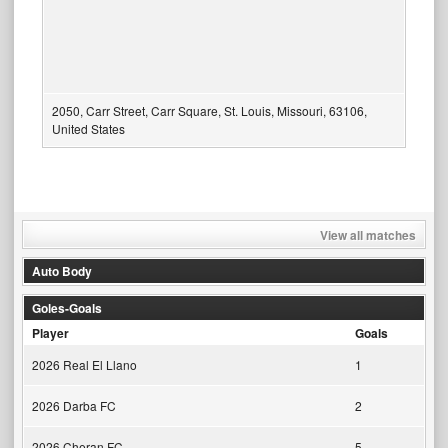
2050, Carr Street, Carr Square, St. Louis, Missouri, 63106,
United States
View all matches
Auto Body
Goles-Goals
Player
Goals
2026 Real El Llano
1
2026 Darba FC
2
2026 Cheran FC
5