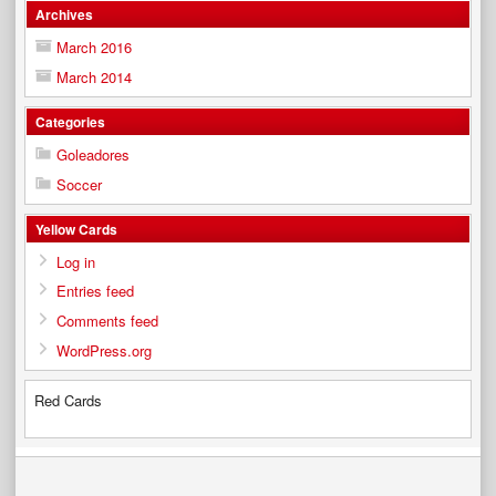
Archives
March 2016
March 2014
Categories
Goleadores
Soccer
Yellow Cards
Log in
Entries feed
Comments feed
WordPress.org
Red Cards