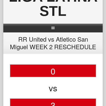
STL
RR United vs Atletico San
Miguel WEEK 2 RESCHEDULE
0
vs
3