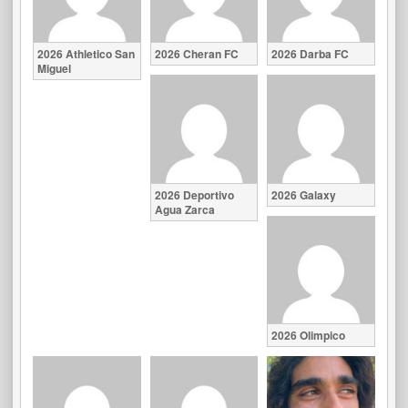
2026 Athletico San
2026 Cheran FC
2026 Darba FC
Miguel
2026 Deportivo
2026 Galaxy
Agua Zarca
2026 Olimpico