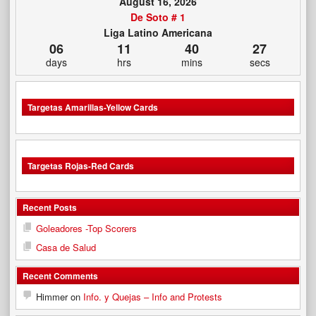
August 16, 2026
De Soto # 1
Liga Latino Americana
06
11
40
27
days
hrs
mins
secs
Targetas Amarillas-Yellow Cards
Targetas Rojas-Red Cards
Recent Posts
Goleadores -Top Scorers
Casa de Salud
Recent Comments
Himmer
on
Info. y Quejas – Info and Protests