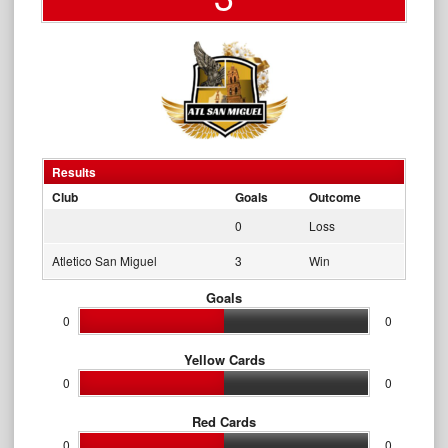
Results
Club
Goals
Outcome
0
Loss
Atletico San Miguel
3
Win
Goals
0
0
Yellow Cards
0
0
Red Cards
0
0