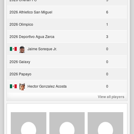
2026 Athletico San Miguel
6
2026 Olimpico
1
2026 Deportivo Agua Zarca
3
Jaime Soreque Jr.
0
2026 Galaxy
0
2026 Papayo
0
Hector Gonzalez Acosta
0
View all players