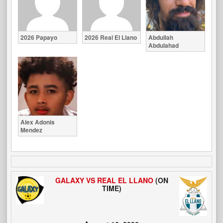
2026 Papayo
2026 Real El Llano
Abdullah
Abdulahad
Alex Adonis
Mendez
GALAXY VS REAL EL LLANO
(ON
TIME)