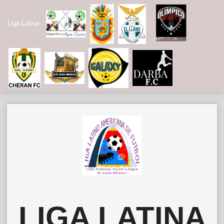
Liga Latina
Skip
to
content
LIGA LATINA