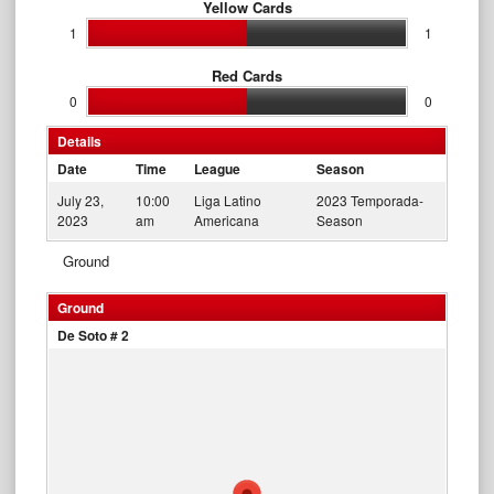
Yellow Cards
1
1
Red Cards
0
0
Details
Date
Time
League
Season
July 23,
10:00
Liga Latino
2023 Temporada-
2023
am
Americana
Season
Ground
Ground
De Soto # 2