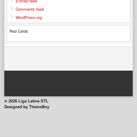
Entries feed
Comments feed
WordPress.org
Red Cards
© 2026 Liga Latina STL
Designed by ThemeBoy