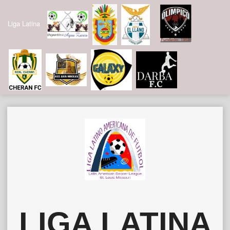
Liga Latina
Skip
to
content
LIGA LATINA