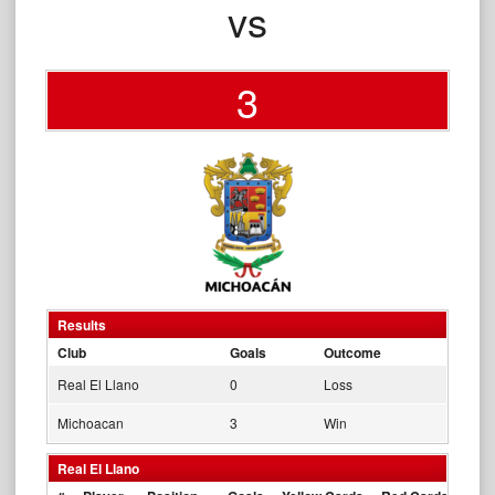
vs
3
Results
Club
Goals
Outcome
Real El Llano
0
Loss
Michoacan
3
Win
Real El Llano