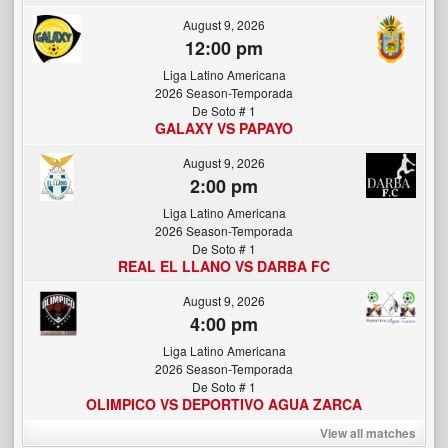
August 9, 2026
12:00 pm
Liga Latino Americana
2026 Season-Temporada
De Soto # 1
GALAXY VS PAPAYO
August 9, 2026
2:00 pm
Liga Latino Americana
2026 Season-Temporada
De Soto # 1
REAL EL LLANO VS DARBA FC
August 9, 2026
4:00 pm
Liga Latino Americana
2026 Season-Temporada
De Soto # 1
OLIMPICO VS DEPORTIVO AGUA ZARCA
View all matches