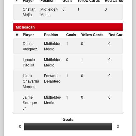
#
Player
Position
Goals
Yellow Cards
Red Cards
Cristian
Midfielder-
0
1
0
Mejia
Medio
Michoacan
#
Player
Position
Goals
Yellow Cards
Red Cards
Denis
Midfielder-
1
0
0
Vasquez
Medio
Ignacio
Midfielder-
0
1
0
Padilla
Medio
Isidro
Forward-
1
0
0
Chavarria
Delantero
Moreno
Jaime
Midfielder-
1
0
0
Soreque
Medio
Jr.
Goals
0
3