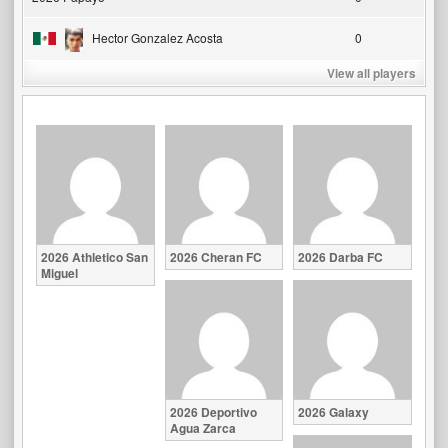
Hector Gonzalez Acosta
0
View all players
2026 Athletico San
2026 Cheran FC
2026 Darba FC
Miguel
2026 Deportivo
2026 Galaxy
Agua Zarca