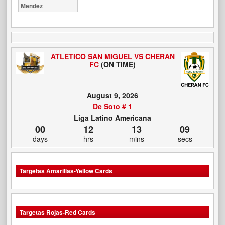
Mendez
ATLETICO SAN MIGUEL VS CHERAN
FC
(ON TIME)
August 9, 2026
De Soto # 1
Liga Latino Americana
00
12
13
08
days
hrs
mins
secs
Targetas Amarillas-Yellow Cards
Targetas Rojas-Red Cards