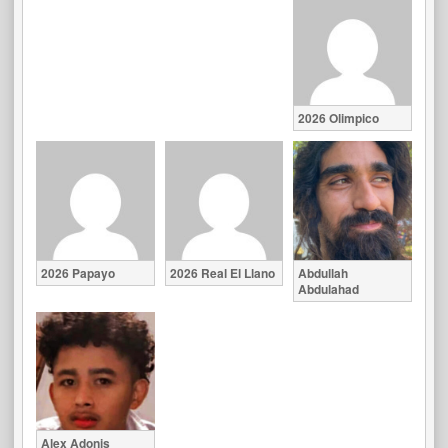
2026 Olimpico
2026 Papayo
2026 Real El Llano
Abdullah
Abdulahad
Alex Adonis