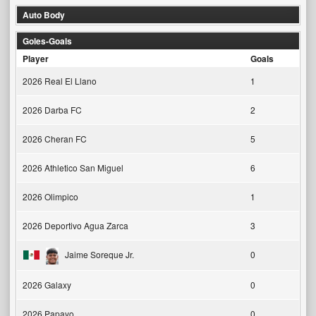
Auto Body
Goles-Goals
Player
Goals
2026 Real El Llano
1
2026 Darba FC
2
2026 Cheran FC
5
2026 Athletico San Miguel
6
2026 Olimpico
1
2026 Deportivo Agua Zarca
3
Jaime Soreque Jr.
0
2026 Galaxy
0
2026 Papayo
0