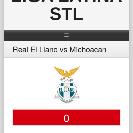
STL
Real El Llano vs Michoacan
0