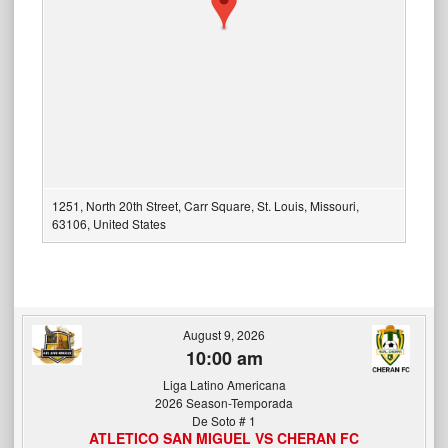
1251, North 20th Street, Carr Square, St. Louis, Missouri,
63106, United States
August 9, 2026
10:00 am
Liga Latino Americana
2026 Season-Temporada
De Soto # 1
ATLETICO SAN MIGUEL VS CHERAN FC