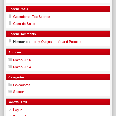
Recent Posts
Goleadores -Top Scorers
Casa de Salud
Recent Comments
Himmer
on
Info. y Quejas – Info and Protests
Archives
March 2016
March 2014
Categories
Goleadores
Soccer
Yellow Cards
Log in