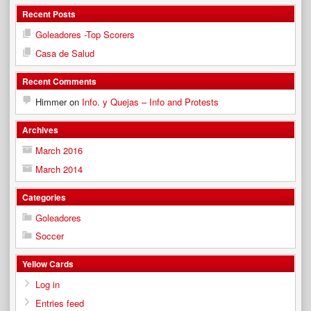
Recent Posts
Goleadores -Top Scorers
Casa de Salud
Recent Comments
Himmer
on
Info. y Quejas – Info and Protests
Archives
March 2016
March 2014
Categories
Goleadores
Soccer
Yellow Cards
Log in
Entries feed