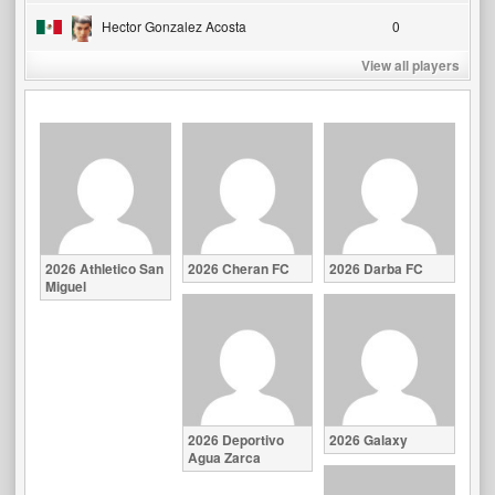
Hector Gonzalez Acosta
0
View all players
2026 Athletico San
2026 Cheran FC
2026 Darba FC
Miguel
2026 Deportivo
2026 Galaxy
Agua Zarca