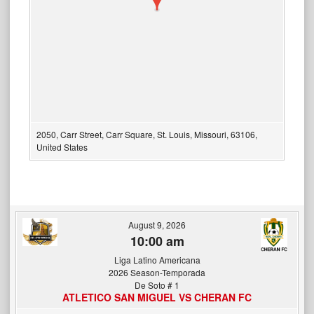
2050, Carr Street, Carr Square, St. Louis, Missouri, 63106,
United States
August 9, 2026
10:00 am
Liga Latino Americana
2026 Season-Temporada
De Soto # 1
ATLETICO SAN MIGUEL VS CHERAN FC