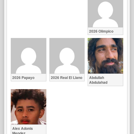
2026 Olimpico
2026 Papayo
2026 Real El Llano
Abdullah
Abdulahad
Alex Adonis
Mendez