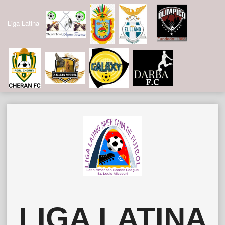
Liga Latina
Skip
to
content
LIGA LATINA