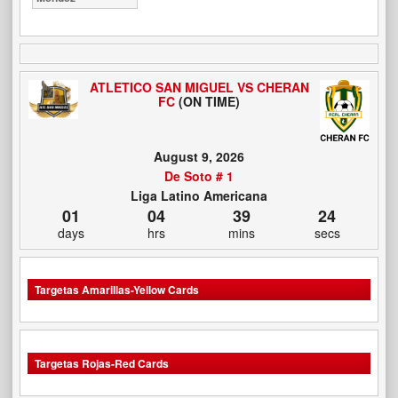
ATLETICO SAN MIGUEL VS CHERAN
FC
(ON TIME)
August 9, 2026
De Soto # 1
Liga Latino Americana
01
04
39
24
days
hrs
mins
secs
Targetas Amarillas-Yellow Cards
Targetas Rojas-Red Cards