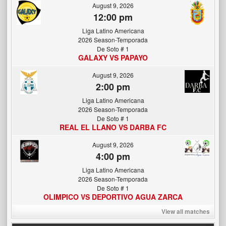
August 9, 2026
12:00 pm
Liga Latino Americana
2026 Season-Temporada
De Soto # 1
GALAXY VS PAPAYO
August 9, 2026
2:00 pm
Liga Latino Americana
2026 Season-Temporada
De Soto # 1
REAL EL LLANO VS DARBA FC
August 9, 2026
4:00 pm
Liga Latino Americana
2026 Season-Temporada
De Soto # 1
OLIMPICO VS DEPORTIVO AGUA ZARCA
View all matches