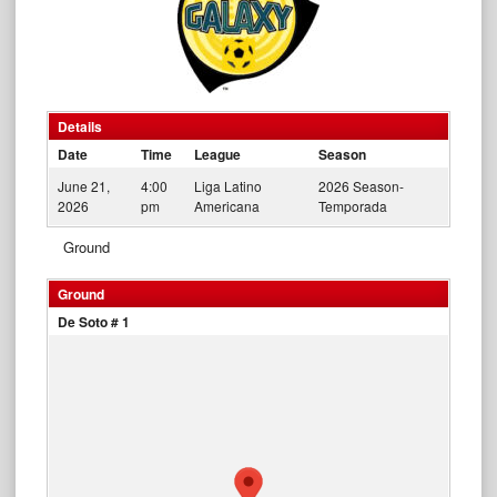
Details
Date
Time
League
Season
June 21,
4:00
Liga Latino
2026 Season-
2026
pm
Americana
Temporada
Ground
Ground
De Soto # 1