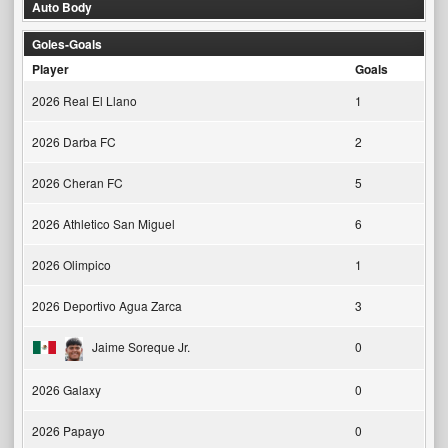
Auto Body
Goles-Goals
Player
Goals
2026 Real El Llano
1
2026 Darba FC
2
2026 Cheran FC
5
2026 Athletico San Miguel
6
2026 Olimpico
1
2026 Deportivo Agua Zarca
3
Jaime Soreque Jr.
0
2026 Galaxy
0
2026 Papayo
0