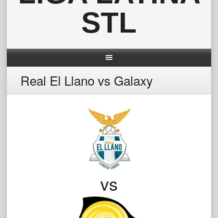
STL
Real El Llano vs Galaxy
vs