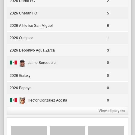
2026 Darba FC
2
2026 Cheran FC
5
2026 Athletico San Miguel
6
2026 Olimpico
1
2026 Deportivo Agua Zarca
3
Jaime Soreque Jr.
0
2026 Galaxy
0
2026 Papayo
0
Hector Gonzalez Acosta
0
View all players