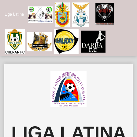
Liga Latina
Skip
to
content
LIGA LATINA