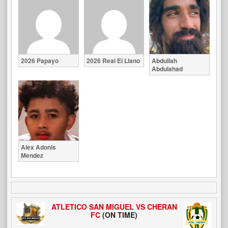
2026 Papayo
2026 Real El Llano
Abdullah
Abdulahad
Alex Adonis
Mendez
ATLETICO SAN MIGUEL VS CHERAN
FC
(ON TIME)