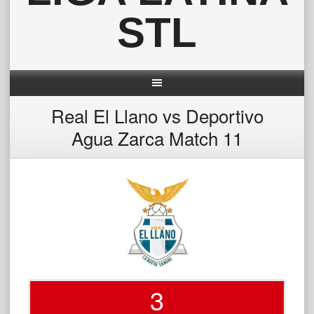
STL
Real El Llano vs Deportivo
Agua Zarca Match 11
3