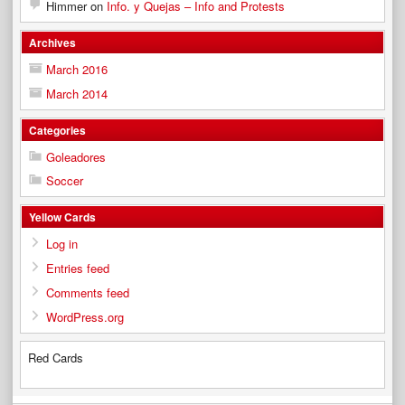
Himmer
on
Info. y Quejas – Info and Protests
Archives
March 2016
March 2014
Categories
Goleadores
Soccer
Yellow Cards
Log in
Entries feed
Comments feed
WordPress.org
Red Cards