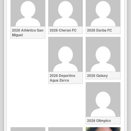
2026 Athletico San
2026 Cheran FC
2026 Darba FC
Miguel
2026 Deportivo
2026 Galaxy
Agua Zarca
2026 Olimpico