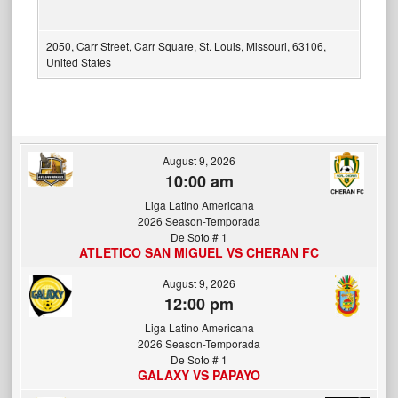
2050, Carr Street, Carr Square, St. Louis, Missouri, 63106,
United States
August 9, 2026
10:00 am
Liga Latino Americana
2026 Season-Temporada
De Soto # 1
ATLETICO SAN MIGUEL VS CHERAN FC
August 9, 2026
12:00 pm
Liga Latino Americana
2026 Season-Temporada
De Soto # 1
GALAXY VS PAPAYO