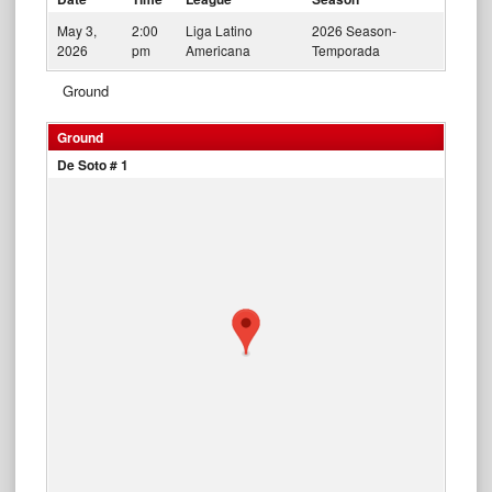
May 3,
2:00
Liga Latino
2026 Season-
2026
pm
Americana
Temporada
Ground
Ground
De Soto # 1