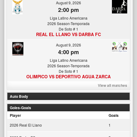
August 9, 2026
2:00 pm
Liga Latino Americana
2026 Season-Temporada
De Soto # 1
REAL EL LLANO VS DARBA FC
August 9, 2026
4:00 pm
Liga Latino Americana
2026 Season-Temporada
De Soto # 1
OLIMPICO VS DEPORTIVO AGUA ZARCA
View all matches
Auto Body
Goles-Goals
Player
Goals
2026 Real El Llano
1