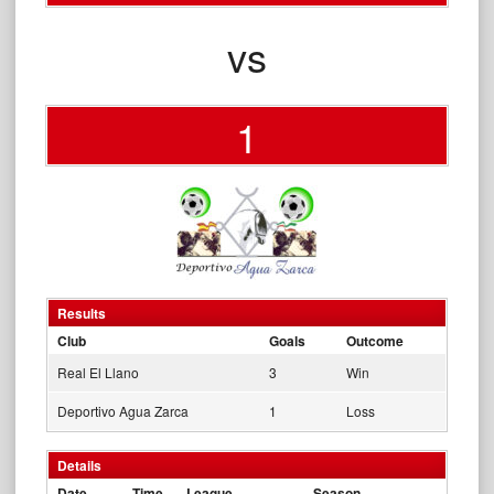
vs
1
Results
Club
Goals
Outcome
Real El Llano
3
Win
Deportivo Agua Zarca
1
Loss
Details
Date
Time
League
Season