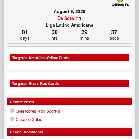
August 9, 2026
De Soto # 1
Liga Latino Americana
01
00
29
37
days
hrs
mins
secs
Targetas Amarillas-Yellow Cards
Targetas Rojas-Red Cards
Recent Posts
Goleadores -Top Scorers
Casa de Salud
Recent Comments