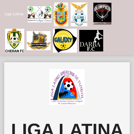
Liga Latina
Skip
to
content
LIGA LATINA