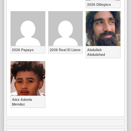
2026 Olimpico
2026 Papayo
2026 Real El Llano
Abdullah
Abdulahad
Alex Adonis
Mendez