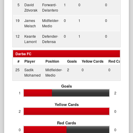
5
David
Forward-
1
0
0
Zdvorak
Delantero
19
James
Midfielder-
0
1
0
Meisch
Medio
12
Keante
Defender-
0
1
0
Lamont
Defensa
Darba FC
#
Player
Position
Goals
Yellow Cards
Red Cards
25
Sadik
Midfielder-
2
0
0
Mohamed
Medio
Goals
1
2
Yellow Cards
2
0
Red Cards
0
0