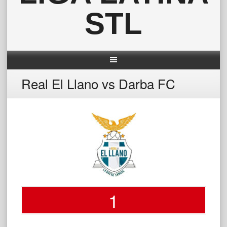
STL
Real El Llano vs Darba FC
1