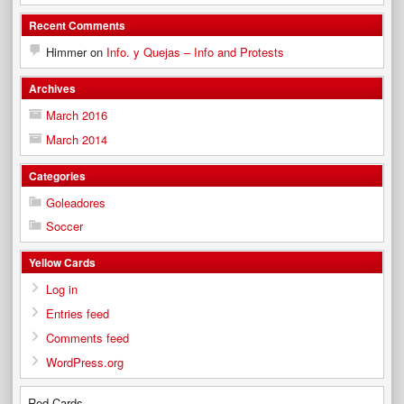
Recent Comments
Himmer
on
Info. y Quejas – Info and Protests
Archives
March 2016
March 2014
Categories
Goleadores
Soccer
Yellow Cards
Log in
Entries feed
Comments feed
WordPress.org
Red Cards