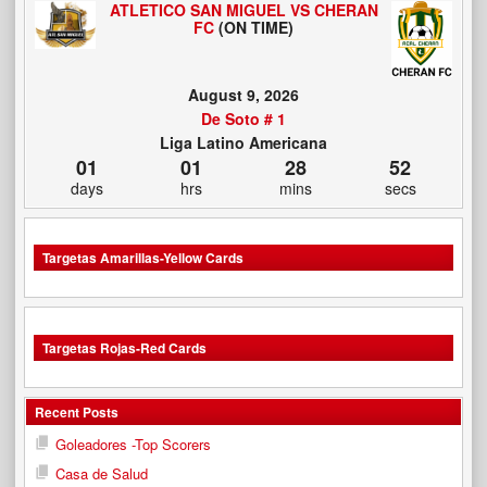
ATLETICO SAN MIGUEL VS CHERAN
FC
(ON TIME)
August 9, 2026
De Soto # 1
Liga Latino Americana
01
01
28
51
days
hrs
mins
secs
Targetas Amarillas-Yellow Cards
Targetas Rojas-Red Cards
Recent Posts
Goleadores -Top Scorers
Casa de Salud