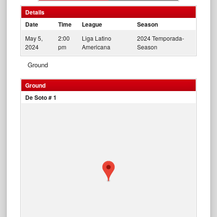
Details
Date
Time
League
Season
May 5,
2:00
Liga Latino
2024 Temporada-
2024
pm
Americana
Season
Ground
Ground
De Soto # 1