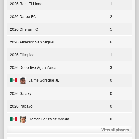
2026 Real El Llano
1
2026 Darba FC
2
2026 Cheran FC
5
2026 Athletico San Miguel
6
2026 Olimpico
1
2026 Deportivo Agua Zarca
3
Jaime Soreque Jr.
0
2026 Galaxy
0
2026 Papayo
0
Hector Gonzalez Acosta
0
View all players