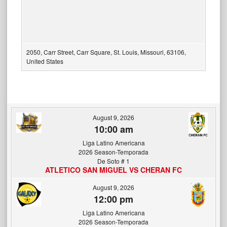
2050, Carr Street, Carr Square, St. Louis, Missouri, 63106,
United States
August 9, 2026
10:00 am
Liga Latino Americana
2026 Season-Temporada
De Soto # 1
ATLETICO SAN MIGUEL VS CHERAN FC
August 9, 2026
12:00 pm
Liga Latino Americana
2026 Season-Temporada