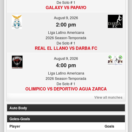
De Soto # 1
GALAXY VS PAPAYO
August 9, 2026
2:00 pm
Liga Latino Americana
2026 Season-Temporada
De Soto # 1
REAL EL LLANO VS DARBA FC
August 9, 2026
4:00 pm
Liga Latino Americana
2026 Season-Temporada
De Soto # 1
OLIMPICO VS DEPORTIVO AGUA ZARCA
View all matches
Auto Body
Goles-Goals
Player
Goals