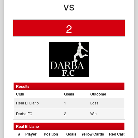
vs
2
Results
Club
Goals
Outcome
Real El Llano
1
Loss
Darba FC
2
Win
Real El Llano
#
Player
Position
Goals
Yellow Cards
Red Cards