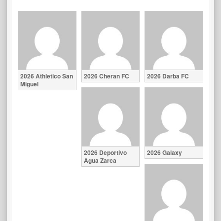
2026 Athletico San
2026 Cheran FC
2026 Darba FC
Miguel
2026 Deportivo
2026 Galaxy
Agua Zarca