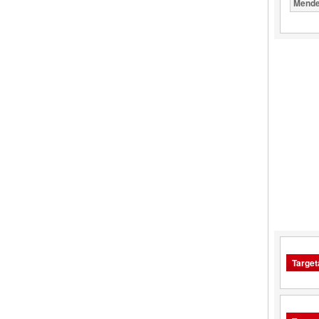
Mend
Target