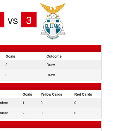
vs
3
Goals
Outcome
3
Draw
3
Draw
Goals
Yellow Cards
Red Cards
ntero
1
0
0
ntero
2
0
0