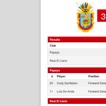
3
Results
Club
Papayo
Real El Llano
Papayo
#
Player
Position
20
Cody Sanfleben
Forward-Dela
11
Luis De Anda
Forward-Dela
Real El Llano