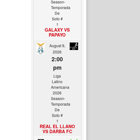
Season-
Temporada
De
Soto #
1
GALAXY VS
PAPAYO
August 9,
2026
2:00
pm
Liga
Latino
Americana
2026
Season-
Temporada
De
Soto #
1
REAL EL LLANO
VS DARBA FC