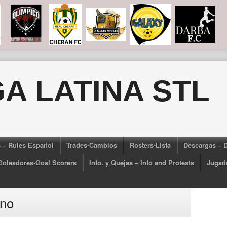
GA LATINA STL
 – Rules Español
Trades-Cambios
Rosters-Lista
Descargas – 
Goleadores-Goal Scorers
Info. y Quejas – Info and Protests
Jugado
ano