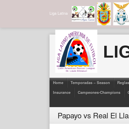
Liga Latina
Skip
to
LI
content
Home
Temporadas – Season
Reglas
Insurance
Campeones-Champions
Papayo vs Real El Ll