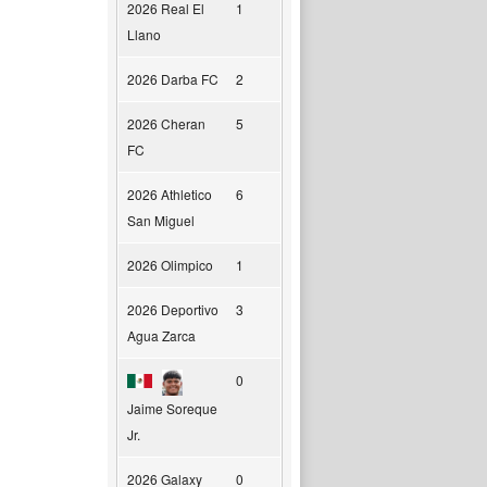
2026 Real El
1
Llano
2026 Darba FC
2
2026 Cheran
5
FC
2026 Athletico
6
San Miguel
2026 Olimpico
1
2026 Deportivo
3
Agua Zarca
0
Jaime Soreque
Jr.
2026 Galaxy
0