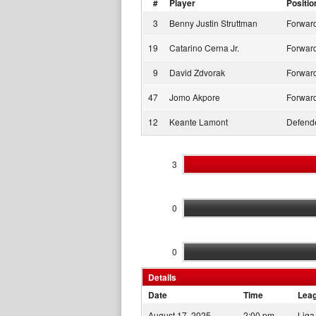
#
Player
Positio
3
Benny Justin Struttman
Forwar
19
Catarino Cerna Jr.
Forwar
9
David Zdvorak
Forwar
47
Jomo Akpore
Forwar
12
Keante Lamont
Defend
3
0
0
Details
Date
Time
Lea
August 17, 2025
2:00 pm
Liga