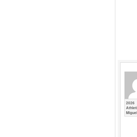
2026
Athlet
Migue