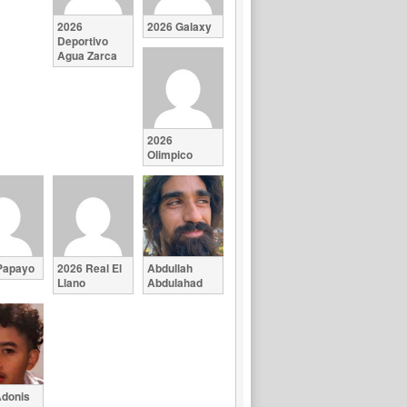
2026
2026 Galaxy
Deportivo
Agua Zarca
2026
Olimpico
Papayo
2026 Real El
Abdullah
Llano
Abdulahad
Adonis