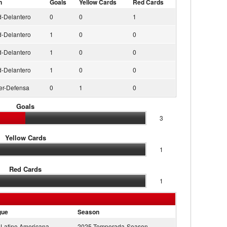
n
Goals
Yellow Cards
Red Cards
d-Delantero
0
0
1
d-Delantero
1
0
0
d-Delantero
1
0
0
d-Delantero
1
0
0
er-Defensa
0
1
0
Goals
3
Yellow Cards
1
Red Cards
1
gue
Season
 Latino Americana
2025 Temporada-Season