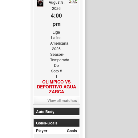
August 9,
2026
4:00
pm
Liga
Latino
Americana
2026
Season-
Temporada
De
Soto #
1
OLIMPICO VS
DEPORTIVO AGUA
ZARCA
View all matches
Auto Body
Goles-Goals
Player
Goals