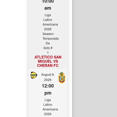
10:00
am
Liga
Latino
Americana
2026
Season-
Temporada
De
Soto #
1
ATLETICO SAN
MIGUEL VS
CHERAN FC
August 9,
2026
12:00
pm
Liga
Latino
Americana
2026