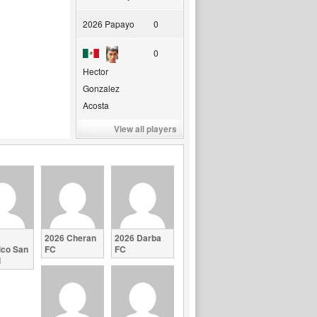
2026 Papayo
0
0
Hector
Gonzalez
Acosta
View all players
2026 Cheran
2026 Darba
ico San
FC
FC
l