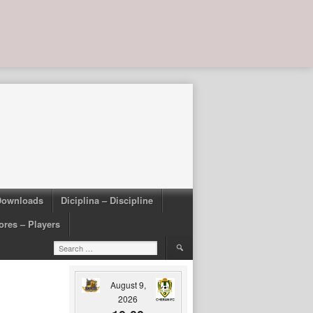
Downloads
Diciplina – Discipline
res – Players
Search
for:
August 9,
2026