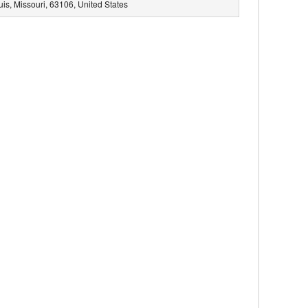
uis, Missouri, 63106, United States