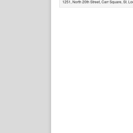
1251, North 20th Street, Carr Square, St. Lo