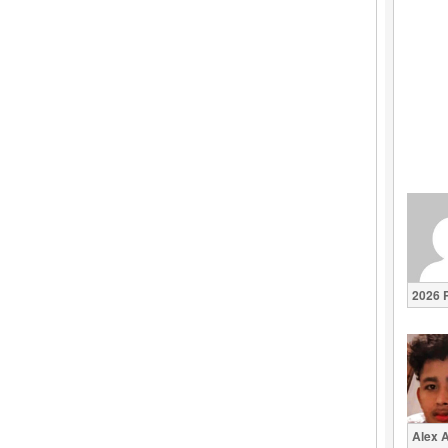
2026 
Alex 