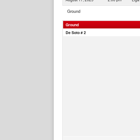
Ground
Ground
De Soto # 2