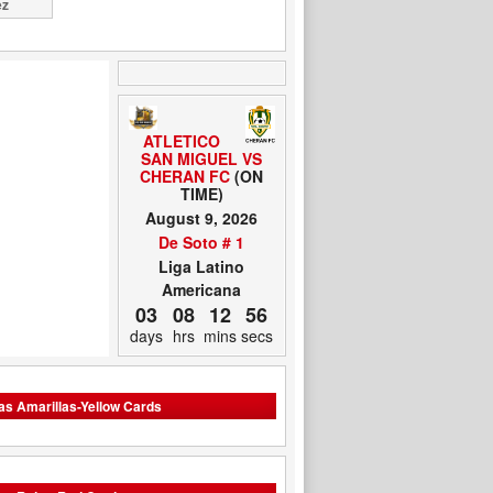
ez
ATLETICO
SAN MIGUEL VS
CHERAN FC
(ON
TIME)
August 9, 2026
De Soto # 1
Liga Latino
Americana
03
08
12
56
days
hrs
mins
secs
as Amarillas-Yellow Cards