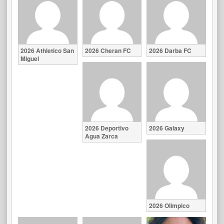
2026 Athletico San
2026 Cheran FC
2026 Darba FC
Miguel
2026 Deportivo
2026 Galaxy
Agua Zarca
2026 Olimpico