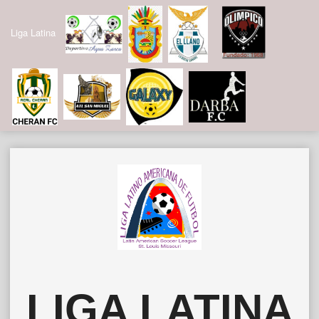
Liga Latina
Skip
to
content
LIGA LATINA