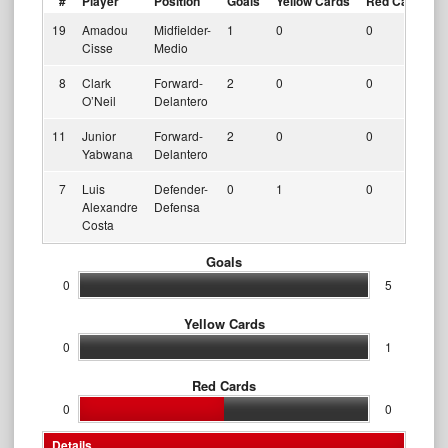
#
Player
Position
Goals
Yellow Cards
Red Cards
19
Amadou
Midfielder-
1
0
0
Cisse
Medio
8
Clark
Forward-
2
0
0
O’Neil
Delantero
11
Junior
Forward-
2
0
0
Yabwana
Delantero
7
Luis
Defender-
0
1
0
Alexandre
Defensa
Costa
Goals
0
5
Yellow Cards
0
1
Red Cards
0
0
Details