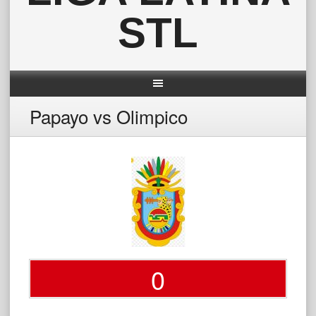
STL
Papayo vs Olimpico
0