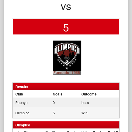
vs
5
Results
Club
Goals
Outcome
Papayo
0
Loss
Olimpico
5
Win
Olimpico