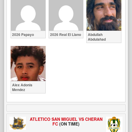
2026 Papayo
2026 Real El Llano
Abdullah
Abdulahad
Alex Adonis
Mendez
ATLETICO SAN MIGUEL VS CHERAN
FC
(ON TIME)