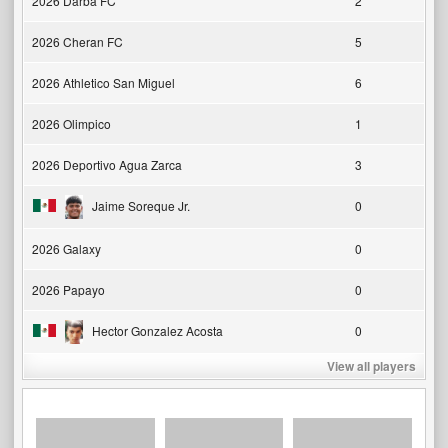
2026 Darba FC
2
2026 Cheran FC
5
2026 Athletico San Miguel
6
2026 Olimpico
1
2026 Deportivo Agua Zarca
3
Jaime Soreque Jr.
0
2026 Galaxy
0
2026 Papayo
0
Hector Gonzalez Acosta
0
View all players