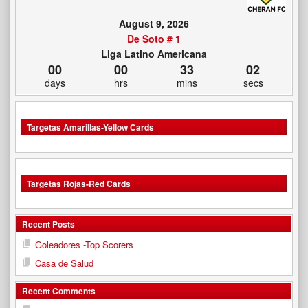
August 9, 2026
De Soto # 1
Liga Latino Americana
00
00
33
02
days
hrs
mins
secs
Targetas Amarillas-Yellow Cards
Targetas Rojas-Red Cards
Recent Posts
Goleadores -Top Scorers
Casa de Salud
Recent Comments