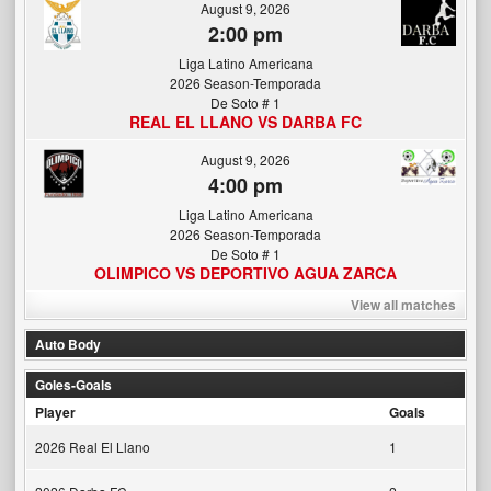
August 9, 2026
2:00 pm
Liga Latino Americana
2026 Season-Temporada
De Soto # 1
REAL EL LLANO VS DARBA FC
August 9, 2026
4:00 pm
Liga Latino Americana
2026 Season-Temporada
De Soto # 1
OLIMPICO VS DEPORTIVO AGUA ZARCA
View all matches
Auto Body
Goles-Goals
Player
Goals
2026 Real El Llano
1