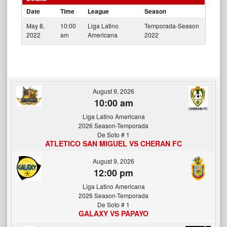
Date
Time
League
Season
May 8,
10:00
Liga Latino
Temporada-Season
2022
am
Americana
2022
August 9, 2026
10:00 am
Liga Latino Americana
2026 Season-Temporada
De Soto # 1
ATLETICO SAN MIGUEL VS CHERAN FC
August 9, 2026
12:00 pm
Liga Latino Americana
2026 Season-Temporada
De Soto # 1
GALAXY VS PAPAYO