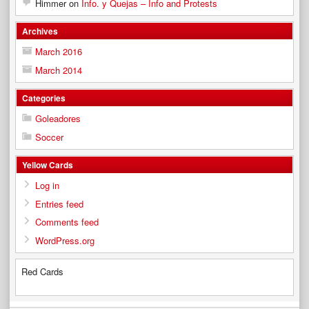
Himmer
on
Info. y Quejas – Info and Protests
Archives
March 2016
March 2014
Categories
Goleadores
Soccer
Yellow Cards
Log in
Entries feed
Comments feed
WordPress.org
Red Cards