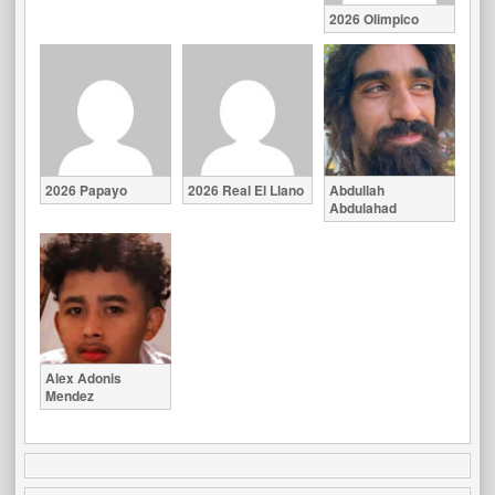
2026 Olimpico
2026 Papayo
2026 Real El Llano
Abdullah
Abdulahad
Alex Adonis
Mendez