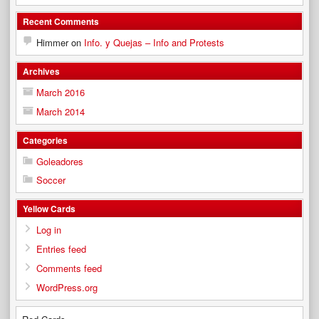
Recent Comments
Himmer
on
Info. y Quejas – Info and Protests
Archives
March 2016
March 2014
Categories
Goleadores
Soccer
Yellow Cards
Log in
Entries feed
Comments feed
WordPress.org