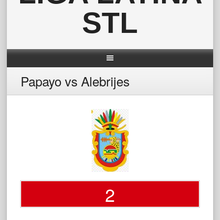
STL
Papayo vs Alebrijes
2