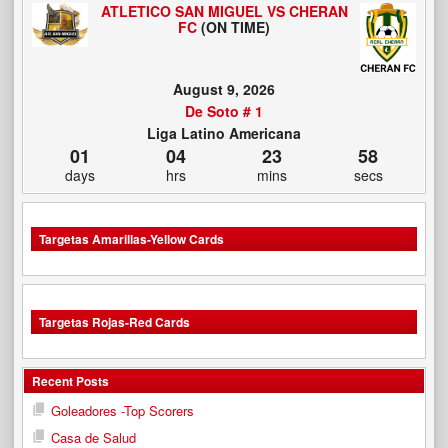
ATLETICO SAN MIGUEL VS CHERAN
FC
(ON TIME)
August 9, 2026
De Soto # 1
Liga Latino Americana
01
04
23
57
days
hrs
mins
secs
Targetas Amarillas-Yellow Cards
Targetas Rojas-Red Cards
Recent Posts
Goleadores -Top Scorers
Casa de Salud