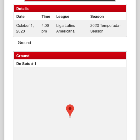
Details
Date
Time
League
Season
October 1,
4:00
Liga Latino
2023 Temporada-
2023
pm
Americana
Season
Ground
Ground
De Soto # 1