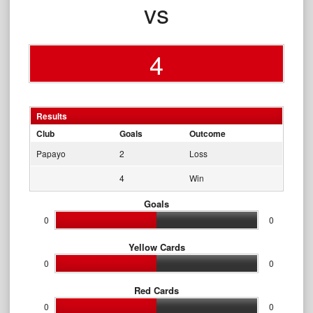
vs
4
Results
Club
Goals
Outcome
Papayo
2
Loss
4
Win
Goals
0
0
Yellow Cards
0
0
Red Cards
0
0