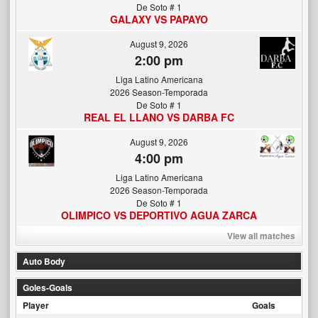
De Soto # 1
GALAXY VS PAPAYO
August 9, 2026
2:00 pm
Liga Latino Americana
2026 Season-Temporada
De Soto # 1
REAL EL LLANO VS DARBA FC
August 9, 2026
4:00 pm
Liga Latino Americana
2026 Season-Temporada
De Soto # 1
OLIMPICO VS DEPORTIVO AGUA ZARCA
View all matches
Auto Body
Goles-Goals
Player
Goals