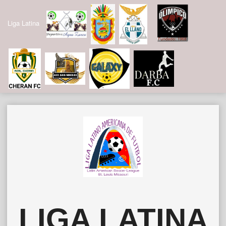
Liga Latina
Skip
to
content
LIGA LATINA