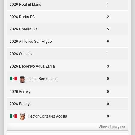
2026 Real El Llano
1
2026 Darba FC
2
2026 Cheran FC
5
2026 Athletico San Miguel
6
2026 Olimpico
1
2026 Deportivo Agua Zarca
3
Jaime Soreque Jr.
0
2026 Galaxy
0
2026 Papayo
0
Hector Gonzalez Acosta
0
View all players