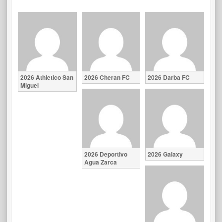
2026 Athletico San
2026 Cheran FC
2026 Darba FC
Miguel
2026 Deportivo
2026 Galaxy
Agua Zarca