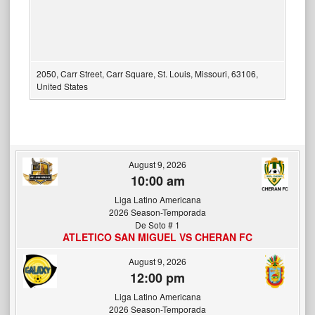
2050, Carr Street, Carr Square, St. Louis, Missouri, 63106,
United States
August 9, 2026
10:00 am
Liga Latino Americana
2026 Season-Temporada
De Soto # 1
ATLETICO SAN MIGUEL VS CHERAN FC
August 9, 2026
12:00 pm
Liga Latino Americana
2026 Season-Temporada