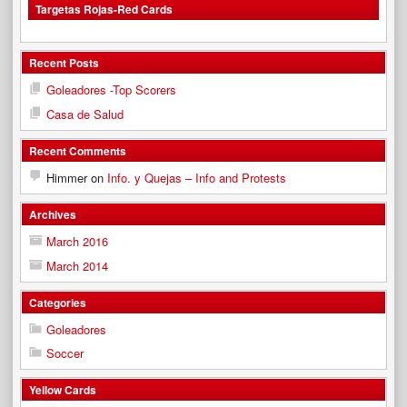
Targetas Rojas-Red Cards
Recent Posts
Goleadores -Top Scorers
Casa de Salud
Recent Comments
Himmer
on
Info. y Quejas – Info and Protests
Archives
March 2016
March 2014
Categories
Goleadores
Soccer
Yellow Cards