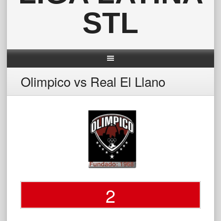
STL
Olimpico vs Real El Llano
2