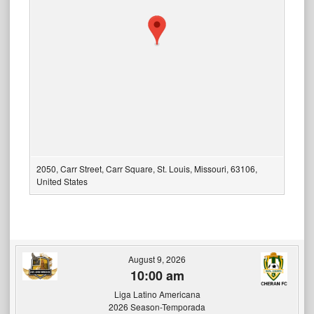
2050, Carr Street, Carr Square, St. Louis, Missouri, 63106,
United States
August 9, 2026
10:00 am
Liga Latino Americana
2026 Season-Temporada