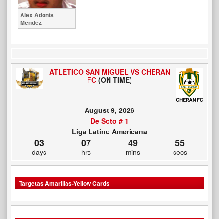
Alex Adonis
Mendez
ATLETICO SAN MIGUEL VS CHERAN
FC
(ON TIME)
August 9, 2026
De Soto # 1
Liga Latino Americana
03
07
49
54
days
hrs
mins
secs
Targetas Amarillas-Yellow Cards