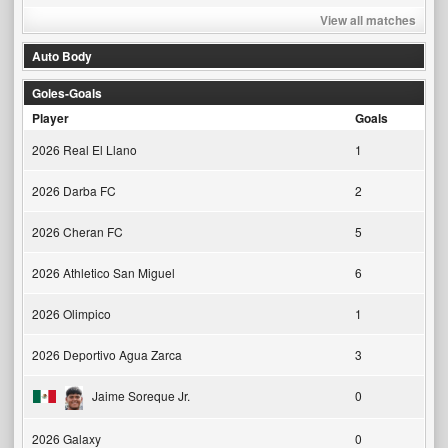
View all matches
Auto Body
Goles-Goals
Player
Goals
2026 Real El Llano
1
2026 Darba FC
2
2026 Cheran FC
5
2026 Athletico San Miguel
6
2026 Olimpico
1
2026 Deportivo Agua Zarca
3
Jaime Soreque Jr.
0
2026 Galaxy
0