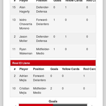
#
Player
Position
Goals
Yellow Cards
Red Cards
15
Alan
Defender-
0
1
0
Hagerty
Defensa
13
Isidro
Forward-
1
0
0
Chavarria
Delantero
Moreno
2
Jason
Defender-
0
1
0
Moller
Defensa
11
Ryan
Midfielder-
1
0
0
Wakeman
Medio
Real El Llano
#
Player
Position
Goals
Yellow Cards
Red Cards
2
Adrian
Forward-
0
0
1
Mejia
Delantero
10
Cristian
Midfielder-
2
0
0
Mejia
Medio
Goals