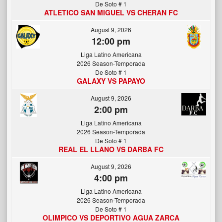
De Soto # 1
ATLETICO SAN MIGUEL VS CHERAN FC
August 9, 2026
12:00 pm
Liga Latino Americana
2026 Season-Temporada
De Soto # 1
GALAXY VS PAPAYO
August 9, 2026
2:00 pm
Liga Latino Americana
2026 Season-Temporada
De Soto # 1
REAL EL LLANO VS DARBA FC
August 9, 2026
4:00 pm
Liga Latino Americana
2026 Season-Temporada
De Soto # 1
OLIMPICO VS DEPORTIVO AGUA ZARCA