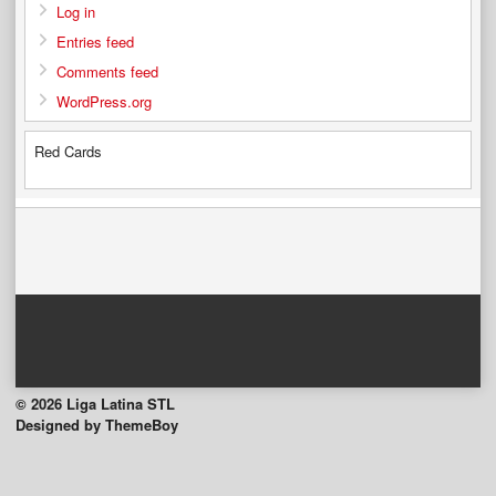
Log in
Entries feed
Comments feed
WordPress.org
Red Cards
© 2026 Liga Latina STL
Designed by ThemeBoy