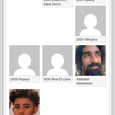
Agua Zarca
2026 Olimpico
2026 Papayo
2026 Real El Llano
Abdullah
Abdulahad