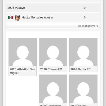
2026 Papayo
0
Hector Gonzalez Acosta
0
View all players
2026 Athletico San
2026 Cheran FC
2026 Darba FC
Miguel
2026 Deportivo
2026 Galaxy