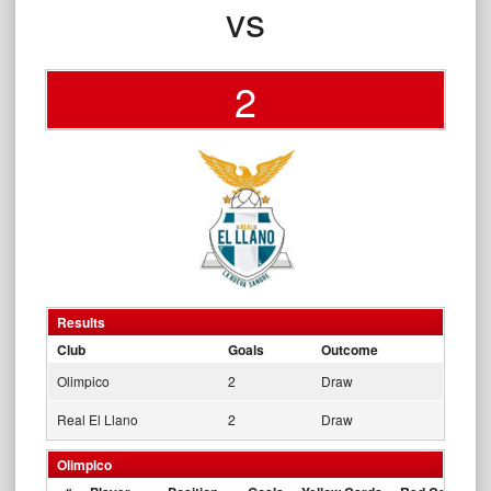
vs
2
Results
Club
Goals
Outcome
Olimpico
2
Draw
Real El Llano
2
Draw
Olimpico