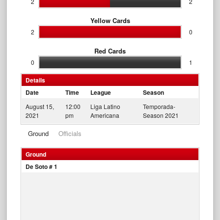
2
2
Yellow Cards
2
0
Red Cards
0
1
Details
Date
Time
League
Season
August 15,
12:00
Liga Latino
Temporada-
2021
pm
Americana
Season 2021
Ground
Officials
Ground
De Soto # 1