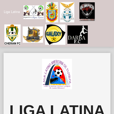
Liga Latina
Skip
to
content
LIGA LATINA