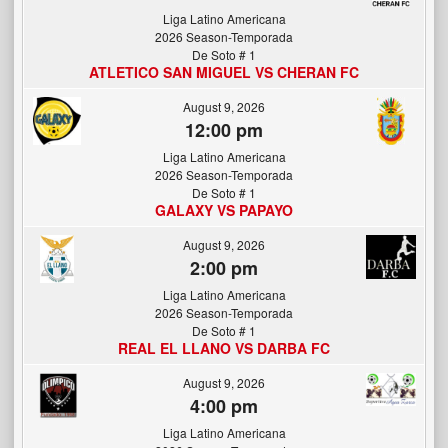
Liga Latino Americana
2026 Season-Temporada
De Soto # 1
ATLETICO SAN MIGUEL VS CHERAN FC
August 9, 2026
12:00 pm
Liga Latino Americana
2026 Season-Temporada
De Soto # 1
GALAXY VS PAPAYO
August 9, 2026
2:00 pm
Liga Latino Americana
2026 Season-Temporada
De Soto # 1
REAL EL LLANO VS DARBA FC
August 9, 2026
4:00 pm
Liga Latino Americana