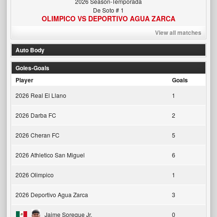
2026 Season-Temporada
De Soto # 1
OLIMPICO VS DEPORTIVO AGUA ZARCA
View all matches
Auto Body
Goles-Goals
Player
Goals
2026 Real El Llano
1
2026 Darba FC
2
2026 Cheran FC
5
2026 Athletico San Miguel
6
2026 Olimpico
1
2026 Deportivo Agua Zarca
3
Jaime Soreque Jr.
0