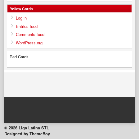
Yellow Cards
Log in
Entries feed
Comments feed
WordPress.org
Red Cards
© 2026 Liga Latina STL
Designed by ThemeBoy