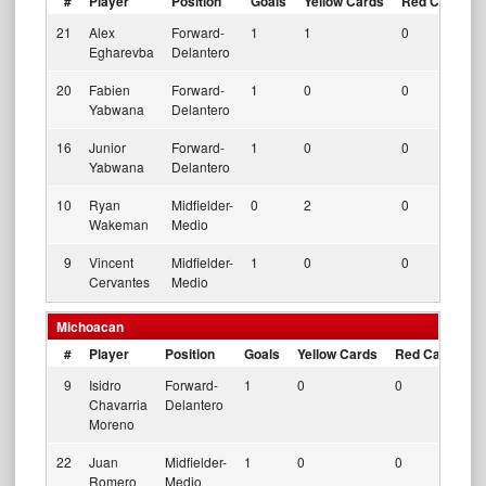
#
Player
Position
Goals
Yellow Cards
Red Cards
21
Alex
Forward-
1
1
0
Egharevba
Delantero
20
Fabien
Forward-
1
0
0
Yabwana
Delantero
16
Junior
Forward-
1
0
0
Yabwana
Delantero
10
Ryan
Midfielder-
0
2
0
Wakeman
Medio
9
Vincent
Midfielder-
1
0
0
Cervantes
Medio
Michoacan
#
Player
Position
Goals
Yellow Cards
Red Cards
9
Isidro
Forward-
1
0
0
Chavarria
Delantero
Moreno
22
Juan
Midfielder-
1
0
0
Romero
Medio