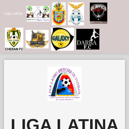
Liga Latina
Skip
to
content
LIGA LATINA