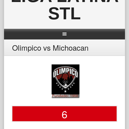
STL
Olimpico vs Michoacan
6