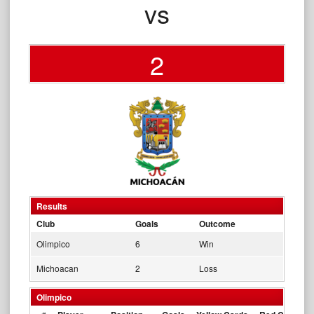
vs
2
Results
Club
Goals
Outcome
Olimpico
6
Win
Michoacan
2
Loss
Olimpico