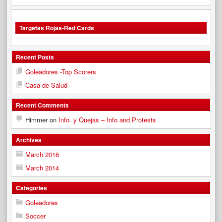
Targetas Rojas-Red Cards
Recent Posts
Goleadores -Top Scorers
Casa de Salud
Recent Comments
Himmer
on
Info. y Quejas – Info and Protests
Archives
March 2016
March 2014
Categories
Goleadores
Soccer