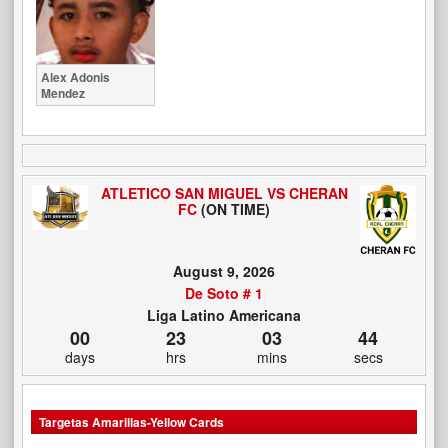
Alex Adonis
Mendez
ATLETICO SAN MIGUEL VS CHERAN
FC
(ON TIME)
August 9, 2026
De Soto # 1
Liga Latino Americana
00
23
03
43
days
hrs
mins
secs
Targetas Amarillas-Yellow Cards