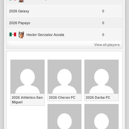
2026 Galaxy
0
2026 Papayo
0
Hector Gonzalez Acosta
0
View all players
2026 Athletico San
2026 Cheran FC
2026 Darba FC
Miguel