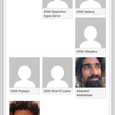
2026 Deportivo
2026 Galaxy
Agua Zarca
2026 Olimpico
2026 Papayo
2026 Real El Llano
Abdullah
Abdulahad