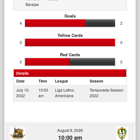
Barajas
Goals
4
2
Yellow Cards
3
0
Red Cards
0
0
Details
Date
Time
League
Season
July 10,
10:00
Liga Latino
Temporada-Season
2022
am
Americana
2022
August 9, 2026
10:00 am