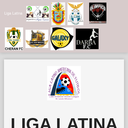
Liga Latina
Skip
to
content
LIGA LATINA