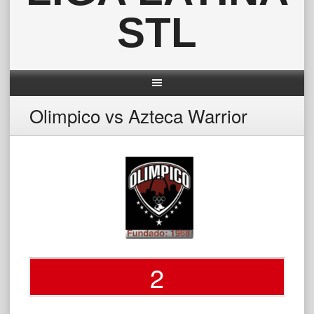
STL
Olimpico vs Azteca Warrior
2