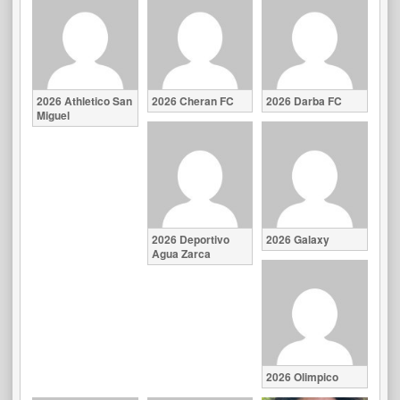
2026 Athletico San
2026 Cheran FC
2026 Darba FC
Miguel
2026 Deportivo
2026 Galaxy
Agua Zarca
2026 Olimpico