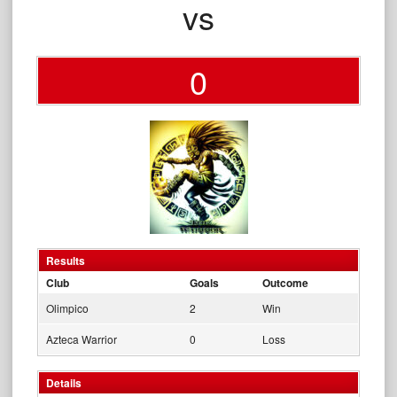
vs
0
Results
Club
Goals
Outcome
Olimpico
2
Win
Azteca Warrior
0
Loss
Details