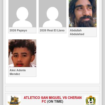
2026 Papayo
2026 Real El Llano
Abdullah
Abdulahad
Alex Adonis
Mendez
ATLETICO SAN MIGUEL VS CHERAN
FC
(ON TIME)