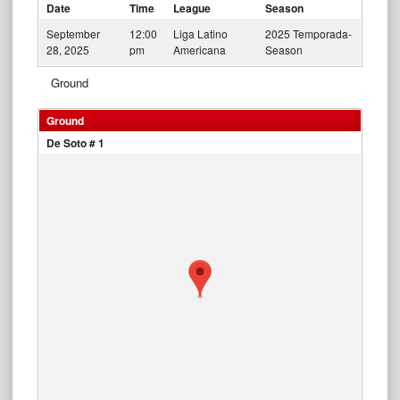
Date
Time
League
Season
September
12:00
Liga Latino
2025 Temporada-
28, 2025
pm
Americana
Season
Ground
Ground
De Soto # 1