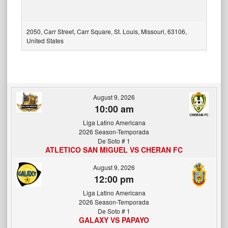
2050, Carr Street, Carr Square, St. Louis, Missouri, 63106,
United States
August 9, 2026
10:00 am
Liga Latino Americana
2026 Season-Temporada
De Soto # 1
ATLETICO SAN MIGUEL VS CHERAN FC
August 9, 2026
12:00 pm
Liga Latino Americana
2026 Season-Temporada
De Soto # 1
GALAXY VS PAPAYO