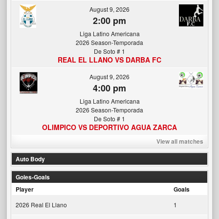
August 9, 2026
2:00 pm
Liga Latino Americana
2026 Season-Temporada
De Soto # 1
REAL EL LLANO VS DARBA FC
August 9, 2026
4:00 pm
Liga Latino Americana
2026 Season-Temporada
De Soto # 1
OLIMPICO VS DEPORTIVO AGUA ZARCA
View all matches
Auto Body
Goles-Goals
Player
Goals
2026 Real El Llano
1