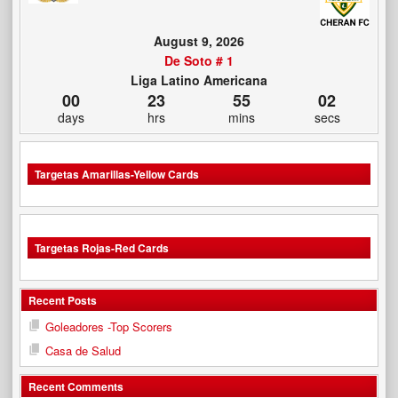
August 9, 2026
De Soto # 1
Liga Latino Americana
00
23
55
02
days
hrs
mins
secs
Targetas Amarillas-Yellow Cards
Targetas Rojas-Red Cards
Recent Posts
Goleadores -Top Scorers
Casa de Salud
Recent Comments