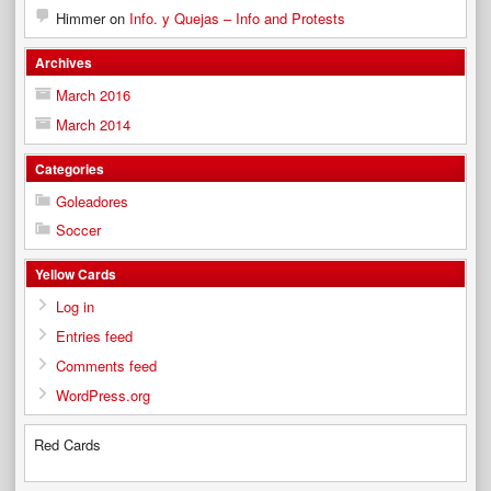
Himmer
on
Info. y Quejas – Info and Protests
Archives
March 2016
March 2014
Categories
Goleadores
Soccer
Yellow Cards
Log in
Entries feed
Comments feed
WordPress.org
Red Cards