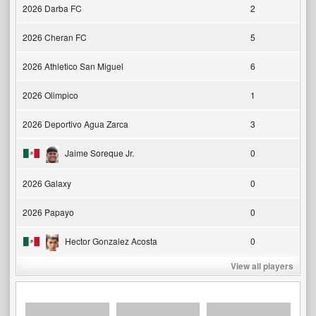
2026 Darba FC
2
2026 Cheran FC
5
2026 Athletico San Miguel
6
2026 Olimpico
1
2026 Deportivo Agua Zarca
3
Jaime Soreque Jr.
0
2026 Galaxy
0
2026 Papayo
0
Hector Gonzalez Acosta
0
View all players