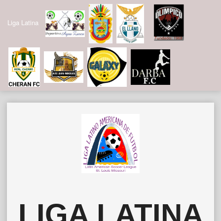
Liga Latina
Skip
to
content
LIGA LATINA