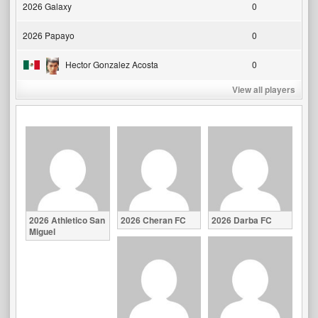
2026 Galaxy
0
2026 Papayo
0
Hector Gonzalez Acosta
0
View all players
2026 Athletico San
2026 Cheran FC
2026 Darba FC
Miguel