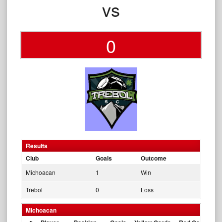
vs
0
Results
Club
Goals
Outcome
Michoacan
1
Win
Trebol
0
Loss
Michoacan