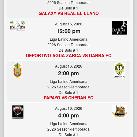
2026 Season-Temporada
De Soto # 1
GALAXY VS REAL EL LLANO
August 16, 2026
12:00 pm
Liga Latino Americana
2026 Season-Temporada
De Soto # 1
DEPORTIVO AGUA ZARCA VS DARBA FC
August 16, 2026
2:00 pm
Liga Latino Americana
2026 Season-Temporada
De Soto # 1
PAPAYO VS CHERAN FC
August 16, 2026
4:00 pm
Liga Latino Americana
2026 Season-Temporada
De Soto # 1