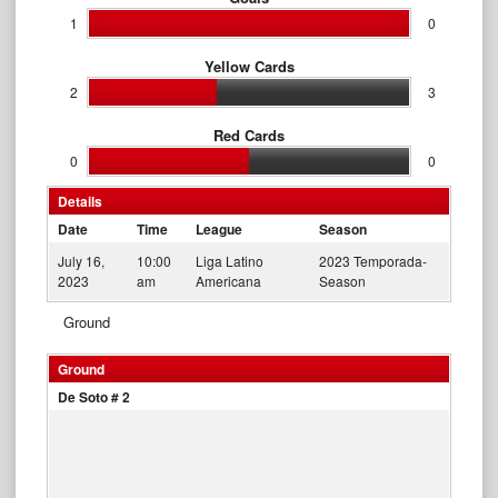
1
0
Yellow Cards
2
3
Red Cards
0
0
Details
Date
Time
League
Season
July 16,
10:00
Liga Latino
2023 Temporada-
2023
am
Americana
Season
Ground
Ground
De Soto # 2