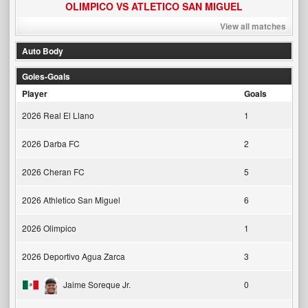
OLIMPICO VS ATLETICO SAN MIGUEL
View all matches
Auto Body
Goles-Goals
Player
Goals
2026 Real El Llano
1
2026 Darba FC
2
2026 Cheran FC
5
2026 Athletico San Miguel
6
2026 Olimpico
1
2026 Deportivo Agua Zarca
3
Jaime Soreque Jr.
0