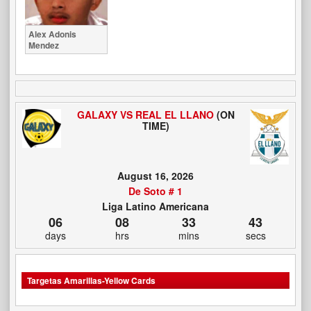
Alex Adonis
Mendez
GALAXY VS REAL EL LLANO
(ON
TIME)
August 16, 2026
De Soto # 1
Liga Latino Americana
06
08
33
42
days
hrs
mins
secs
Targetas Amarillas-Yellow Cards