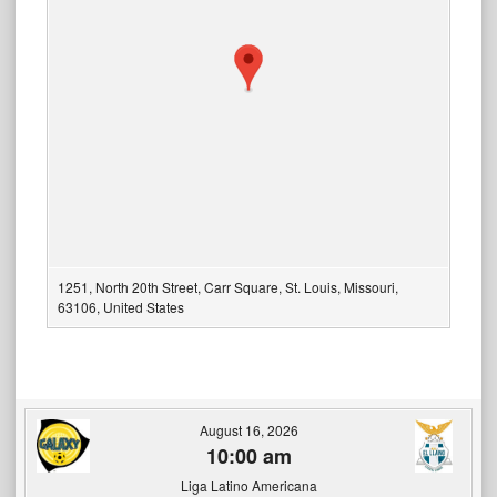
1251, North 20th Street, Carr Square, St. Louis, Missouri,
63106, United States
August 16, 2026
10:00 am
Liga Latino Americana