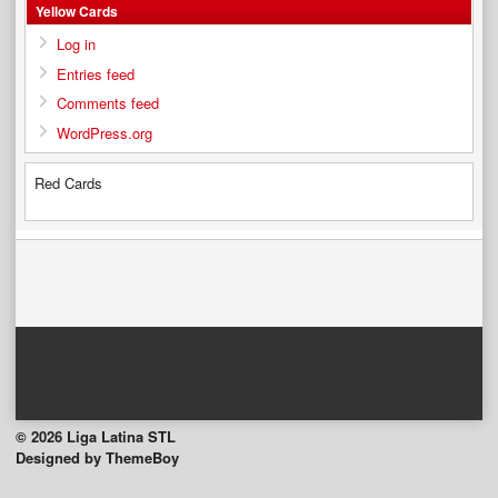
Yellow Cards
Log in
Entries feed
Comments feed
WordPress.org
Red Cards
© 2026 Liga Latina STL
Designed by ThemeBoy