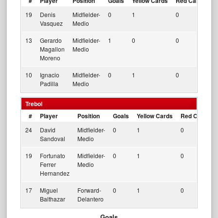
#
Player
Position
Goals
Yellow Cards
Red Cards
19
Denis
Midfielder-
0
1
0
Vasquez
Medio
13
Gerardo
Midfielder-
1
0
0
Magallon
Medio
Moreno
10
Ignacio
Midfielder-
0
1
0
Padilla
Medio
Trebol
#
Player
Position
Goals
Yellow Cards
Red Cards
24
David
Midfielder-
0
1
0
Sandoval
Medio
19
Fortunato
Midfielder-
0
1
0
Ferrer
Medio
Hernandez
17
Miguel
Forward-
0
1
0
Balthazar
Delantero
Goals