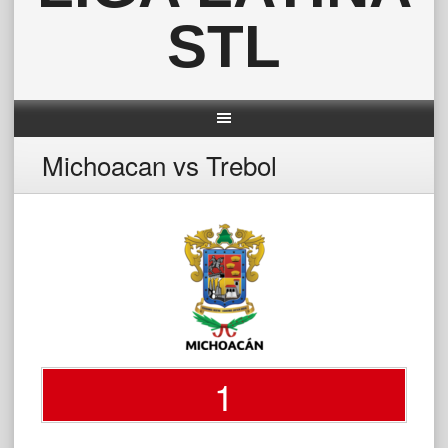
STL
Michoacan vs Trebol
1