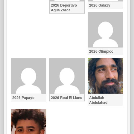
2026 Deportivo
2026 Galaxy
Agua Zarca
2026 Olimpico
2026 Papayo
2026 Real El Llano
Abdullah
Abdulahad