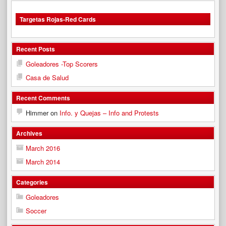
Targetas Rojas-Red Cards
Recent Posts
Goleadores -Top Scorers
Casa de Salud
Recent Comments
Himmer
on
Info. y Quejas – Info and Protests
Archives
March 2016
March 2014
Categories
Goleadores
Soccer