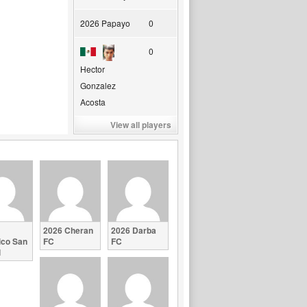
2026 Papayo
0
0
Hector
Gonzalez
Acosta
View all players
2026 Cheran
2026 Darba
ico San
FC
FC
l