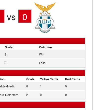
2
vs
0
Goals
Outcome
2
Win
0
Loss
tion
Goals
Yellow Cards
Red Cards
ielder-Medio
0
1
0
ard-Delantero
2
0
0