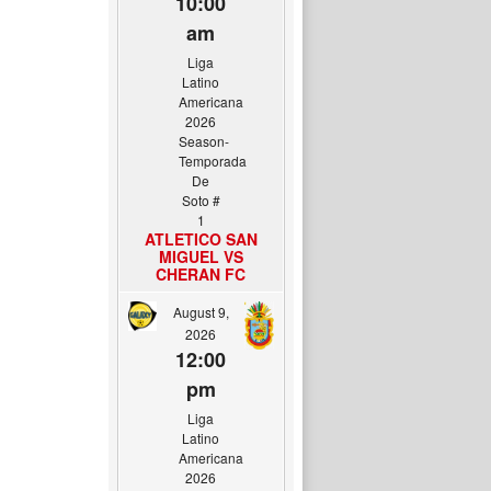
10:00
am
Liga
Latino
Americana
2026
Season-
Temporada
De
Soto #
1
ATLETICO SAN
MIGUEL VS
CHERAN FC
August 9,
2026
12:00
pm
Liga
Latino
Americana
2026