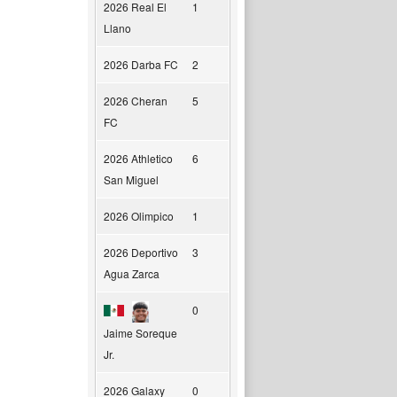
2026 Real El
1
Llano
2026 Darba FC
2
2026 Cheran
5
FC
2026 Athletico
6
San Miguel
2026 Olimpico
1
2026 Deportivo
3
Agua Zarca
0
Jaime Soreque
Jr.
2026 Galaxy
0