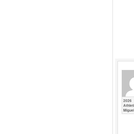
2026
Athlet
Migue