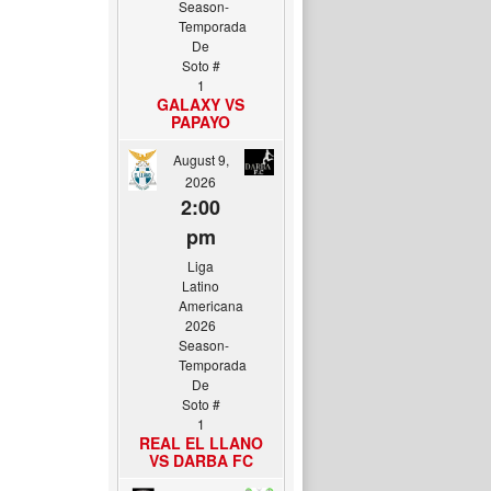
Season-
Temporada
De
Soto #
1
GALAXY VS
PAPAYO
August 9,
2026
2:00
pm
Liga
Latino
Americana
2026
Season-
Temporada
De
Soto #
1
REAL EL LLANO
VS DARBA FC