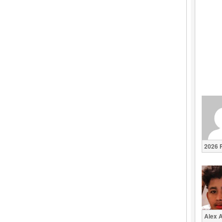
2026 
Alex 