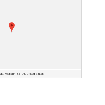
uis, Missouri, 63106, United States