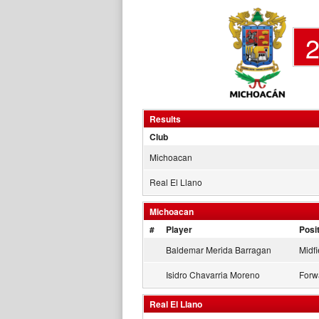
Results
Club
Michoacan
Real El Llano
Michoacan
#
Player
Posi
Baldemar Merida Barragan
Midf
Isidro Chavarria Moreno
Forw
Real El Llano