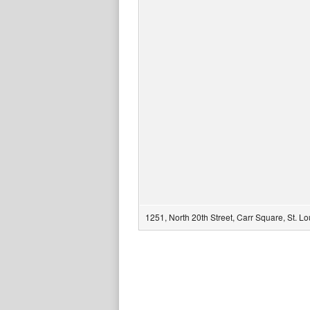
1251, North 20th Street, Carr Square, St. Lo