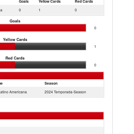
Goals
Yellow Cards
Red Cards
sa
0
1
0
Goals
0
Yellow Cards
1
Red Cards
0
ue
Season
Latino Americana
2024 Temporada-Season