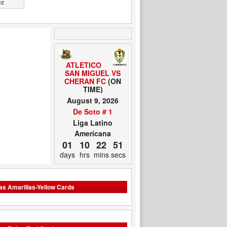
ez
ATLETICO
SAN MIGUEL VS
CHERAN FC
(ON
TIME)
August 9, 2026
De Soto # 1
Liga Latino
Americana
01
10
22
51
days
hrs
mins
secs
as Amarillas-Yellow Cards