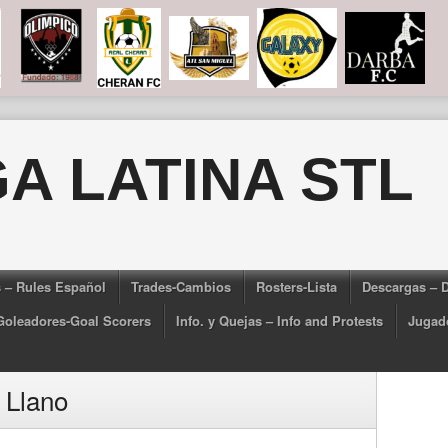
GA LATINA STL
 – Rules Español
Trades-Cambios
Rosters-Lista
Descargas – 
Goleadores-Goal Scorers
Info. y Quejas – Info and Protests
Jugado
 Llano