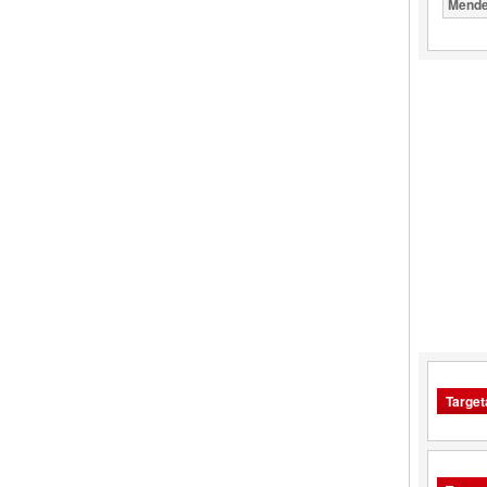
Mend
Target