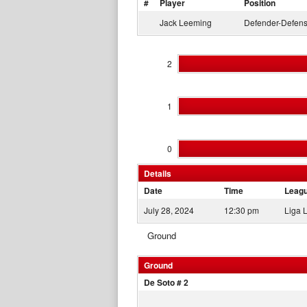
#
Player
Position
Jack Leeming
Defender-Defen
2
1
0
Details
Date
Time
Leag
July 28, 2024
12:30 pm
Liga 
Ground
Ground
De Soto # 2