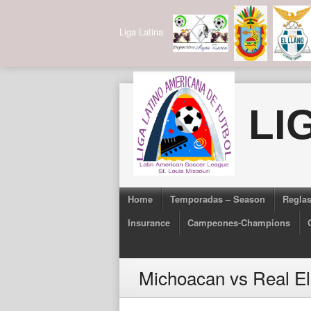
Liga Latina
Skip
to
LI
content
Home
Temporadas – Season
Reglas
Insurance
Campeones-Champions
Michoacan vs Real El