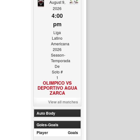
August 9,
2026
4:00
pm
Liga
Latino
Americana
2026
Season-
Temporada
De
Soto #
1
OLIMPICO VS
DEPORTIVO AGUA
ZARCA
View all matches
Auto Body
Goles-Goals
Player
Goals