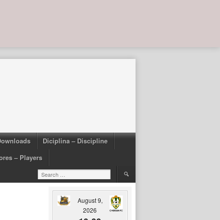
Downloads
Diciplina – Discipline
res – Players
Search
for:
August 9,
2026