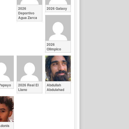
2026
2026 Galaxy
Deportivo
Agua Zarca
2026
Olimpico
Papayo
2026 Real El
Abdullah
Llano
Abdulahad
Adonis