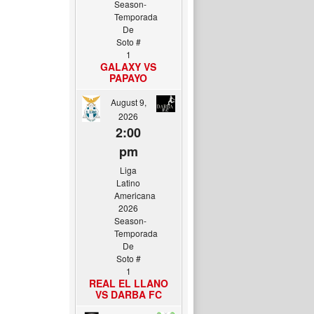
Season-
Temporada
De
Soto #
1
GALAXY VS
PAPAYO
August 9,
2026
2:00
pm
Liga
Latino
Americana
2026
Season-
Temporada
De
Soto #
1
REAL EL LLANO
VS DARBA FC