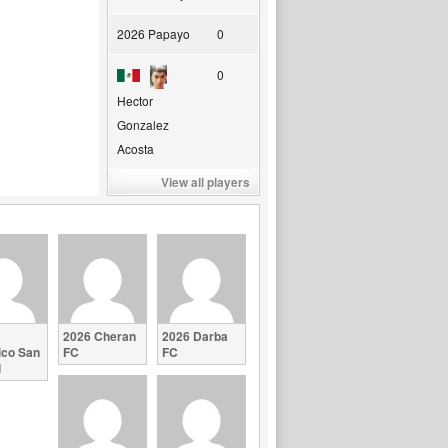
2026 Papayo
0
0
Hector
Gonzalez
Acosta
View all players
2026 Cheran
2026 Darba
ico San
FC
FC
l