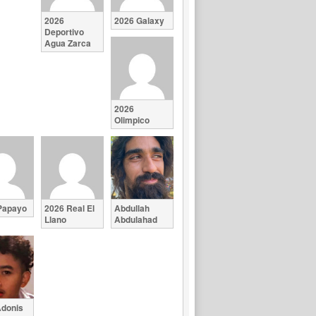
2026
2026 Galaxy
Deportivo
Agua Zarca
2026
Olimpico
Papayo
2026 Real El
Abdullah
Llano
Abdulahad
Adonis