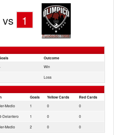
vs
1
Goals
Outcome
4
Win
1
Loss
n
Goals
Yellow Cards
Red Cards
der-Medio
1
0
0
d-Delantero
1
0
0
der-Medio
2
0
0