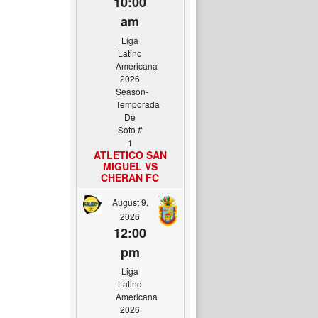
10:00
am
Liga
Latino
Americana
2026
Season-
Temporada
De
Soto #
1
ATLETICO SAN
MIGUEL VS
CHERAN FC
August 9,
2026
12:00
pm
Liga
Latino
Americana
2026