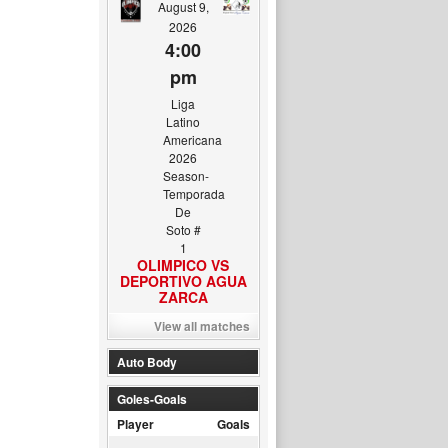
August 9,
2026
4:00
pm
Liga
Latino
Americana
2026
Season-
Temporada
De
Soto #
1
OLIMPICO VS
DEPORTIVO AGUA
ZARCA
View all matches
Auto Body
Goles-Goals
Player
Goals