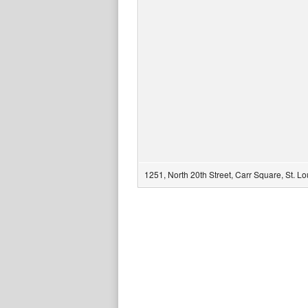
1251, North 20th Street, Carr Square, St. Lo