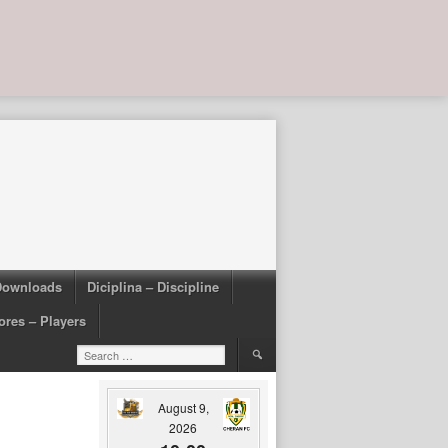
Downloads
Diciplina – Discipline
res – Players
Search
for:
August 9,
2026