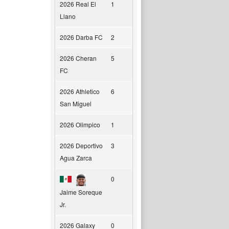
2026 Real El
1
Llano
2026 Darba FC
2
2026 Cheran
5
FC
2026 Athletico
6
San Miguel
2026 Olimpico
1
2026 Deportivo
3
Agua Zarca
0
Jaime Soreque
Jr.
2026 Galaxy
0