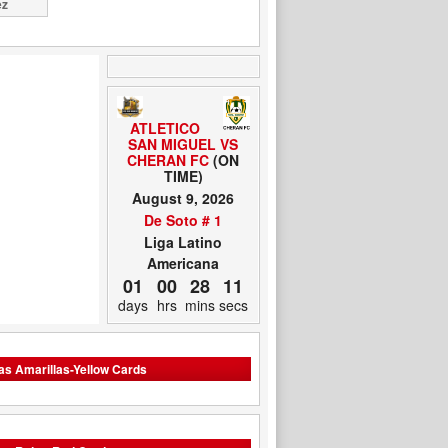
ez
ATLETICO
SAN MIGUEL VS
CHERAN FC
(ON
TIME)
August 9, 2026
De Soto # 1
Liga Latino
Americana
01
00
28
10
days
hrs
mins
secs
as Amarillas-Yellow Cards