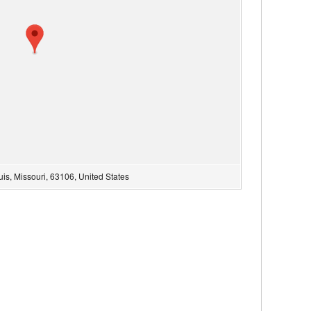
uis, Missouri, 63106, United States