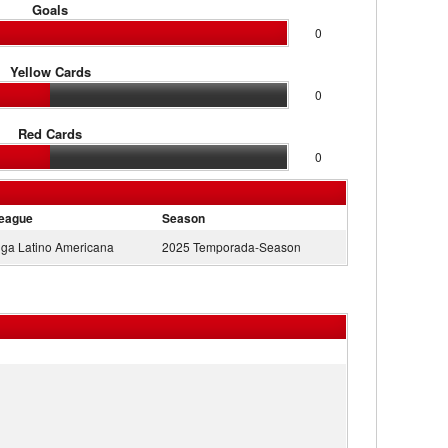
Goals
0
Yellow Cards
0
Red Cards
0
eague
Season
iga Latino Americana
2025 Temporada-Season