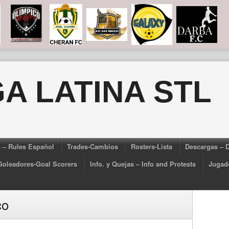
GA LATINA STL
 – Rules Español
Trades-Cambios
Rosters-Lista
Descargas – 
Goleadores-Goal Scorers
Info. y Quejas – Info and Protests
Jugado
co