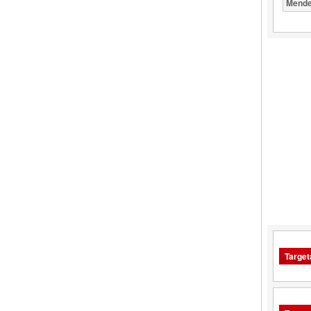
Mend
Target