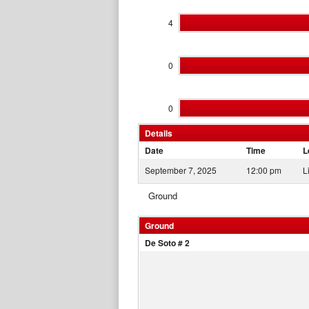
4
0
0
Details
Date
Time
L
September 7, 2025
12:00 pm
L
Ground
Ground
De Soto # 2