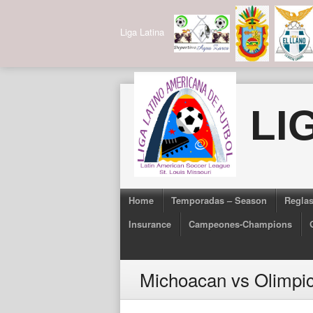
Liga Latina
Skip
to
LI
content
Home
Temporadas – Season
Reglas
Insurance
Campeones-Champions
Michoacan vs Olimpi