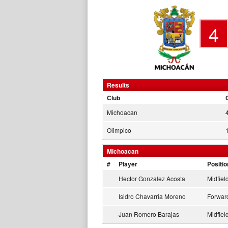
4
Results
Club
Michoacan
Olimpico
Michoacan
#
Player
Positio
Hector Gonzalez Acosta
Midfiel
Isidro Chavarria Moreno
Forwar
Juan Romero Barajas
Midfiel