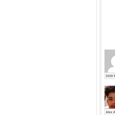
2026 
Alex 