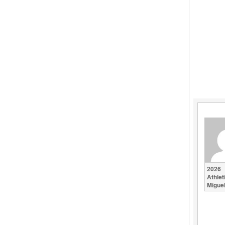
2026
Athlet
Migue