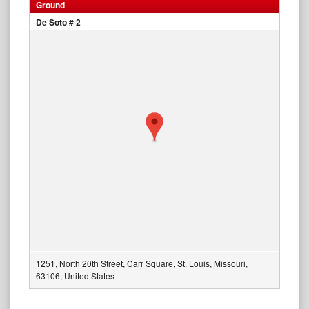
Ground
De Soto # 2
1251, North 20th Street, Carr Square, St. Louis, Missouri,
63106, United States