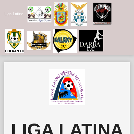
Liga Latina
Skip
to
content
LIGA LATINA