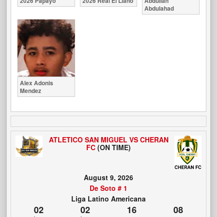
2026 Papayo
2026 Real El Llano
Abdullah
Abdulahad
Alex Adonis
Mendez
ATLETICO SAN MIGUEL VS CHERAN
FC
(ON TIME)
August 9, 2026
De Soto # 1
Liga Latino Americana
02
02
16
08