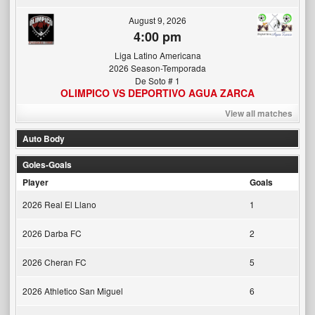
August 9, 2026
4:00 pm
Liga Latino Americana
2026 Season-Temporada
De Soto # 1
OLIMPICO VS DEPORTIVO AGUA ZARCA
View all matches
Auto Body
Goles-Goals
Player
Goals
2026 Real El Llano
1
2026 Darba FC
2
2026 Cheran FC
5
2026 Athletico San Miguel
6