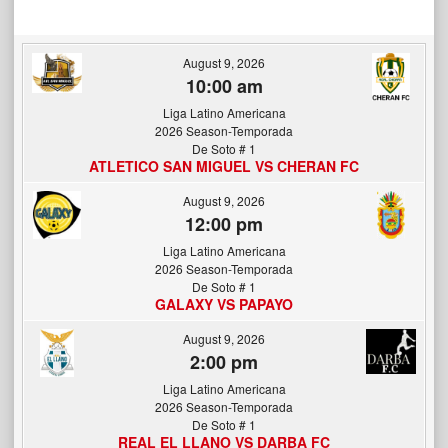
August 9, 2026
10:00 am
Liga Latino Americana
2026 Season-Temporada
De Soto # 1
ATLETICO SAN MIGUEL VS CHERAN FC
August 9, 2026
12:00 pm
Liga Latino Americana
2026 Season-Temporada
De Soto # 1
GALAXY VS PAPAYO
August 9, 2026
2:00 pm
Liga Latino Americana
2026 Season-Temporada
De Soto # 1
REAL EL LLANO VS DARBA FC