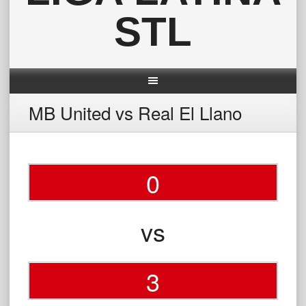
STL
MB United vs Real El Llano
0
vs
3