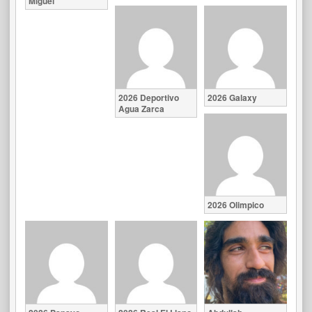
Miguel
2026 Deportivo
2026 Galaxy
Agua Zarca
2026 Olimpico