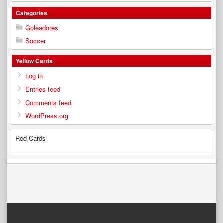
Categories
Goleadores
Soccer
Yellow Cards
Log in
Entries feed
Comments feed
WordPress.org
Red Cards