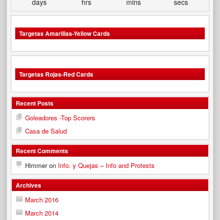
days
hrs
mins
secs
Targetas Amarillas-Yellow Cards
Targetas Rojas-Red Cards
Recent Posts
Goleadores -Top Scorers
Casa de Salud
Recent Comments
Himmer
on
Info. y Quejas – Info and Protests
Archives
March 2016
March 2014