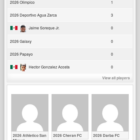
2026 Olimpico
1
2026 Deportivo Agua Zarca
3
Jaime Soreque Jr.
0
2026 Galaxy
0
2026 Papayo
0
Hector Gonzalez Acosta
0
View all players
2026 Athletico San
2026 Cheran FC
2026 Darba FC