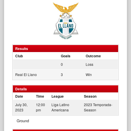
Results
Club
Goals
Outcome
0
Loss
Real El Llano
3
Win
Details
Date
Time
League
Season
July 30,
12:00
Liga Latino
2023 Temporada-
2023
pm
Americana
Season
Ground