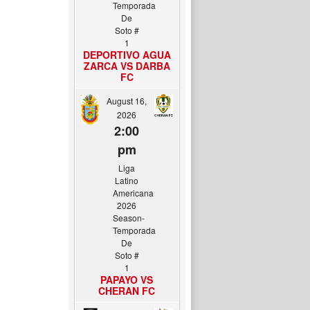
Temporada
De
Soto #
1
DEPORTIVO AGUA
ZARCA VS DARBA
FC
August 16,
2026
2:00
pm
Liga
Latino
Americana
2026
Season-
Temporada
De
Soto #
1
PAPAYO VS
CHERAN FC