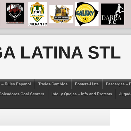
GA LATINA STL
 – Rules Español
Trades-Cambios
Rosters-Lista
Descargas – 
Goleadores-Goal Scorers
Info. y Quejas – Info and Protests
Jugado
o