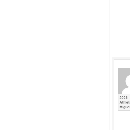
2026
Athlet
Migue