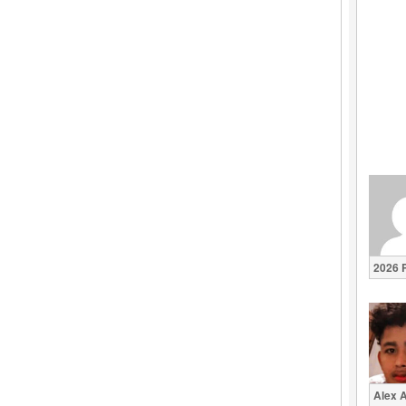
2026 
Alex 