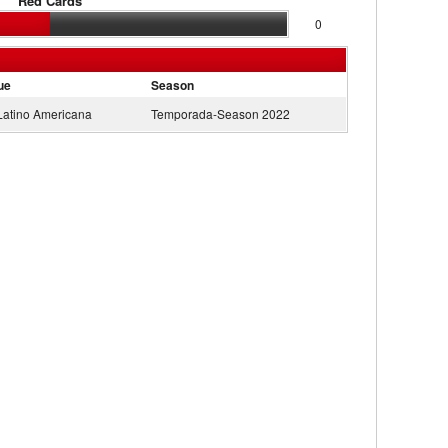
Red Cards
0
ue
Season
Latino Americana
Temporada-Season 2022