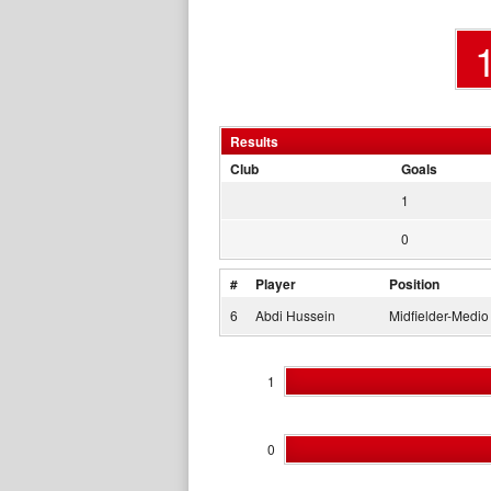
Results
Club
Goals
1
0
#
Player
Position
6
Abdi Hussein
Midfielder-Medio
1
0