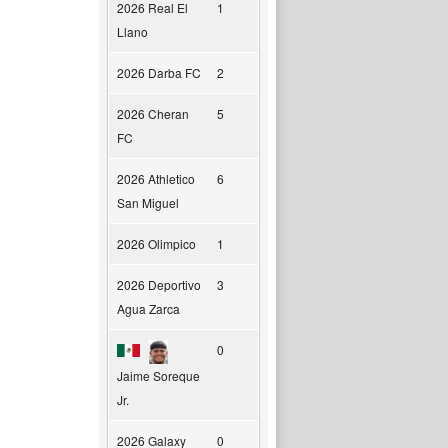
2026 Real El
1
Llano
2026 Darba FC
2
2026 Cheran
5
FC
2026 Athletico
6
San Miguel
2026 Olimpico
1
2026 Deportivo
3
Agua Zarca
0
Jaime Soreque
Jr.
2026 Galaxy
0