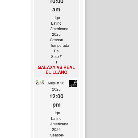
10:00
am
Liga
Latino
Americana
2026
Season-
Temporada
De
Soto #
1
GALAXY VS REAL
EL LLANO
August 16,
2026
12:00
pm
Liga
Latino
Americana
2026
Season-