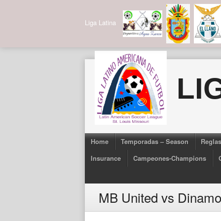
Liga Latina
Skip
to
LI
content
Home
Temporadas – Season
Reglas
Insurance
Campeones-Champions
MB United vs Dinam