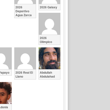
2026
2026 Galaxy
Deportivo
Agua Zarca
2026
Olimpico
Papayo
2026 Real El
Abdullah
Llano
Abdulahad
Adonis