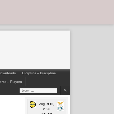
Downloads
Diciplina – Discipline
res – Players
Search
for:
August 16,
2026