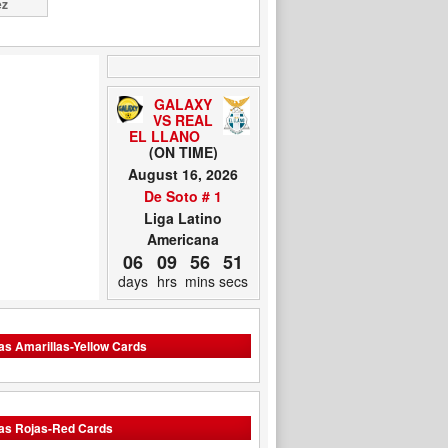
ez
GALAXY
VS REAL
EL LLANO
(ON TIME)
August 16, 2026
De Soto # 1
Liga Latino
Americana
06
09
56
51
days
hrs
mins
secs
as Amarillas-Yellow Cards
as Rojas-Red Cards