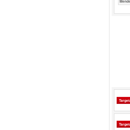
Mend
Target
Target