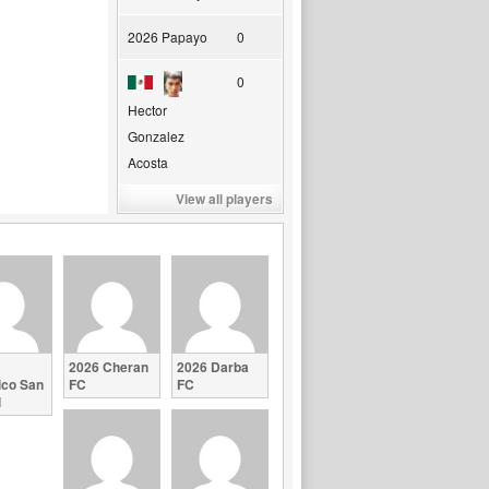
2026 Papayo
0
0
Hector
Gonzalez
Acosta
View all players
2026 Cheran
2026 Darba
ico San
FC
FC
l