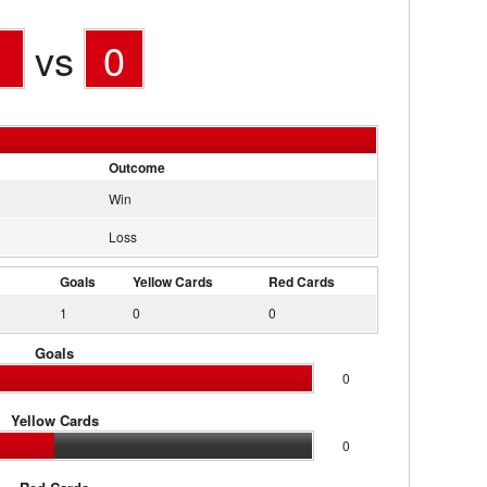
1
vs
0
Outcome
Win
Loss
Goals
Yellow Cards
Red Cards
1
0
0
Goals
0
Yellow Cards
0