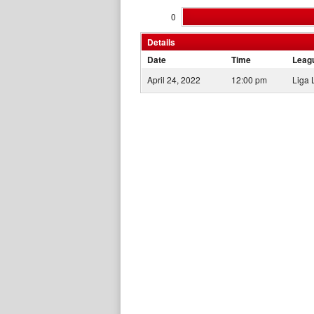
0
Details
Date
Time
Leag
April 24, 2022
12:00 pm
Liga 