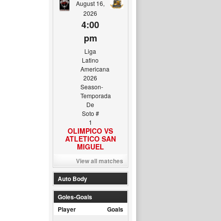
August 16,
2026
4:00
pm
Liga
Latino
Americana
2026
Season-
Temporada
De
Soto #
1
OLIMPICO VS
ATLETICO SAN
MIGUEL
View all matches
Auto Body
Goles-Goals
Player
Goals