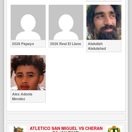
2026 Papayo
2026 Real El Llano
Abdullah
Abdulahad
Alex Adonis
Mendez
ATLETICO SAN MIGUEL VS CHERAN