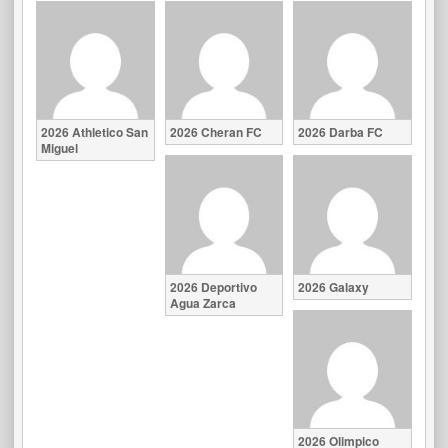
2026 Athletico San
2026 Cheran FC
2026 Darba FC
Miguel
2026 Deportivo
2026 Galaxy
Agua Zarca
2026 Olimpico