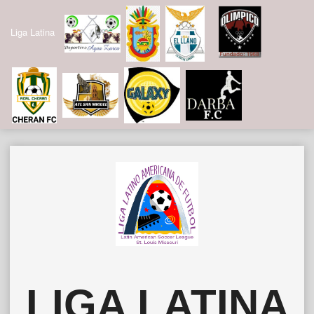
Liga Latina
Skip
to
content
LIGA LATINA