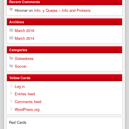
Recent Comments
Himmer
on
Info. y Quejas – Info and Protests
Archives
March 2016
March 2014
Categories
Goleadores
Soccer
Yellow Cards
Log in
Entries feed
Comments feed
WordPress.org
Red Cards