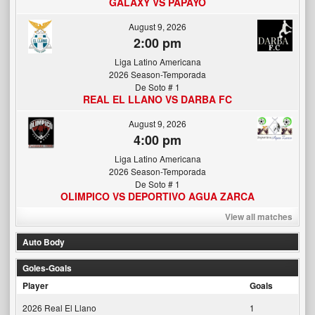
GALAXY VS PAPAYO
August 9, 2026
2:00 pm
Liga Latino Americana
2026 Season-Temporada
De Soto # 1
REAL EL LLANO VS DARBA FC
August 9, 2026
4:00 pm
Liga Latino Americana
2026 Season-Temporada
De Soto # 1
OLIMPICO VS DEPORTIVO AGUA ZARCA
View all matches
Auto Body
Goles-Goals
Player
Goals
2026 Real El Llano
1