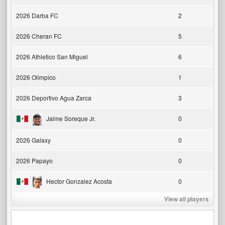
2026 Darba FC
2
2026 Cheran FC
5
2026 Athletico San Miguel
6
2026 Olimpico
1
2026 Deportivo Agua Zarca
3
Jaime Soreque Jr.
0
2026 Galaxy
0
2026 Papayo
0
Hector Gonzalez Acosta
0
View all players