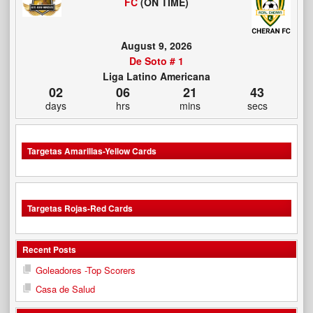
FC
(ON TIME)
August 9, 2026
De Soto # 1
Liga Latino Americana
02
06
21
43
days
hrs
mins
secs
Targetas Amarillas-Yellow Cards
Targetas Rojas-Red Cards
Recent Posts
Goleadores -Top Scorers
Casa de Salud