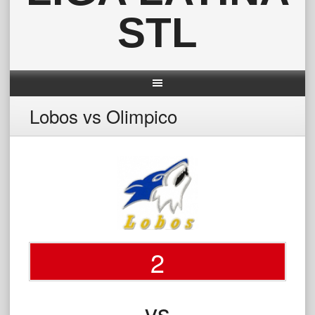
STL
Lobos vs Olimpico
2
vs