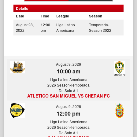
Details
Date
Time
League
Season
August 28,
12:00
Liga Latino
Temporada-
2022
pm
Americana
Season 2022
August 9, 2026
10:00 am
Liga Latino Americana
2026 Season-Temporada
De Soto # 1
ATLETICO SAN MIGUEL VS CHERAN FC
August 9, 2026
12:00 pm
Liga Latino Americana
2026 Season-Temporada
De Soto # 1