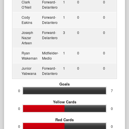
Clark
Forward-
1
0
0
O’Neil
Delantero
Cody
Forward-
1
0
0
Eakins
Delantero
Joseph
Forward-
3
0
0
Nazar
Delantero
Arteen
Ryan
Midfielder-
1
0
0
Wakeman
Medio
Junior
Forward-
1
0
0
Yabwana
Delantero
Goals
0
7
Yellow Cards
0
0
Red Cards
0
0