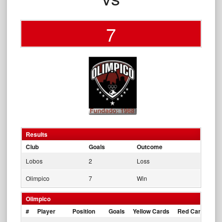
7
Results
Club
Goals
Outcome
Lobos
2
Loss
Olimpico
7
Win
Olimpico
#
Player
Position
Goals
Yellow Cards
Red Cards