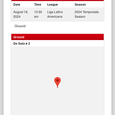
Date
Time
League
Season
August 18,
10:30
Liga Latino
2024 Temporada-
2024
am
Americana
Season
Ground
Ground
De Soto # 2