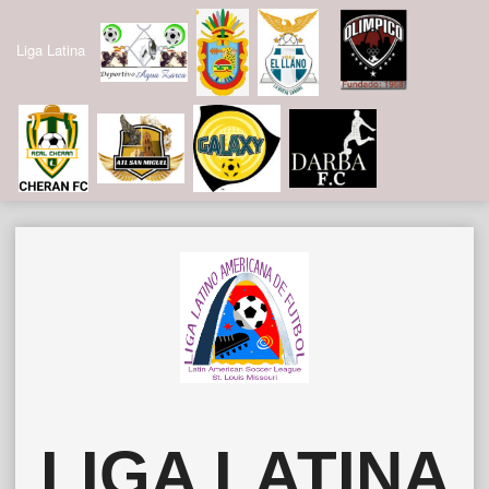
Liga Latina
Skip
to
content
LIGA LATINA