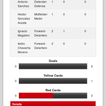
Antonio
Defender-
1
0
0
Sanchez
Defensa
Hector
Midfielder-
1
0
0
Gonzalez
Medio
Acosta
Ignacio
Forward-
2
1
0
Magallon
Delantero
Isidro
Forward-
2
0
0
Chavarria
Delantero
Moreno
Goals
0
6
Yellow Cards
0
1
Red Cards
0
0
Details