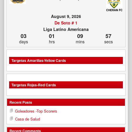
August 9, 2026
De Soto # 1
Liga Latino Americana
03
01
09
57
days
hrs
mins
secs
Targetas Amarillas-Yellow Cards
Targetas Rojas-Red Cards
Recent Posts
Goleadores -Top Scorers
Casa de Salud
Recent Comments