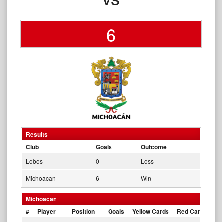
6
Results
Club
Goals
Outcome
Lobos
0
Loss
Michoacan
6
Win
Michoacan
#
Player
Position
Goals
Yellow Cards
Red Cards