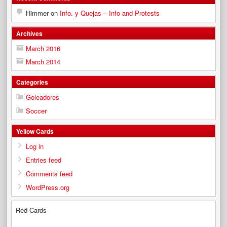
Himmer
on
Info. y Quejas – Info and Protests
Archives
March 2016
March 2014
Categories
Goleadores
Soccer
Yellow Cards
Log in
Entries feed
Comments feed
WordPress.org
Red Cards