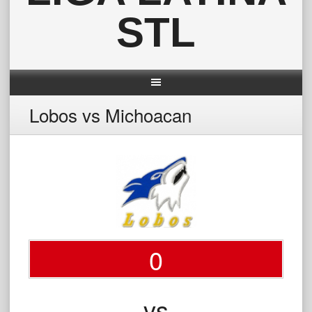
STL
Lobos vs Michoacan
0
vs