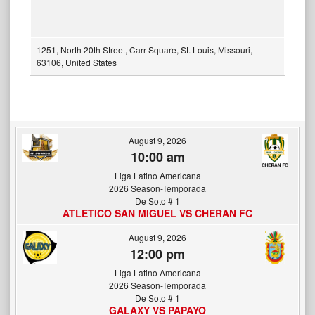
1251, North 20th Street, Carr Square, St. Louis, Missouri,
63106, United States
August 9, 2026
10:00 am
Liga Latino Americana
2026 Season-Temporada
De Soto # 1
ATLETICO SAN MIGUEL VS CHERAN FC
August 9, 2026
12:00 pm
Liga Latino Americana
2026 Season-Temporada
De Soto # 1
GALAXY VS PAPAYO