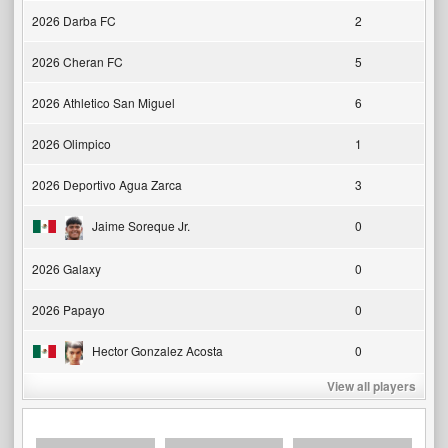
2026 Darba FC
2
2026 Cheran FC
5
2026 Athletico San Miguel
6
2026 Olimpico
1
2026 Deportivo Agua Zarca
3
Jaime Soreque Jr.
0
2026 Galaxy
0
2026 Papayo
0
Hector Gonzalez Acosta
0
View all players