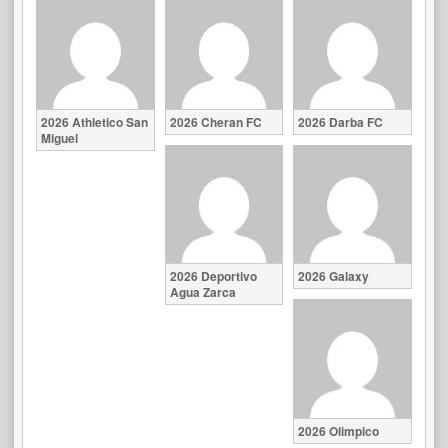
2026 Athletico San
2026 Cheran FC
2026 Darba FC
Miguel
2026 Deportivo
2026 Galaxy
Agua Zarca
2026 Olimpico