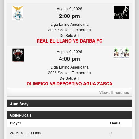
August 9, 2026
2:00 pm
Liga Latino Americana
2026 Season-Temporada
De Soto # 1
REAL EL LLANO VS DARBA FC
August 9, 2026
4:00 pm
Liga Latino Americana
2026 Season-Temporada
De Soto # 1
OLIMPICO VS DEPORTIVO AGUA ZARCA
View all matches
Auto Body
Goles-Goals
Player
Goals
2026 Real El Llano
1