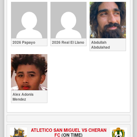
2026 Papayo
2026 Real El Llano
Abdullah
Abdulahad
Alex Adonis
Mendez
ATLETICO SAN MIGUEL VS CHERAN
FC
(ON TIME)