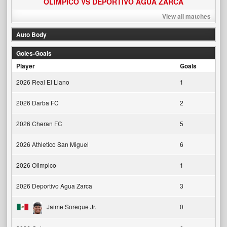
OLIMPICO VS DEPORTIVO AGUA ZARCA
View all matches
Auto Body
Goles-Goals
Player
Goals
2026 Real El Llano
1
2026 Darba FC
2
2026 Cheran FC
5
2026 Athletico San Miguel
6
2026 Olimpico
1
2026 Deportivo Agua Zarca
3
Jaime Soreque Jr.
0