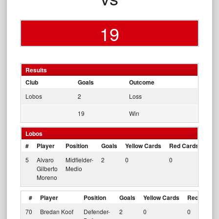
19
Results
Club
Goals
Outcome
Lobos
2
Loss
19
Win
Lobos
#
Player
Position
Goals
Yellow Cards
Red Cards
5
Alvaro
Midfielder-
2
0
0
Gilberto
Medio
Moreno
#
Player
Position
Goals
Yellow Cards
Red Cards
70
Bredan Koof
Defender-
2
0
0