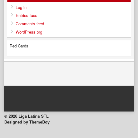
Log in
Entries feed
Comments feed
WordPress.org
Red Cards
© 2026 Liga Latina STL
Designed by ThemeBoy