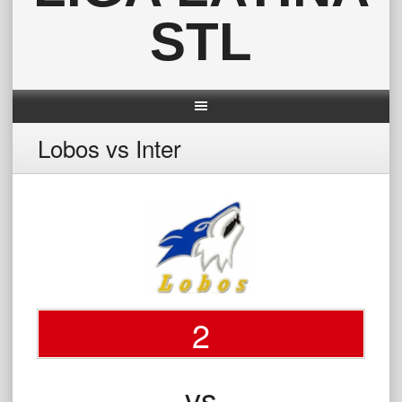
STL
Lobos vs Inter
2
vs