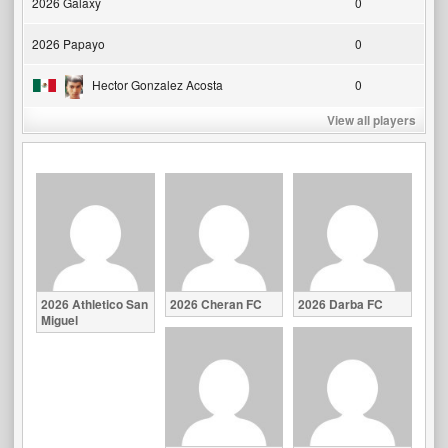
2026 Galaxy
0
2026 Papayo
0
Hector Gonzalez Acosta
0
View all players
2026 Athletico San
2026 Cheran FC
2026 Darba FC
Miguel