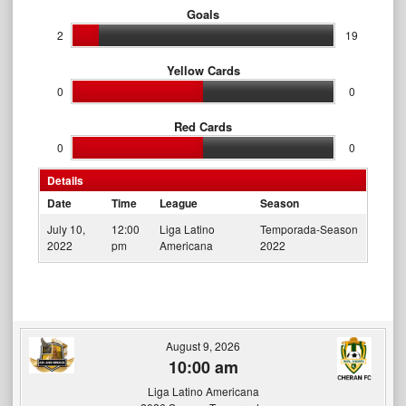
Goals
2
19
Yellow Cards
0
0
Red Cards
0
0
Details
Date
Time
League
Season
July 10,
12:00
Liga Latino
Temporada-Season
2022
pm
Americana
2022
August 9, 2026
10:00 am
Liga Latino Americana