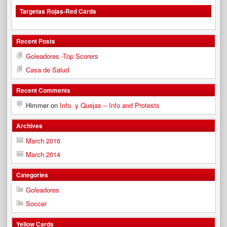
Targetas Rojas-Red Cards
Recent Posts
Goleadores -Top Scorers
Casa de Salud
Recent Comments
Himmer
on
Info. y Quejas – Info and Protests
Archives
March 2016
March 2014
Categories
Goleadores
Soccer
Yellow Cards