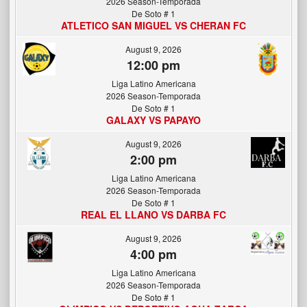
2026 Season-Temporada
De Soto # 1
ATLETICO SAN MIGUEL VS CHERAN FC
August 9, 2026
12:00 pm
Liga Latino Americana
2026 Season-Temporada
De Soto # 1
GALAXY VS PAPAYO
August 9, 2026
2:00 pm
Liga Latino Americana
2026 Season-Temporada
De Soto # 1
REAL EL LLANO VS DARBA FC
August 9, 2026
4:00 pm
Liga Latino Americana
2026 Season-Temporada
De Soto # 1