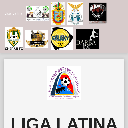
Liga Latina
Skip
to
content
LIGA LATINA