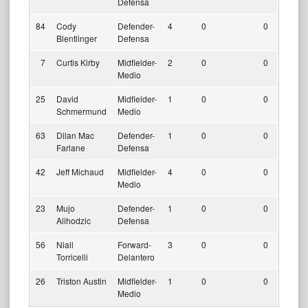
Defensa
84
Cody
Defender-
4
0
0
Blentlinger
Defensa
7
Curtis Kirby
Midfielder-
2
0
0
Medio
25
David
Midfielder-
1
0
0
Schmermund
Medio
63
Dilan Mac
Defender-
1
0
0
Farlane
Defensa
42
Jeff Michaud
Midfielder-
4
0
0
Medio
23
Mujo
Defender-
1
0
0
Alihodzic
Defensa
56
Niall
Forward-
3
0
0
Torricelli
Delantero
26
Triston Austin
Midfielder-
1
0
0
Medio