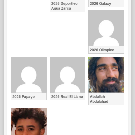
2026 Deportivo
2026 Galaxy
Agua Zarca
2026 Olimpico
2026 Papayo
2026 Real El Llano
Abdullah
Abdulahad