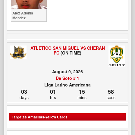
Alex Adonis
Mendez
ATLETICO SAN MIGUEL VS CHERAN
FC
(ON TIME)
August 9, 2026
De Soto # 1
Liga Latino Americana
03
01
15
57
days
hrs
mins
secs
Targetas Amarillas-Yellow Cards