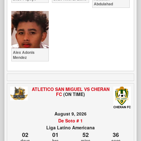
Abdulahad
Alex Adonis
Mendez
ATLETICO SAN MIGUEL VS CHERAN
FC
(ON TIME)
August 9, 2026
De Soto # 1
Liga Latino Americana
02
01
52
36
days
hrs
mins
secs