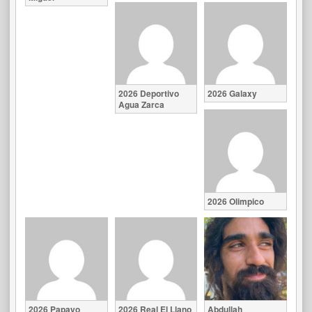
2026 Deportivo
2026 Galaxy
Agua Zarca
2026 Olimpico
2026 Papayo
2026 Real El Llano
Abdullah