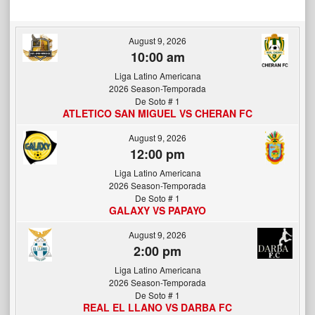
August 9, 2026
10:00 am
Liga Latino Americana
2026 Season-Temporada
De Soto # 1
ATLETICO SAN MIGUEL VS CHERAN FC
August 9, 2026
12:00 pm
Liga Latino Americana
2026 Season-Temporada
De Soto # 1
GALAXY VS PAPAYO
August 9, 2026
2:00 pm
Liga Latino Americana
2026 Season-Temporada
De Soto # 1
REAL EL LLANO VS DARBA FC