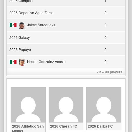
2026 Olimpico
1
2026 Deportivo Agua Zarca
3
Jaime Soreque Jr.
0
2026 Galaxy
0
2026 Papayo
0
Hector Gonzalez Acosta
0
View all players
2026 Athletico San
2026 Cheran FC
2026 Darba FC
Miguel