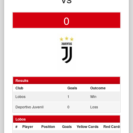
0
Results
Club
Goals
Outcome
Lobos
1
Win
Deportivo Juvenil
0
Loss
Lobos
#
Player
Position
Goals
Yellow Cards
Red Cards