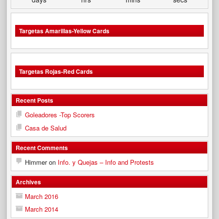
Targetas Amarillas-Yellow Cards
Targetas Rojas-Red Cards
Recent Posts
Goleadores -Top Scorers
Casa de Salud
Recent Comments
Himmer
on
Info. y Quejas – Info and Protests
Archives
March 2016
March 2014