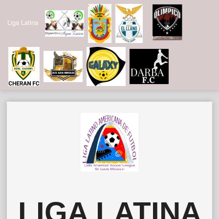
Liga Latina
Skip
to
content
LIGA LATINA