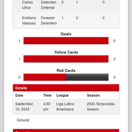
Carlos
Defender-
0
1
0
Ulloa
Defensa
Emiliano
Forward-
1
0
0
Vasquez
Delantero
Goals
1
0
Yellow Cards
1
0
Red Cards
0
0
Details
Date
Time
League
Season
September
4:30
Liga Latino
2024 Temporada-
15, 2024
pm
Americana
Season
Ground