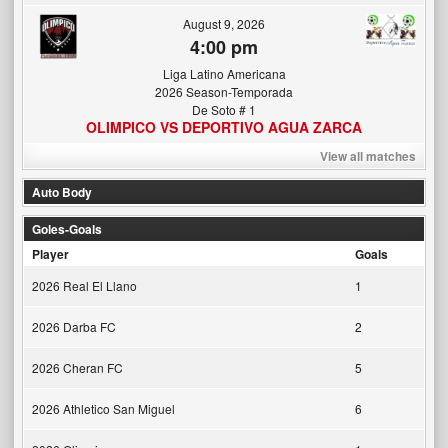
August 9, 2026
4:00 pm
Liga Latino Americana
2026 Season-Temporada
De Soto # 1
OLIMPICO VS DEPORTIVO AGUA ZARCA
View all matches
Auto Body
Goles-Goals
Player
Goals
2026 Real El Llano
1
2026 Darba FC
2
2026 Cheran FC
5
2026 Athletico San Miguel
6