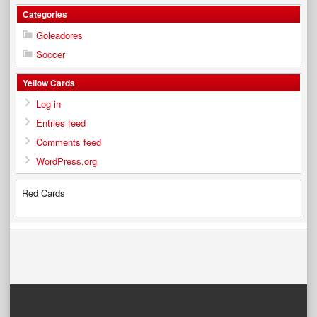
Categories
Goleadores
Soccer
Yellow Cards
Log in
Entries feed
Comments feed
WordPress.org
Red Cards