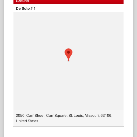
Ground
De Soto # 1
2050, Carr Street, Carr Square, St. Louis, Missouri, 63106,
United States