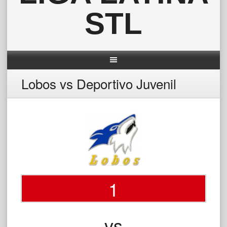
STL
Lobos vs Deportivo Juvenil
1
vs