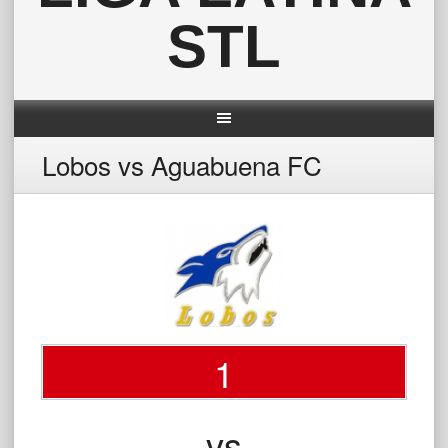
STL
Lobos vs Aguabuena FC
1
vs