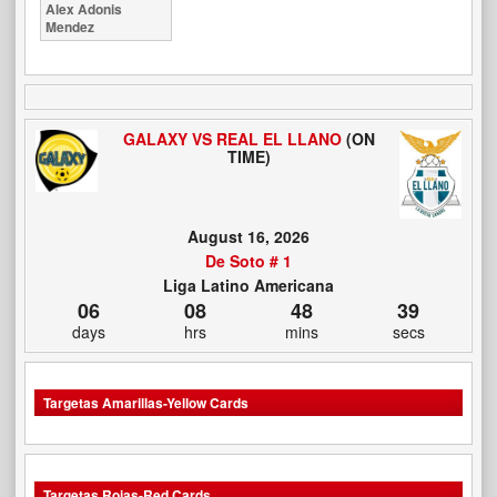
Alex Adonis
Mendez
GALAXY VS REAL EL LLANO
(ON
TIME)
August 16, 2026
De Soto # 1
Liga Latino Americana
06
08
48
39
days
hrs
mins
secs
Targetas Amarillas-Yellow Cards
Targetas Rojas-Red Cards