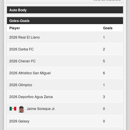
Auto Body
Goles-Goals
Player
Goals
2026 Real El Llano
1
2026 Darba FC
2
2026 Cheran FC
5
2026 Athletico San Miguel
6
2026 Olimpico
1
2026 Deportivo Agua Zarca
3
Jaime Soreque Jr.
0
2026 Galaxy
0