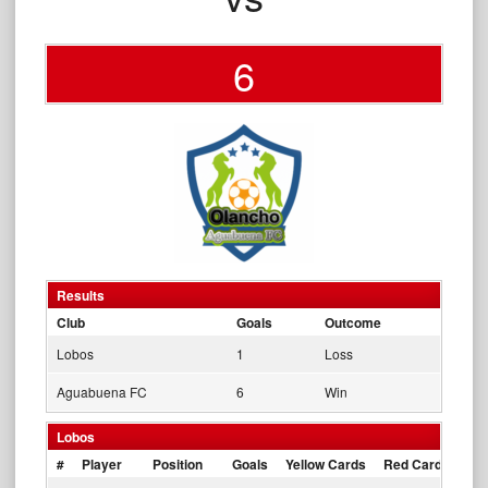
6
Results
Club
Goals
Outcome
Lobos
1
Loss
Aguabuena FC
6
Win
Lobos
#
Player
Position
Goals
Yellow Cards
Red Cards