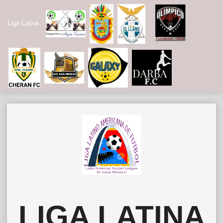
Liga Latina
Skip
to
content
LIGA LATINA