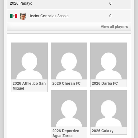
2026 Papayo
0
Hector Gonzalez Acosta
0
View all players
2026 Athletico San
2026 Cheran FC
2026 Darba FC
Miguel
2026 Deportivo
2026 Galaxy
Agua Zarca