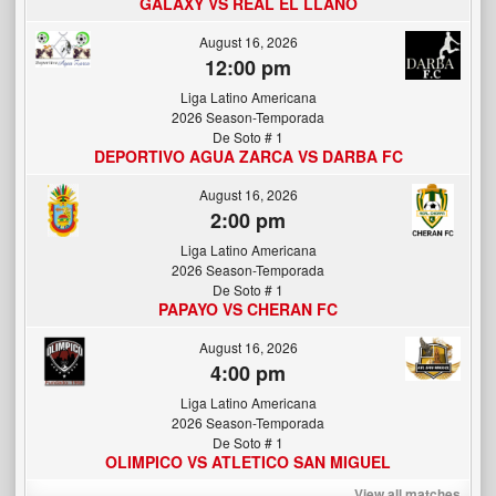
GALAXY VS REAL EL LLANO
August 16, 2026
12:00 pm
Liga Latino Americana
2026 Season-Temporada
De Soto # 1
DEPORTIVO AGUA ZARCA VS DARBA FC
August 16, 2026
2:00 pm
Liga Latino Americana
2026 Season-Temporada
De Soto # 1
PAPAYO VS CHERAN FC
August 16, 2026
4:00 pm
Liga Latino Americana
2026 Season-Temporada
De Soto # 1
OLIMPICO VS ATLETICO SAN MIGUEL
View all matches