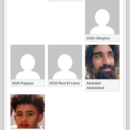
2026 Olimpico
2026 Papayo
2026 Real El Llano
Abdullah
Abdulahad