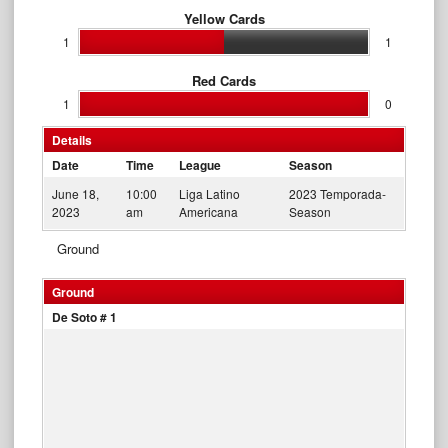
Yellow Cards
1
1
Red Cards
1
0
Details
Date
Time
League
Season
June 18,
10:00
Liga Latino
2023 Temporada-
2023
am
Americana
Season
Ground
Ground
De Soto # 1