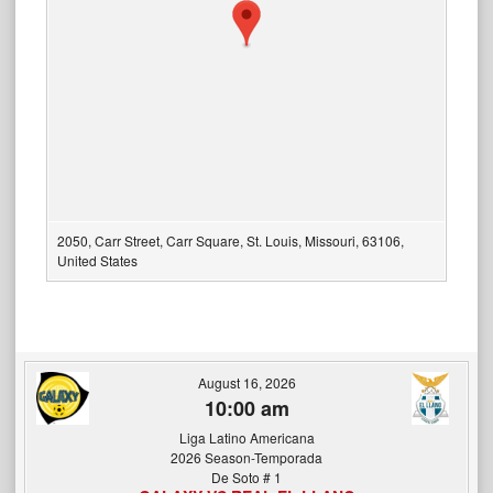
2050, Carr Street, Carr Square, St. Louis, Missouri, 63106,
United States
August 16, 2026
10:00 am
Liga Latino Americana
2026 Season-Temporada
De Soto # 1