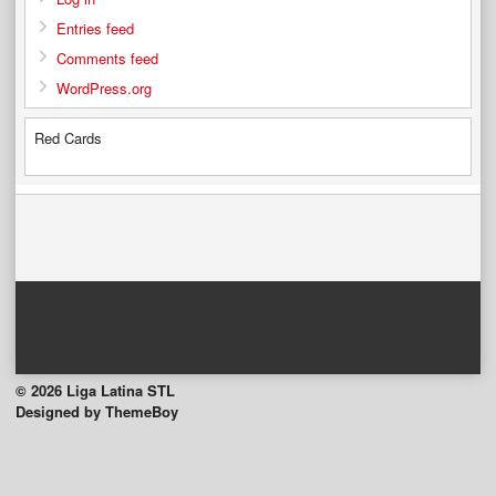
Entries feed
Comments feed
WordPress.org
Red Cards
© 2026 Liga Latina STL
Designed by ThemeBoy