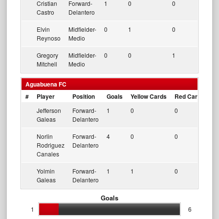
Cristian
Forward-
1
0
0
Castro
Delantero
Elvin
Midfielder-
0
1
0
Reynoso
Medio
Gregory
Midfielder-
0
0
1
Mitchell
Medio
Aguabuena FC
#
Player
Position
Goals
Yellow Cards
Red Cards
Jefferson
Forward-
1
0
0
Galeas
Delantero
Norlin
Forward-
4
0
0
Rodriguez
Delantero
Canales
Yolmin
Forward-
1
1
0
Galeas
Delantero
Goals
1
6