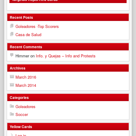
Recent Posts
Goleadores -Top Scorers
Casa de Salud
Recent Comments
Himmer
on
Info. y Quejas – Info and Protests
Archives
March 2016
March 2014
Categories
Goleadores
Soccer
Yellow Cards
Log in