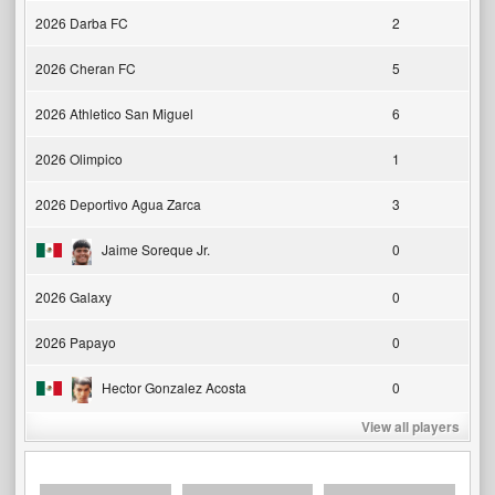
2026 Darba FC
2
2026 Cheran FC
5
2026 Athletico San Miguel
6
2026 Olimpico
1
2026 Deportivo Agua Zarca
3
Jaime Soreque Jr.
0
2026 Galaxy
0
2026 Papayo
0
Hector Gonzalez Acosta
0
View all players