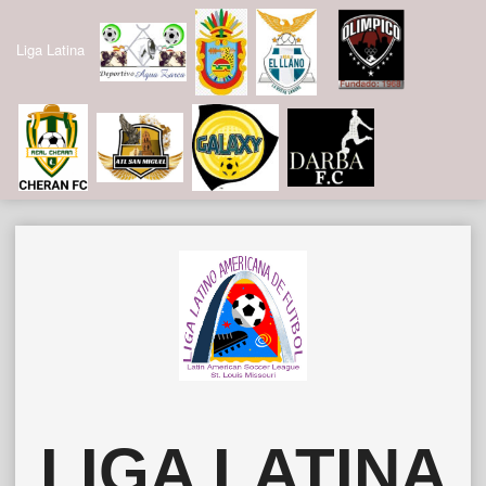
Liga Latina
Skip
to
content
LIGA LATINA