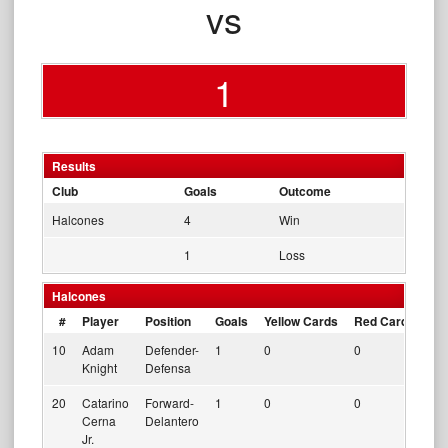
vs
1
Results
Club
Goals
Outcome
Halcones
4
Win
1
Loss
Halcones
#
Player
Position
Goals
Yellow Cards
Red Cards
10
Adam
Defender-
1
0
0
Knight
Defensa
20
Catarino
Forward-
1
0
0
Cerna
Delantero
Jr.