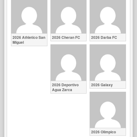
2026 Athletico San
2026 Cheran FC
2026 Darba FC
Miguel
2026 Deportivo
2026 Galaxy
Agua Zarca
2026 Olimpico