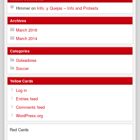
Himmer
on
Info. y Quejas – Info and Protests
Archives
March 2016
March 2014
Categories
Goleadores
Soccer
Yellow Cards
Log in
Entries feed
Comments feed
WordPress.org
Red Cards