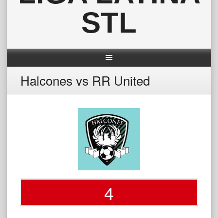
STL
Halcones vs RR United
4