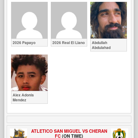
2026 Papayo
2026 Real El Llano
Abdullah
Abdulahad
Alex Adonis
Mendez
ATLETICO SAN MIGUEL VS CHERAN
FC
(ON TIME)