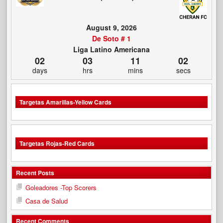
August 9, 2026
De Soto # 1
Liga Latino Americana
02
03
11
02
days
hrs
mins
secs
Targetas Amarillas-Yellow Cards
Targetas Rojas-Red Cards
Recent Posts
Goleadores -Top Scorers
Casa de Salud
Recent Comments