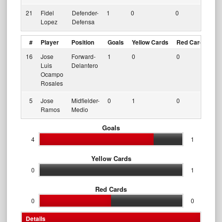
21
Fidel
Defender-
1
0
0
Lopez
Defensa
#
Player
Position
Goals
Yellow Cards
Red Cards
16
Jose
Forward-
1
0
0
Luis
Delantero
Ocampo
Rosales
5
Jose
Midfielder-
0
1
0
Ramos
Medio
Goals
4
1
Yellow Cards
0
1
Red Cards
0
0
Details