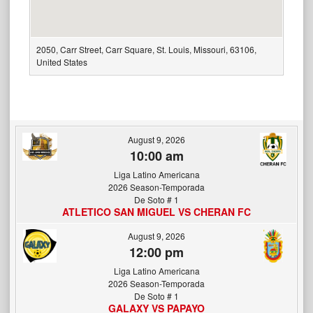
2050, Carr Street, Carr Square, St. Louis, Missouri, 63106,
United States
August 9, 2026
10:00 am
Liga Latino Americana
2026 Season-Temporada
De Soto # 1
ATLETICO SAN MIGUEL VS CHERAN FC
August 9, 2026
12:00 pm
Liga Latino Americana
2026 Season-Temporada
De Soto # 1
GALAXY VS PAPAYO