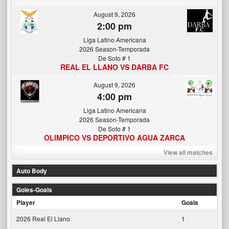
August 9, 2026
2:00 pm
Liga Latino Americana
2026 Season-Temporada
De Soto # 1
REAL EL LLANO VS DARBA FC
August 9, 2026
4:00 pm
Liga Latino Americana
2026 Season-Temporada
De Soto # 1
OLIMPICO VS DEPORTIVO AGUA ZARCA
View all matches
Auto Body
Goles-Goals
Player
Goals
2026 Real El Llano
1