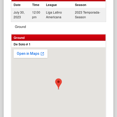
Date
Time
League
Season
July 30,
12:00
Liga Latino
2023 Temporada-
2023
pm
Americana
Season
Ground
Ground
De Soto # 1