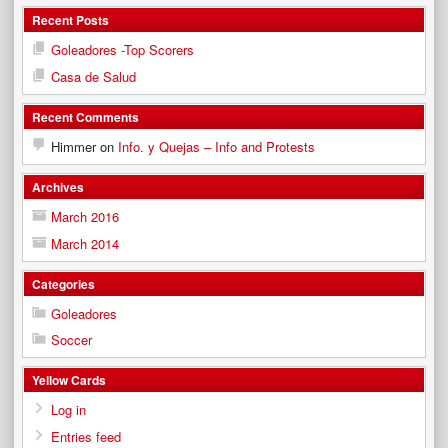
Recent Posts
Goleadores -Top Scorers
Casa de Salud
Recent Comments
Himmer
on
Info. y Quejas – Info and Protests
Archives
March 2016
March 2014
Categories
Goleadores
Soccer
Yellow Cards
Log in
Entries feed