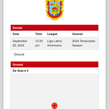
Details
Date
Time
League
Season
September
12:30
Liga Latino
2024 Temporada-
22, 2024
pm
Americana
Season
Ground
Ground
De Soto # 2