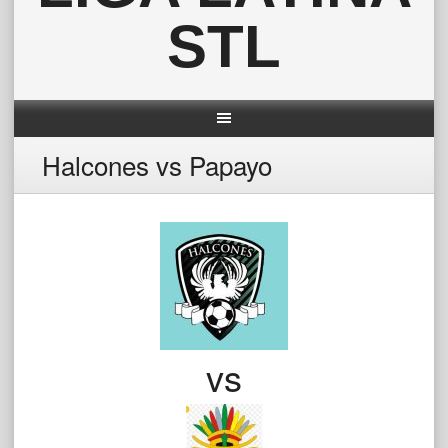
STL
Halcones vs Papayo
vs