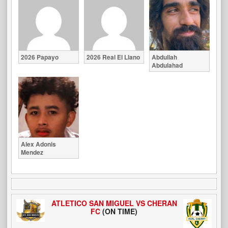
2026 Papayo
2026 Real El Llano
Abdullah
Abdulahad
Alex Adonis
Mendez
ATLETICO SAN MIGUEL VS CHERAN
FC
(ON TIME)