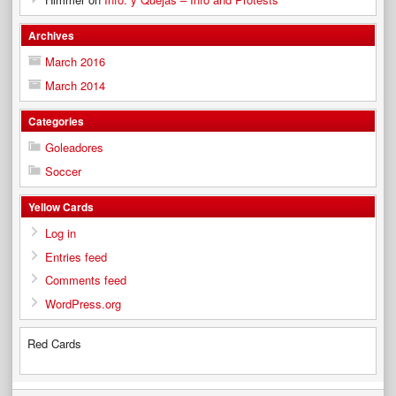
Archives
March 2016
March 2014
Categories
Goleadores
Soccer
Yellow Cards
Log in
Entries feed
Comments feed
WordPress.org
Red Cards