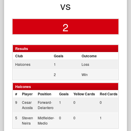
vs
2
Results
Club
Goals
Outcome
Halcones
1
Loss
2
Win
Halcones
#
Player
Position
Goals
Yellow Cards
Red Cards
9
Cesar
Forward-
1
0
0
Acosta
Delantero
5
Steven
Midfielder-
0
0
1
Neira
Medio