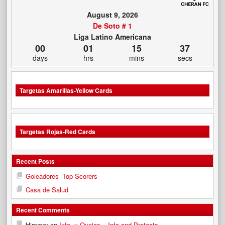
August 9, 2026
De Soto # 1
Liga Latino Americana
00
01
15
37
days
hrs
mins
secs
Targetas Amarillas-Yellow Cards
Targetas Rojas-Red Cards
Recent Posts
Goleadores -Top Scorers
Casa de Salud
Recent Comments
Himmer
on
Info. y Quejas – Info and Protests