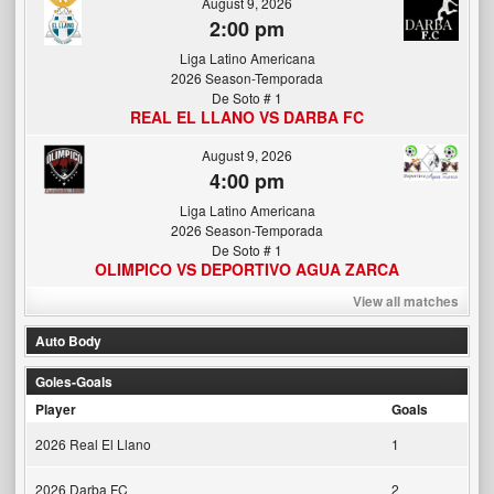
August 9, 2026
2:00 pm
Liga Latino Americana
2026 Season-Temporada
De Soto # 1
REAL EL LLANO VS DARBA FC
August 9, 2026
4:00 pm
Liga Latino Americana
2026 Season-Temporada
De Soto # 1
OLIMPICO VS DEPORTIVO AGUA ZARCA
View all matches
Auto Body
Goles-Goals
Player
Goals
2026 Real El Llano
1
2026 Darba FC
2