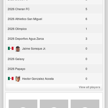
2026 Cheran FC
5
2026 Athletico San Miguel
6
2026 Olimpico
1
2026 Deportivo Agua Zarca
3
Jaime Soreque Jr.
0
2026 Galaxy
0
2026 Papayo
0
Hector Gonzalez Acosta
0
View all players