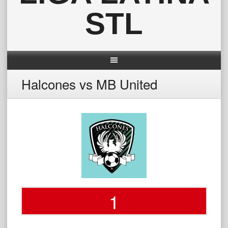
STL
Halcones vs MB United
1