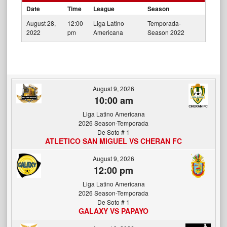
Date
Time
League
Season
August 28,
12:00
Liga Latino
Temporada-
2022
pm
Americana
Season 2022
August 9, 2026
10:00 am
Liga Latino Americana
2026 Season-Temporada
De Soto # 1
ATLETICO SAN MIGUEL VS CHERAN FC
August 9, 2026
12:00 pm
Liga Latino Americana
2026 Season-Temporada
De Soto # 1
GALAXY VS PAPAYO