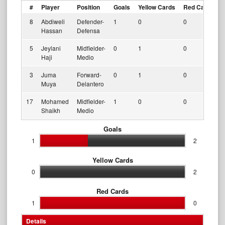
#
Player
Position
Goals
Yellow Cards
Red Cards
8
Abdiweli
Defender-
1
0
0
Hassan
Defensa
5
Jeylani
Midfielder-
0
1
0
Haji
Medio
3
Juma
Forward-
0
1
0
Muya
Delantero
17
Mohamed
Midfielder-
1
0
0
Shaikh
Medio
Goals
1
2
Yellow Cards
0
2
Red Cards
1
0
Details