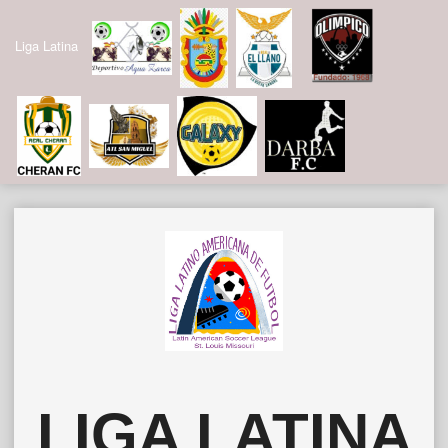
Liga Latina
Skip
to
content
LIGA LATINA