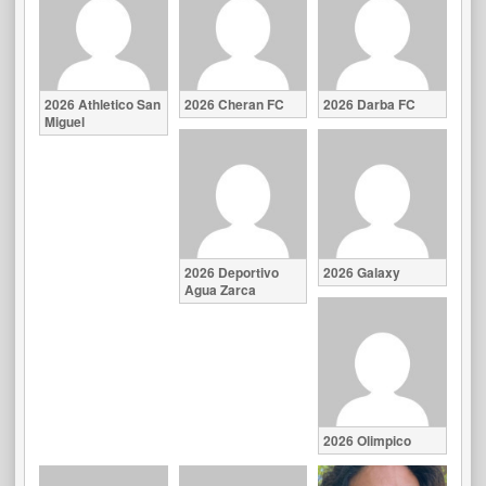
2026 Athletico San
2026 Cheran FC
2026 Darba FC
Miguel
2026 Deportivo
2026 Galaxy
Agua Zarca
2026 Olimpico