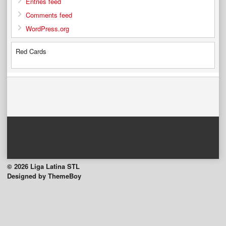
Entries feed
Comments feed
WordPress.org
Red Cards
© 2026 Liga Latina STL
Designed by ThemeBoy