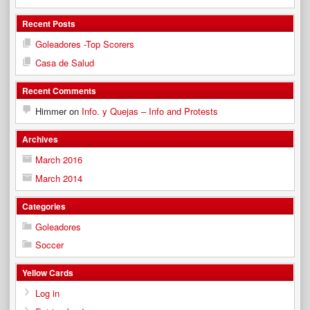
Recent Posts
Goleadores -Top Scorers
Casa de Salud
Recent Comments
Himmer
on
Info. y Quejas – Info and Protests
Archives
March 2016
March 2014
Categories
Goleadores
Soccer
Yellow Cards
Log in