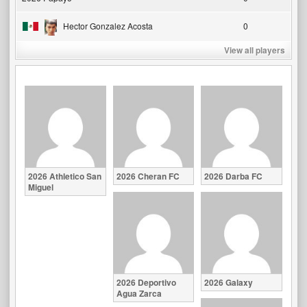
Hector Gonzalez Acosta
0
View all players
2026 Athletico San
2026 Cheran FC
2026 Darba FC
Miguel
2026 Deportivo
2026 Galaxy
Agua Zarca