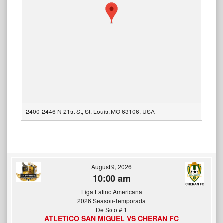
2400-2446 N 21st St, St. Louis, MO 63106, USA
August 9, 2026
10:00 am
Liga Latino Americana
2026 Season-Temporada
De Soto # 1
ATLETICO SAN MIGUEL VS CHERAN FC