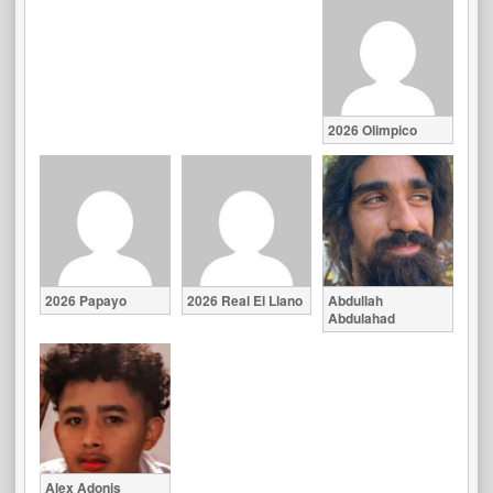
2026 Olimpico
2026 Papayo
2026 Real El Llano
Abdullah
Abdulahad
Alex Adonis