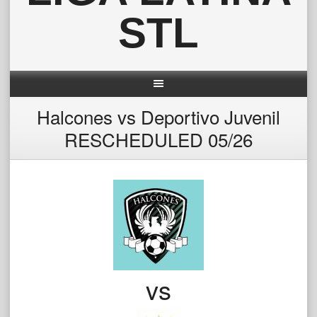
STL
Halcones vs Deportivo Juvenil
RESCHEDULED 05/26
vs