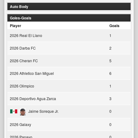
Auto Body
Goles-Goals
Player
Goals
2026 Real El Llano
1
2026 Darba FC
2
2026 Cheran FC
5
2026 Athletico San Miguel
6
2026 Olimpico
1
2026 Deportivo Agua Zarca
3
Jaime Soreque Jr.
0
2026 Galaxy
0
2026 Papayo
0