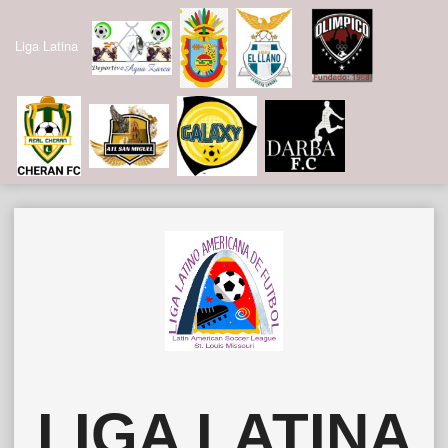
Liga Latina
Skip
to
content
LIGA LATINA