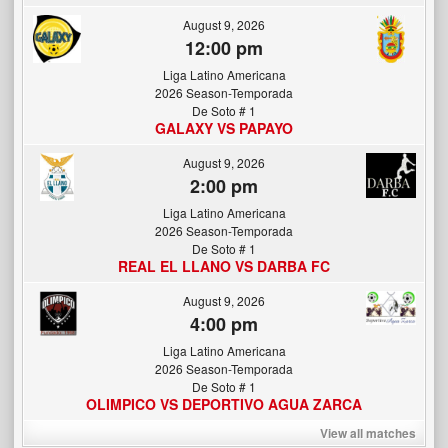
August 9, 2026
12:00 pm
Liga Latino Americana
2026 Season-Temporada
De Soto # 1
GALAXY VS PAPAYO
August 9, 2026
2:00 pm
Liga Latino Americana
2026 Season-Temporada
De Soto # 1
REAL EL LLANO VS DARBA FC
August 9, 2026
4:00 pm
Liga Latino Americana
2026 Season-Temporada
De Soto # 1
OLIMPICO VS DEPORTIVO AGUA ZARCA
View all matches