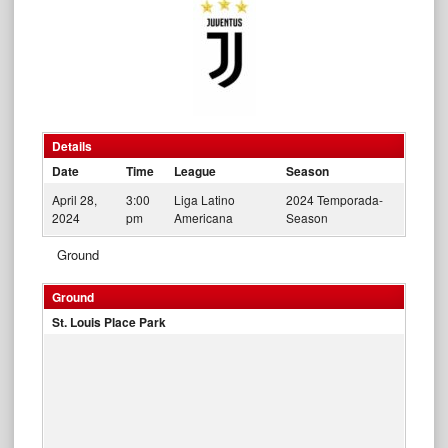
Details
Date
Time
League
Season
April 28,
3:00
Liga Latino
2024 Temporada-
2024
pm
Americana
Season
Ground
Ground
St. Louis Place Park