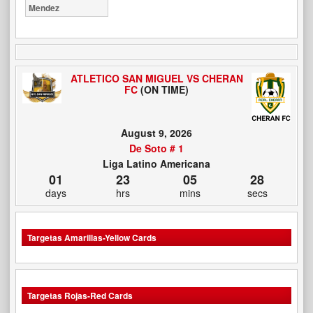
Mendez
ATLETICO SAN MIGUEL VS CHERAN
FC
(ON TIME)
August 9, 2026
De Soto # 1
Liga Latino Americana
01
23
05
28
days
hrs
mins
secs
Targetas Amarillas-Yellow Cards
Targetas Rojas-Red Cards