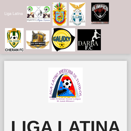
Liga Latina
Skip
to
content
LIGA LATINA