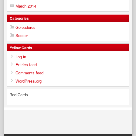
March 2014
Categories
Goleadores
Soccer
Yellow Cards
Log in
Entries feed
Comments feed
WordPress.org
Red Cards