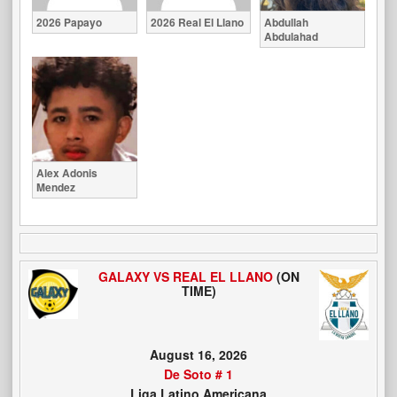
2026 Papayo
2026 Real El Llano
Abdullah
Abdulahad
Alex Adonis
Mendez
GALAXY VS REAL EL LLANO
(ON
TIME)
August 16, 2026
De Soto # 1
Liga Latino Americana