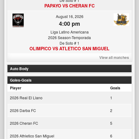
De Soto # 1
PAPAYO VS CHERAN FC
August 16, 2026
4:00 pm
Liga Latino Americana
2026 Season-Temporada
De Soto # 1
OLIMPICO VS ATLETICO SAN MIGUEL
View all matches
Auto Body
Goles-Goals
Player
Goals
2026 Real El Llano
1
2026 Darba FC
2
2026 Cheran FC
5
2026 Athletico San Miguel
6