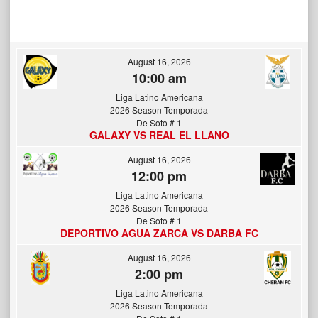
August 16, 2026
10:00 am
Liga Latino Americana
2026 Season-Temporada
De Soto # 1
GALAXY VS REAL EL LLANO
August 16, 2026
12:00 pm
Liga Latino Americana
2026 Season-Temporada
De Soto # 1
DEPORTIVO AGUA ZARCA VS DARBA FC
August 16, 2026
2:00 pm
Liga Latino Americana
2026 Season-Temporada