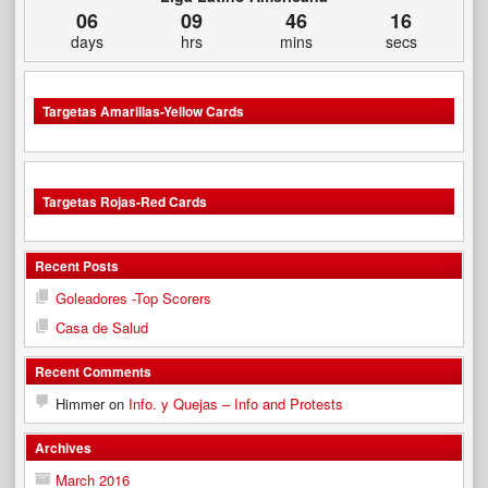
06
09
46
15
days
hrs
mins
secs
Targetas Amarillas-Yellow Cards
Targetas Rojas-Red Cards
Recent Posts
Goleadores -Top Scorers
Casa de Salud
Recent Comments
Himmer
on
Info. y Quejas – Info and Protests
Archives
March 2016