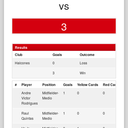
vs
3
Results
Club
Goals
Outcome
Halcones
0
Loss
3
Win
#
Player
Position
Goals
Yellow Cards
Red Cards
Andre
Midfielder-
1
0
0
Victor
Medio
Rodrigues
Raul
Midfielder-
1
0
0
Quintas
Medio