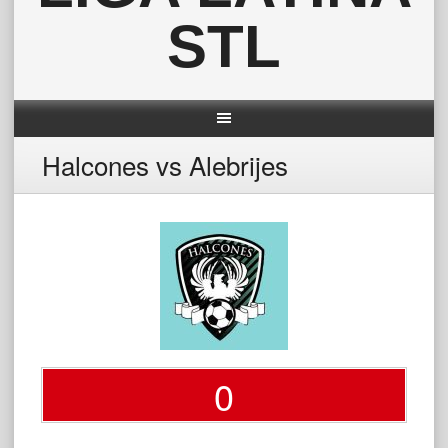
STL
Halcones vs Alebrijes
0