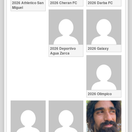
2026 Athletico San
2026 Cheran FC
2026 Darba FC
Miguel
2026 Deportivo
2026 Galaxy
Agua Zarca
2026 Olimpico