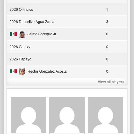
2026 Olimpico
1
2026 Deportivo Agua Zarca
3
Jaime Soreque Jr.
0
2026 Galaxy
0
2026 Papayo
0
Hector Gonzalez Acosta
0
View all players