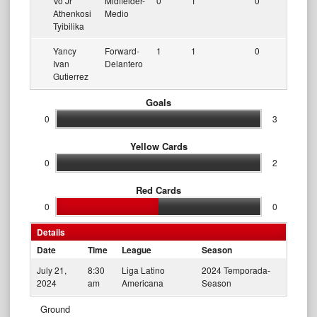
Vo Jr
Midfielder-
0
1
0
Athenkosi
Medio
Tyibilika
Yancy
Forward-
1
1
0
Ivan
Delantero
Gutierrez
Goals
0
3
Yellow Cards
0
2
Red Cards
0
0
Details
Date
Time
League
Season
July 21,
8:30
Liga Latino
2024 Temporada-
2024
am
Americana
Season
Ground