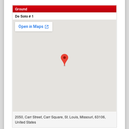
Ground
De Soto # 1
2050, Carr Street, Carr Square, St. Louis, Missouri, 63106,
United States