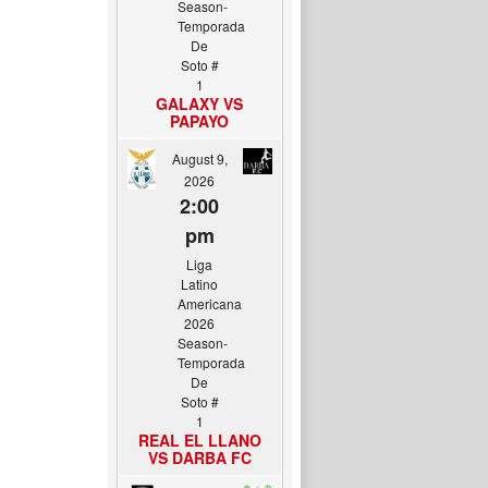
Season-
Temporada
De
Soto #
1
GALAXY VS
PAPAYO
August 9,
2026
2:00
pm
Liga
Latino
Americana
2026
Season-
Temporada
De
Soto #
1
REAL EL LLANO
VS DARBA FC