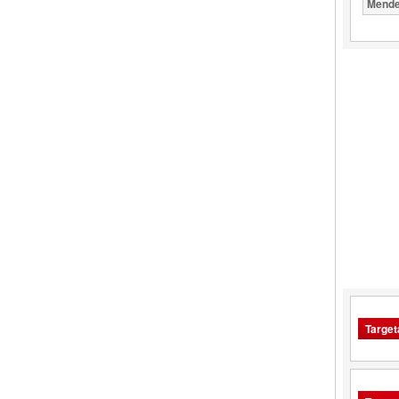
Mend
Target