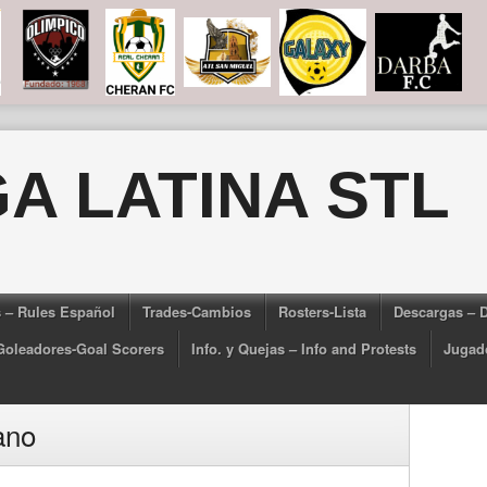
GA LATINA STL
 – Rules Español
Trades-Cambios
Rosters-Lista
Descargas – 
Goleadores-Goal Scorers
Info. y Quejas – Info and Protests
Jugado
ano