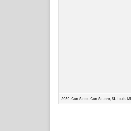
2050, Carr Street, Carr Square, St. Louis, M