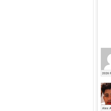
2026 
Alex 