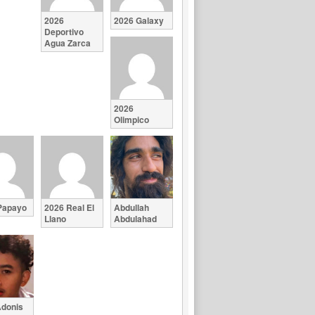
2026
2026 Galaxy
Deportivo
Agua Zarca
2026
Olimpico
Papayo
2026 Real El
Abdullah
Llano
Abdulahad
Adonis