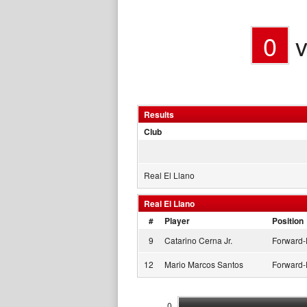
0
Results
Club
Real El Llano
Real El Llano
#
Player
Position
9
Catarino Cerna Jr.
Forward-
12
Mario Marcos Santos
Forward-
0