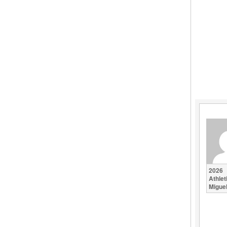
2026
Athlet
Migue