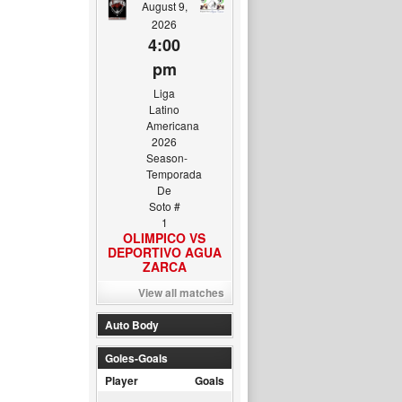
August 9,
2026
4:00
pm
Liga
Latino
Americana
2026
Season-
Temporada
De
Soto #
1
OLIMPICO VS
DEPORTIVO AGUA
ZARCA
View all matches
Auto Body
Goles-Goals
Player
Goals