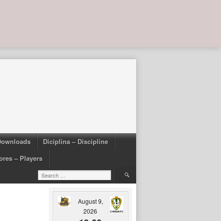
Downloads
Diciplina – Discipline
res – Players
Search
for:
August 9,
2026