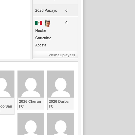
2026 Papayo
0
0
Hector
Gonzalez
Acosta
View all players
2026 Cheran
2026 Darba
ico San
FC
FC
l