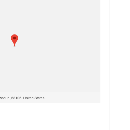
issouri, 63106, United States