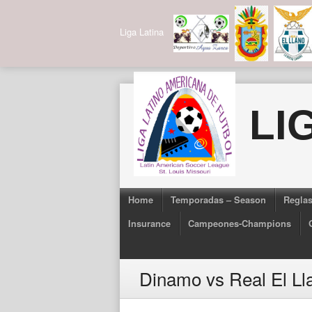
Liga Latina
Skip
to
LI
content
Home
Temporadas – Season
Reglas
Insurance
Campeones-Champions
Dinamo vs Real El Ll