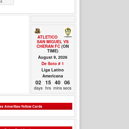
ez
ATLETICO
SAN MIGUEL VS
CHERAN FC
(ON
TIME)
August 9, 2026
De Soto # 1
Liga Latino
Americana
02
15
40
05
days
hrs
mins
secs
as Amarillas-Yellow Cards