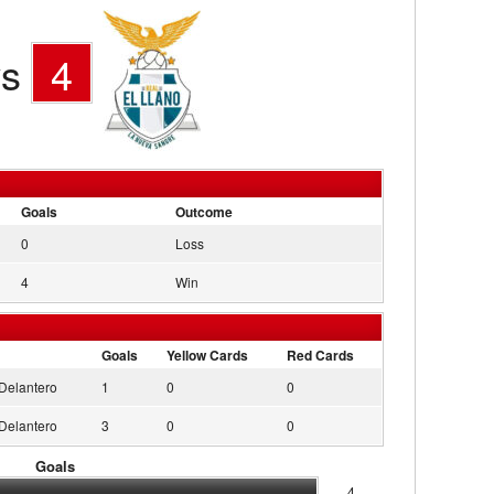
vs
4
Goals
Outcome
0
Loss
4
Win
Goals
Yellow Cards
Red Cards
Delantero
1
0
0
Delantero
3
0
0
Goals
4