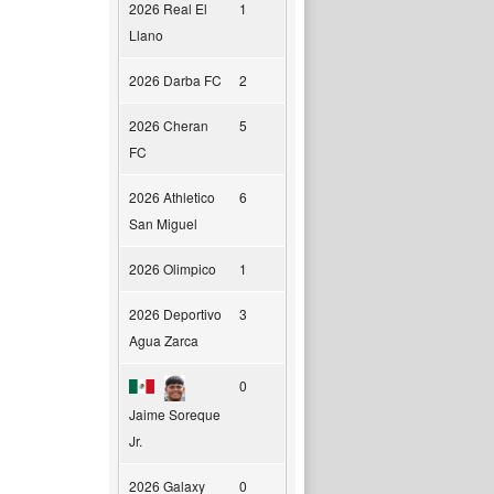
2026 Real El
1
Llano
2026 Darba FC
2
2026 Cheran
5
FC
2026 Athletico
6
San Miguel
2026 Olimpico
1
2026 Deportivo
3
Agua Zarca
0
Jaime Soreque
Jr.
2026 Galaxy
0