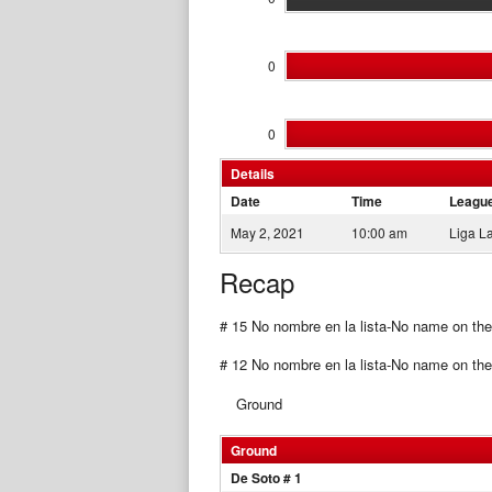
0
0
Details
Date
Time
Leagu
May 2, 2021
10:00 am
Liga L
Recap
# 15 No nombre en la lista-No name on the 
# 12 No nombre en la lista-No name on the 
Ground
Ground
De Soto # 1