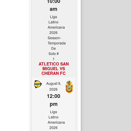
10:00
am
Liga
Latino
Americana
2026
Season-
Temporada
De
Soto #
1
ATLETICO SAN
MIGUEL VS
CHERAN FC
August 9,
2026
12:00
pm
Liga
Latino
Americana
2026