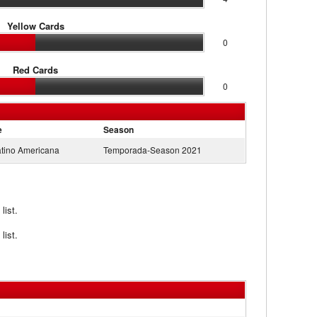
Yellow Cards
0
Red Cards
0
e
Season
atino Americana
Temporada-Season 2021
list.
list.