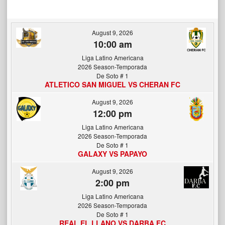
August 9, 2026
10:00 am
Liga Latino Americana
2026 Season-Temporada
De Soto # 1
ATLETICO SAN MIGUEL VS CHERAN FC
August 9, 2026
12:00 pm
Liga Latino Americana
2026 Season-Temporada
De Soto # 1
GALAXY VS PAPAYO
August 9, 2026
2:00 pm
Liga Latino Americana
2026 Season-Temporada
De Soto # 1
REAL EL LLANO VS DARBA FC