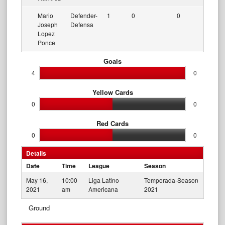
Mario
Defender-
1
0
0
Joseph
Defensa
Lopez
Ponce
Goals
4
0
Yellow Cards
0
0
Red Cards
0
0
Details
Date
Time
League
Season
May 16,
10:00
Liga Latino
Temporada-Season
2021
am
Americana
2021
Ground