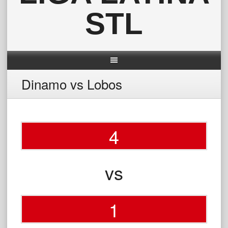
STL
Dinamo vs Lobos
4
vs
1