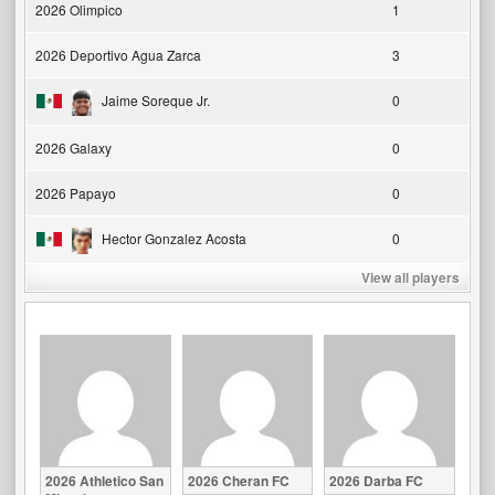
2026 Olimpico
1
2026 Deportivo Agua Zarca
3
Jaime Soreque Jr.
0
2026 Galaxy
0
2026 Papayo
0
Hector Gonzalez Acosta
0
View all players
2026 Athletico San
2026 Cheran FC
2026 Darba FC