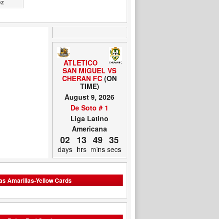
ez
ATLETICO
SAN MIGUEL VS
CHERAN FC
(ON
TIME)
August 9, 2026
De Soto # 1
Liga Latino
Americana
02
13
49
35
days
hrs
mins
secs
as Amarillas-Yellow Cards