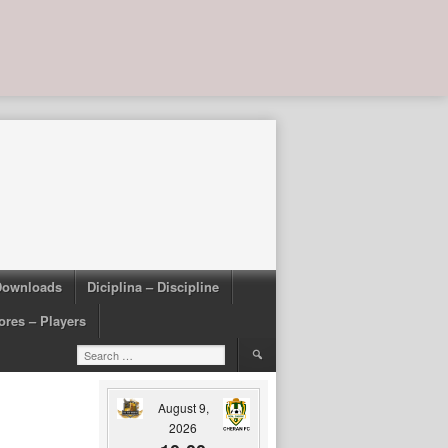
Downloads
Diciplina – Discipline
res – Players
Search
for:
August 9,
2026