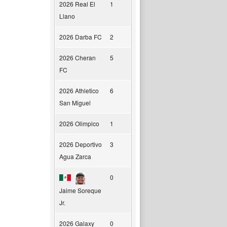
2026 Real El
1
Llano
2026 Darba FC
2
2026 Cheran
5
FC
2026 Athletico
6
San Miguel
2026 Olimpico
1
2026 Deportivo
3
Agua Zarca
0
Jaime Soreque
Jr.
2026 Galaxy
0