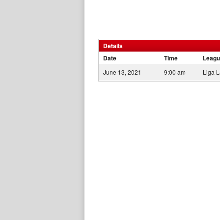
Details
Date
Time
Leagu
June 13, 2021
9:00 am
Liga 