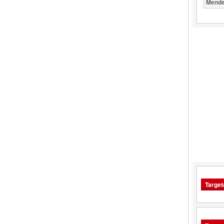
Mend
Target