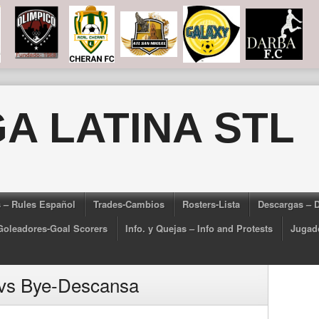
GA LATINA STL
 – Rules Español
Trades-Cambios
Rosters-Lista
Descargas – 
Goleadores-Goal Scorers
Info. y Quejas – Info and Protests
Jugado
 vs Bye-Descansa