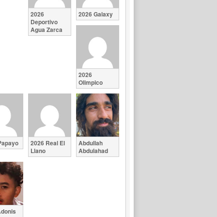
2026
2026 Galaxy
Deportivo
Agua Zarca
2026
Olimpico
Papayo
2026 Real El
Abdullah
Llano
Abdulahad
Adonis