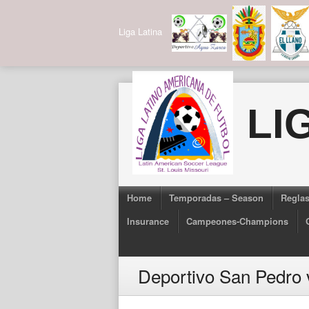
Liga Latina
Skip
to
LI
content
Home
Temporadas – Season
Reglas
Insurance
Campeones-Champions
Deportivo San Pedro