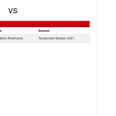
vs
e
Season
Latino Americana
Temporada-Season 2021