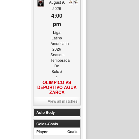
August 9,
2026
4:00
pm
Liga
Latino
Americana
2026
Season-
Temporada
De
Soto #
1
OLIMPICO VS
DEPORTIVO AGUA
ZARCA
View all matches
Auto Body
Goles-Goals
Player
Goals