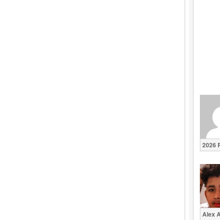
2026 
Alex 