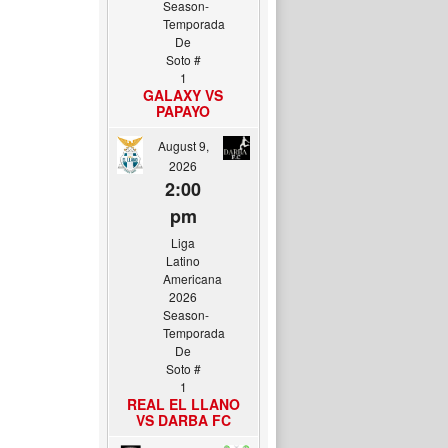
Season-
Temporada
De
Soto #
1
GALAXY VS
PAPAYO
August 9,
2026
2:00
pm
Liga
Latino
Americana
2026
Season-
Temporada
De
Soto #
1
REAL EL LLANO
VS DARBA FC