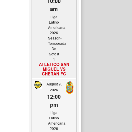
10:00
am
Liga
Latino
Americana
2026
Season-
Temporada
De
Soto #
1
ATLETICO SAN
MIGUEL VS
CHERAN FC
August 9,
2026
12:00
pm
Liga
Latino
Americana
2026