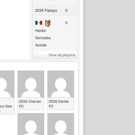
2026 Papayo
0
0
Hector
Gonzalez
Acosta
View all players
2026 Cheran
2026 Darba
ico San
FC
FC
l