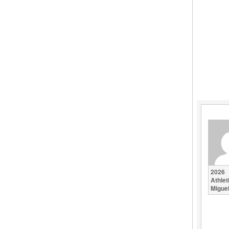
2026
Athlet
Migue