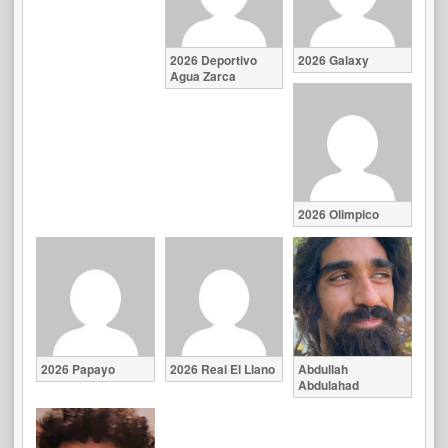
2026 Deportivo
2026 Galaxy
Agua Zarca
2026 Olimpico
2026 Papayo
2026 Real El Llano
Abdullah
Abdulahad