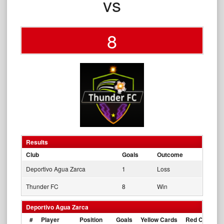
vs
8
Results
Club
Goals
Outcome
Deportivo Agua Zarca
1
Loss
Thunder FC
8
Win
Deportivo Agua Zarca
#
Player
Position
Goals
Yellow Cards
Red Cards