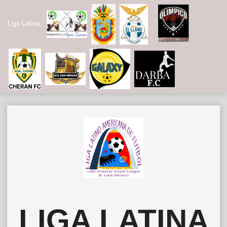
Liga Latina
Skip
to
content
LIGA LATINA