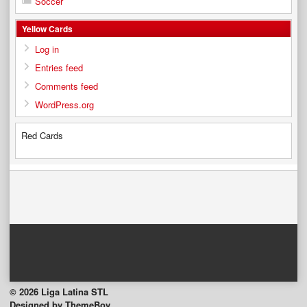
Soccer
Yellow Cards
Log in
Entries feed
Comments feed
WordPress.org
Red Cards
© 2026 Liga Latina STL
Designed by ThemeBoy