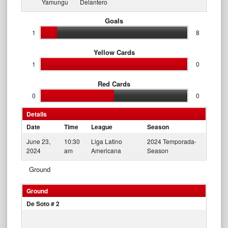
Yamungu
Delantero
Goals
1
8
Yellow Cards
1
0
Red Cards
0
0
Details
Date
Time
League
Season
June 23,
10:30
Liga Latino
2024 Temporada-
2024
am
Americana
Season
Ground
Ground
De Soto # 2