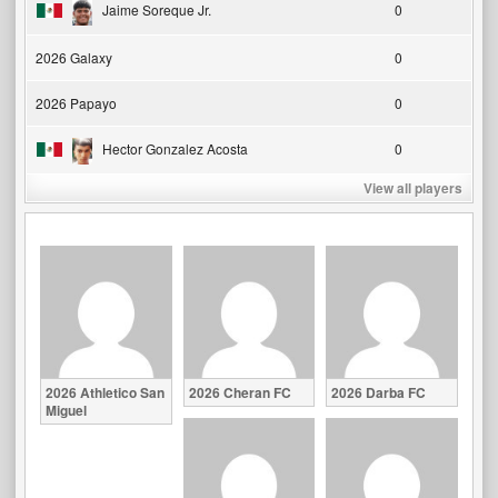
Jaime Soreque Jr.
0
2026 Galaxy
0
2026 Papayo
0
Hector Gonzalez Acosta
0
View all players
2026 Athletico San
2026 Cheran FC
2026 Darba FC
Miguel