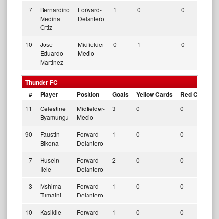
7
Bernardino
Forward-
1
0
0
Medina
Delantero
Ortiz
10
Jose
Midfielder-
0
1
0
Eduardo
Medio
Martinez
Thunder FC
#
Player
Position
Goals
Yellow Cards
Red Cards
11
Celestine
Midfielder-
3
0
0
Byamungu
Medio
90
Faustin
Forward-
1
0
0
Bikona
Delantero
7
Husein
Forward-
2
0
0
Ilele
Delantero
3
Mshima
Forward-
1
0
0
Tumaini
Delantero
10
Kasikile
Forward-
1
0
0