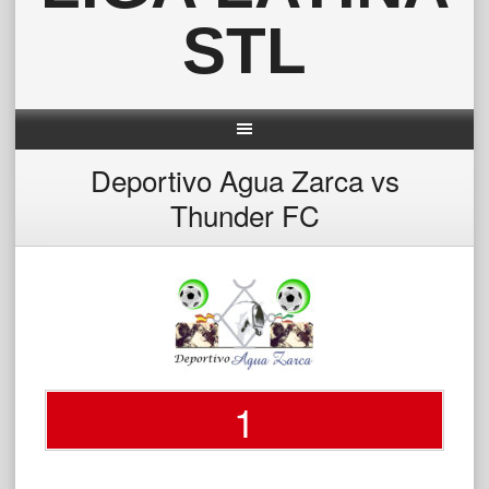
STL
Deportivo Agua Zarca vs
Thunder FC
1