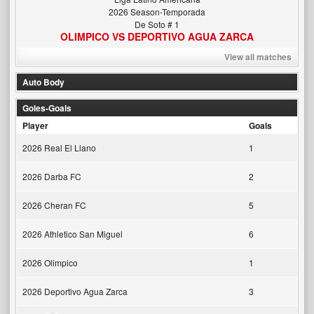
2026 Season-Temporada
De Soto # 1
OLIMPICO VS DEPORTIVO AGUA ZARCA
View all matches
Auto Body
Goles-Goals
Player
Goals
2026 Real El Llano
1
2026 Darba FC
2
2026 Cheran FC
5
2026 Athletico San Miguel
6
2026 Olimpico
1
2026 Deportivo Agua Zarca
3