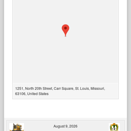
1251, North 20th Street, Carr Square, St. Louis, Missouri,
63106, United States
August 9, 2026