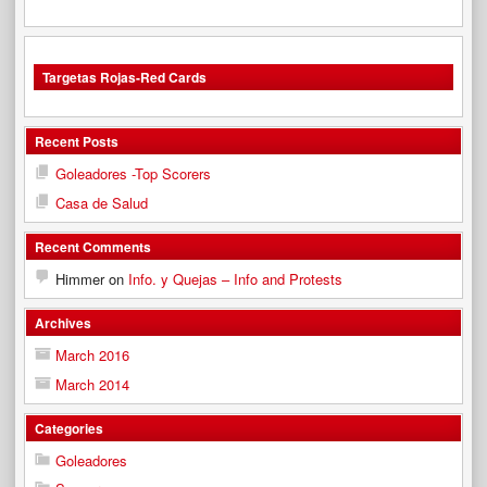
Targetas Rojas-Red Cards
Recent Posts
Goleadores -Top Scorers
Casa de Salud
Recent Comments
Himmer
on
Info. y Quejas – Info and Protests
Archives
March 2016
March 2014
Categories
Goleadores