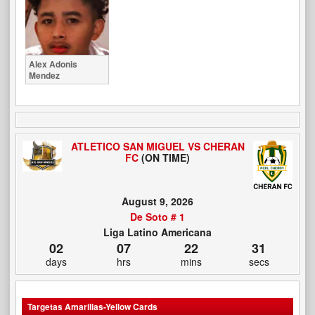
Alex Adonis
Mendez
ATLETICO SAN MIGUEL VS CHERAN
FC
(ON TIME)
August 9, 2026
De Soto # 1
Liga Latino Americana
02
07
22
31
days
hrs
mins
secs
Targetas Amarillas-Yellow Cards