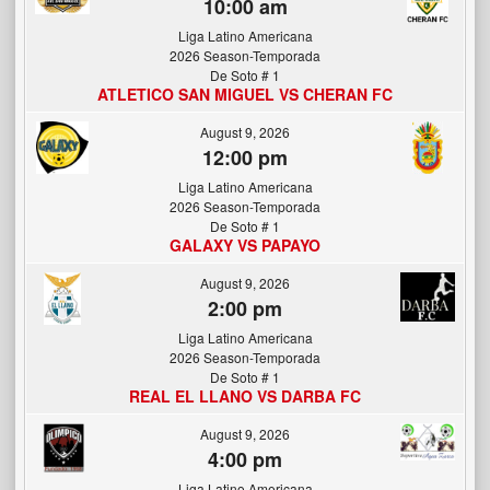
10:00 am
Liga Latino Americana
2026 Season-Temporada
De Soto # 1
ATLETICO SAN MIGUEL VS CHERAN FC
August 9, 2026
12:00 pm
Liga Latino Americana
2026 Season-Temporada
De Soto # 1
GALAXY VS PAPAYO
August 9, 2026
2:00 pm
Liga Latino Americana
2026 Season-Temporada
De Soto # 1
REAL EL LLANO VS DARBA FC
August 9, 2026
4:00 pm
Liga Latino Americana