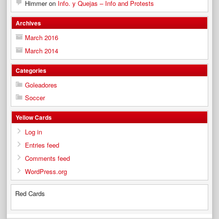
Himmer
on
Info. y Quejas – Info and Protests
Archives
March 2016
March 2014
Categories
Goleadores
Soccer
Yellow Cards
Log in
Entries feed
Comments feed
WordPress.org
Red Cards