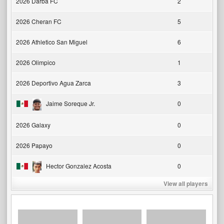
2026 Darba FC
2
2026 Cheran FC
5
2026 Athletico San Miguel
6
2026 Olimpico
1
2026 Deportivo Agua Zarca
3
Jaime Soreque Jr.
0
2026 Galaxy
0
2026 Papayo
0
Hector Gonzalez Acosta
0
View all players