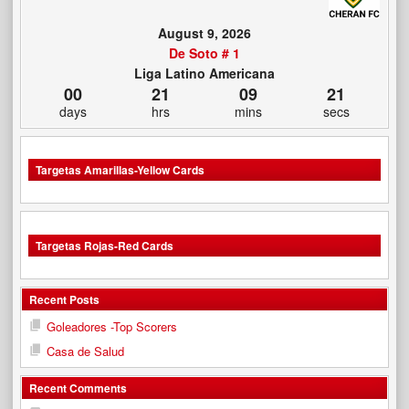
August 9, 2026
De Soto # 1
Liga Latino Americana
00
21
09
21
days
hrs
mins
secs
Targetas Amarillas-Yellow Cards
Targetas Rojas-Red Cards
Recent Posts
Goleadores -Top Scorers
Casa de Salud
Recent Comments