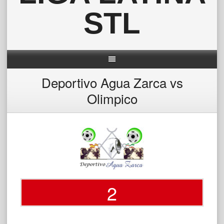
STL
Deportivo Agua Zarca vs
Olimpico
2