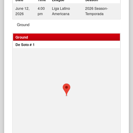
June 12,
4:00
Liga Latino
2026 Season-
2026
pm
Americana
Temporada
Ground
Ground
De Soto # 1