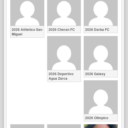
2026 Athletico San
2026 Cheran FC
2026 Darba FC
Miguel
2026 Deportivo
2026 Galaxy
Agua Zarca
2026 Olimpico