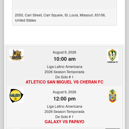
2050, Carr Street, Carr Square, St. Louis, Missouri, 63106,
United States
August 9, 2026
10:00 am
Liga Latino Americana
2026 Season-Temporada
De Soto # 1
ATLETICO SAN MIGUEL VS CHERAN FC
August 9, 2026
12:00 pm
Liga Latino Americana
2026 Season-Temporada
De Soto # 1
GALAXY VS PAPAYO