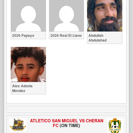
2026 Papayo
2026 Real El Llano
Abdullah
Abdulahad
Alex Adonis
Mendez
ATLETICO SAN MIGUEL VS CHERAN
FC
(ON TIME)