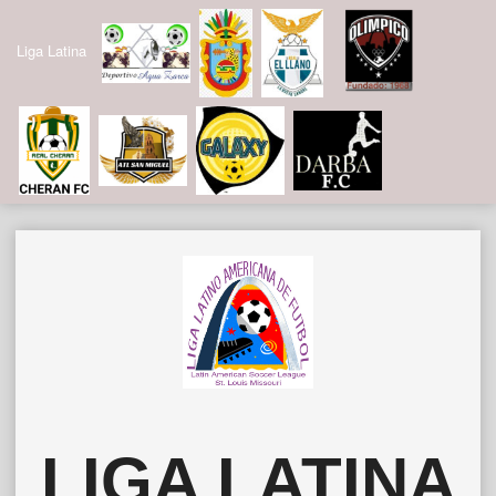
Liga Latina
Skip
to
content
LIGA LATINA