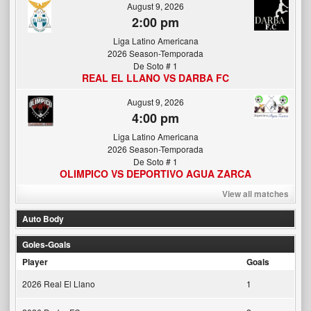
August 9, 2026
2:00 pm
Liga Latino Americana
2026 Season-Temporada
De Soto # 1
REAL EL LLANO VS DARBA FC
August 9, 2026
4:00 pm
Liga Latino Americana
2026 Season-Temporada
De Soto # 1
OLIMPICO VS DEPORTIVO AGUA ZARCA
View all matches
Auto Body
Goles-Goals
Player
Goals
2026 Real El Llano
1