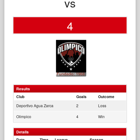
vs
4
Results
Club
Goals
Outcome
Deportivo Agua Zarca
2
Loss
Olimpico
4
Win
Details
Date
Time
League
Season