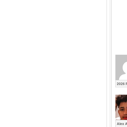
2026 
Alex 