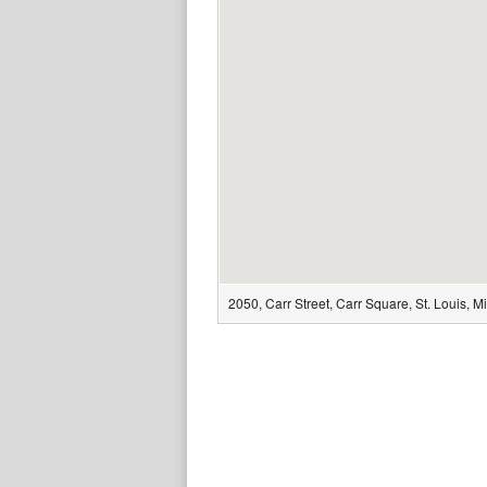
2050, Carr Street, Carr Square, St. Louis, M