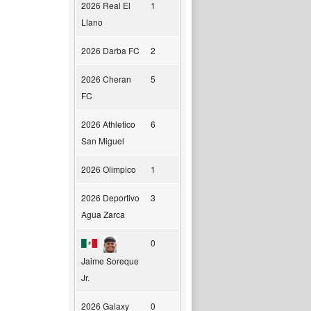
2026 Real El
1
Llano
2026 Darba FC
2
2026 Cheran
5
FC
2026 Athletico
6
San Miguel
2026 Olimpico
1
2026 Deportivo
3
Agua Zarca
0
Jaime Soreque
Jr.
2026 Galaxy
0