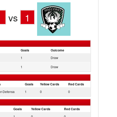
1
vs
1
Goals
Outcome
1
Draw
1
Draw
n
Goals
Yellow Cards
Red Cards
r-Defensa
1
0
0
Goals
Yellow Cards
Red Cards
1
0
0