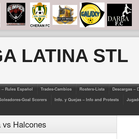
GA LATINA STL
 – Rules Español
Trades-Cambios
Rosters-Lista
Descargas – 
Goleadores-Goal Scorers
Info. y Quejas – Info and Protests
Jugado
a vs Halcones