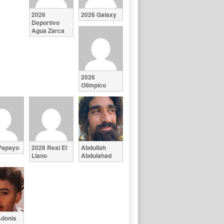
2026
2026 Galaxy
Deportivo
Agua Zarca
2026
Olimpico
Papayo
2026 Real El
Abdullah
Llano
Abdulahad
Adonis