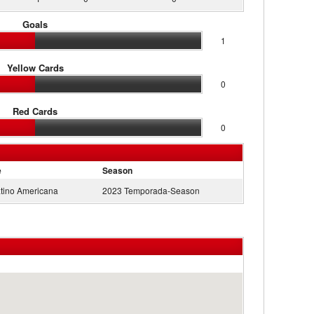
Goals
1
Yellow Cards
0
Red Cards
0
e
Season
atino Americana
2023 Temporada-Season