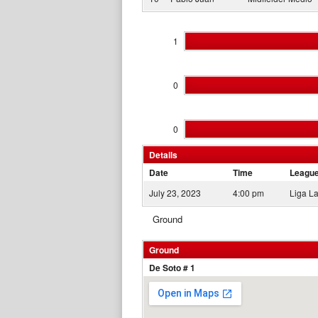
1
0
0
Details
Date
Time
Leagu
July 23, 2023
4:00 pm
Liga L
Ground
Ground
De Soto # 1