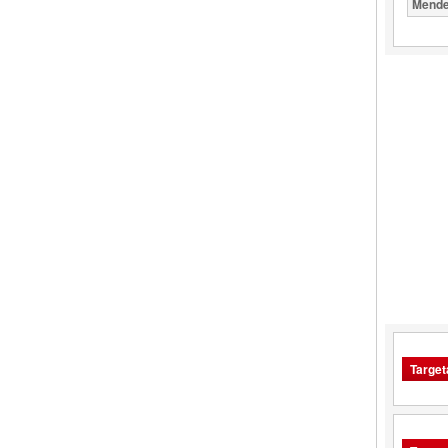
Mend
Target