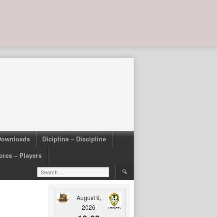
Downloads
Diciplina – Discipline
res – Players
Search
for:
August 9,
2026