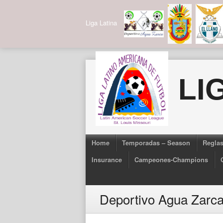
Liga Latina
Skip
to
LI
content
Home
Temporadas – Season
Reglas
Insurance
Campeones-Champions
Deportivo Agua Zarc