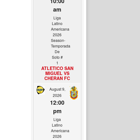
10:00
am
Liga
Latino
Americana
2026
Season-
Temporada
De
Soto #
1
ATLETICO SAN
MIGUEL VS
CHERAN FC
August 9,
2026
12:00
pm
Liga
Latino
Americana
2026