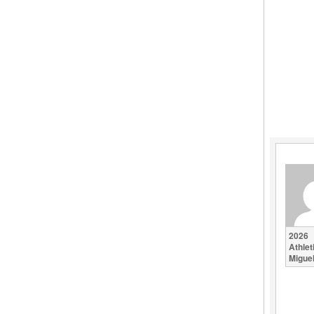
2026
Athlet
Migue