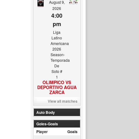
August 9,
2026
4:00
pm
Liga
Latino
Americana
2026
Season-
Temporada
De
Soto #
1
OLIMPICO VS
DEPORTIVO AGUA
ZARCA
View all matches
Auto Body
Goles-Goals
Player
Goals