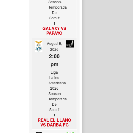
Season-
Temporada
De
Soto #
1
GALAXY VS
PAPAYO
August 9,
2026
2:00
pm
Liga
Latino
Americana
2026
Season-
Temporada
De
Soto #
1
REAL EL LLANO
VS DARBA FC