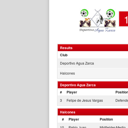
Results
Club
Deportivo Agua Zarca
Halcones
Deportivo Agua Zarca
#
Player
Positio
3
Felipe de Jesus Vargas
Defende
Halcones
#
Player
Position
10
Pablo Juan
Midfielder-Medio