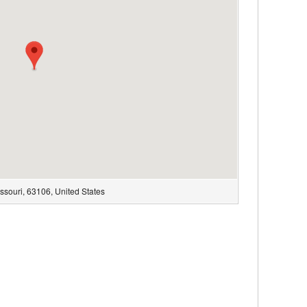
issouri, 63106, United States