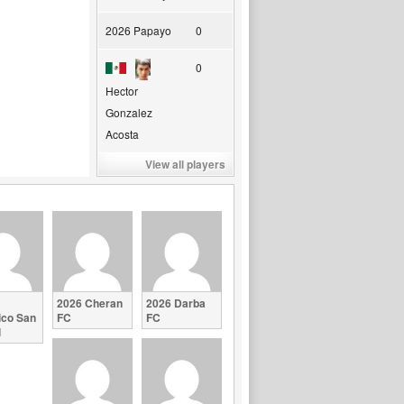
2026 Papayo
0
0
Hector
Gonzalez
Acosta
View all players
2026 Cheran
2026 Darba
ico San
FC
FC
l