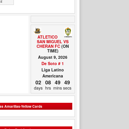
ez
ATLETICO
SAN MIGUEL VS
CHERAN FC
(ON
TIME)
August 9, 2026
De Soto # 1
Liga Latino
Americana
02
08
49
48
days
hrs
mins
secs
as Amarillas-Yellow Cards