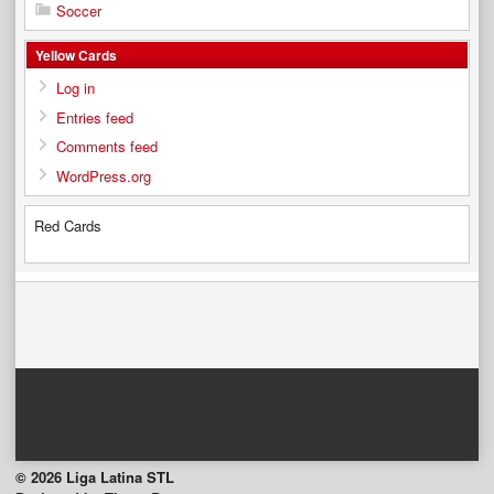
Soccer
Yellow Cards
Log in
Entries feed
Comments feed
WordPress.org
Red Cards
© 2026 Liga Latina STL