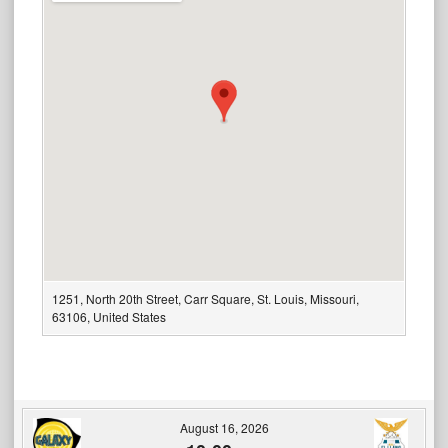
1251, North 20th Street, Carr Square, St. Louis, Missouri,
63106, United States
August 16, 2026