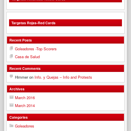
Targetas Rojas-Red Cards
Recent Posts
Goleadores -Top Scorers
Casa de Salud
Recent Comments
Himmer
on
Info. y Quejas – Info and Protests
Archives
March 2016
March 2014
Categories
Goleadores