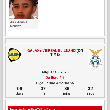
Alex Adonis
Mendez
GALAXY VS REAL EL LLANO
(ON
TIME)
August 16, 2026
De Soto # 1
Liga Latino Americana
06
07
36
31
days
hrs
mins
secs
Targetas Amarillas-Yellow Cards