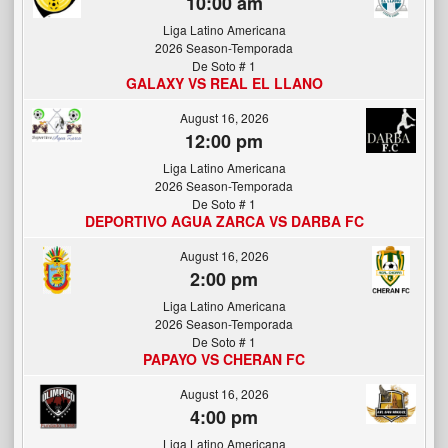
10:00 am
Liga Latino Americana
2026 Season-Temporada
De Soto # 1
GALAXY VS REAL EL LLANO
August 16, 2026
12:00 pm
Liga Latino Americana
2026 Season-Temporada
De Soto # 1
DEPORTIVO AGUA ZARCA VS DARBA FC
August 16, 2026
2:00 pm
Liga Latino Americana
2026 Season-Temporada
De Soto # 1
PAPAYO VS CHERAN FC
August 16, 2026
4:00 pm
Liga Latino Americana