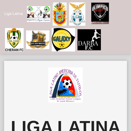
Liga Latina
Skip
to
content
LIGA LATINA