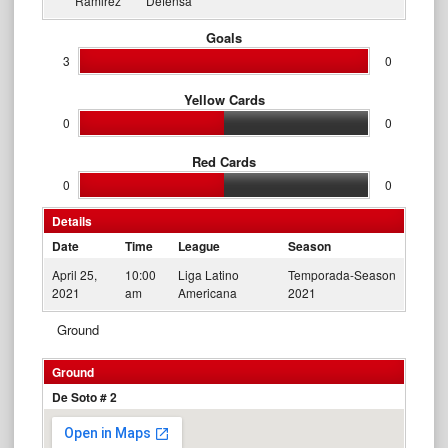
Ramirez
Defensa
Goals
3
0
Yellow Cards
0
0
Red Cards
0
0
Details
Date
Time
League
Season
April 25,
10:00
Liga Latino
Temporada-Season
2021
am
Americana
2021
Ground
Ground
De Soto # 2