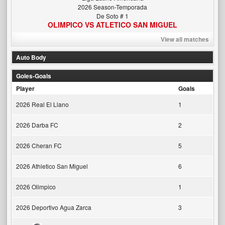
2026 Season-Temporada
De Soto # 1
OLIMPICO VS ATLETICO SAN MIGUEL
View all matches
Auto Body
Goles-Goals
Player
Goals
2026 Real El Llano
1
2026 Darba FC
2
2026 Cheran FC
5
2026 Athletico San Miguel
6
2026 Olimpico
1
2026 Deportivo Agua Zarca
3