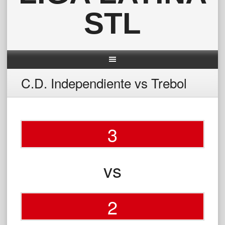
STL
C.D. Independiente vs Trebol
3
vs
2