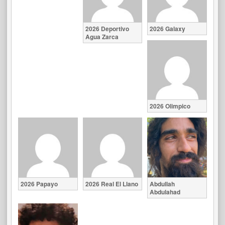
2026 Deportivo
2026 Galaxy
Agua Zarca
2026 Olimpico
2026 Papayo
2026 Real El Llano
Abdullah
Abdulahad