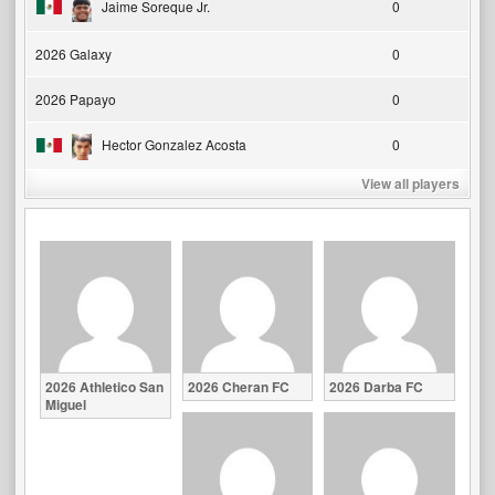
Jaime Soreque Jr.
0
2026 Galaxy
0
2026 Papayo
0
Hector Gonzalez Acosta
0
View all players
2026 Athletico San
2026 Cheran FC
2026 Darba FC
Miguel