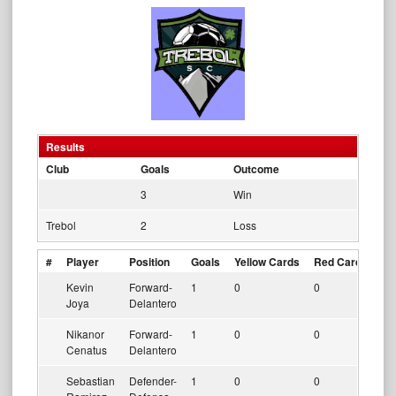
Results
Club
Goals
Outcome
3
Win
Trebol
2
Loss
#
Player
Position
Goals
Yellow Cards
Red Cards
Kevin
Forward-
1
0
0
Joya
Delantero
Nikanor
Forward-
1
0
0
Cenatus
Delantero
Sebastian
Defender-
1
0
0