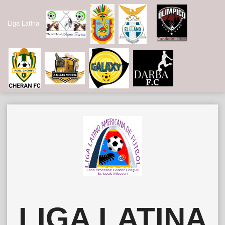
Liga Latina
Skip
to
content
LIGA LATINA