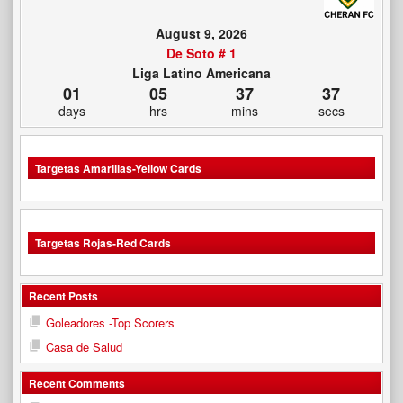
August 9, 2026
De Soto # 1
Liga Latino Americana
01
05
37
37
days
hrs
mins
secs
Targetas Amarillas-Yellow Cards
Targetas Rojas-Red Cards
Recent Posts
Goleadores -Top Scorers
Casa de Salud
Recent Comments