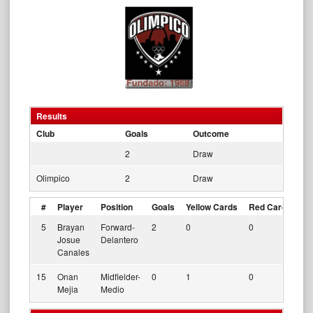
Results
Club
Goals
Outcome
2
Draw
Olimpico
2
Draw
#
Player
Position
Goals
Yellow Cards
Red Cards
5
Brayan
Forward-
2
0
0
Josue
Delantero
Canales
15
Onan
Midfielder-
0
1
0
Mejia
Medio