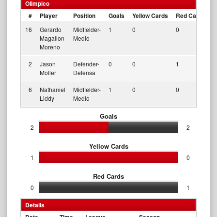
Olimpico
#
Player
Position
Goals
Yellow Cards
Red Cards
16
Gerardo
Midfielder-
1
0
0
Magallon
Medio
Moreno
2
Jason
Defender-
0
0
1
Moller
Defensa
6
Nathaniel
Midfielder-
1
0
0
Liddy
Medio
Goals
2
2
Yellow Cards
1
0
Red Cards
0
1
Details
Date
Time
League
Season