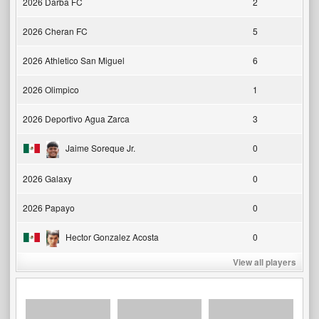
2026 Darba FC
2
2026 Cheran FC
5
2026 Athletico San Miguel
6
2026 Olimpico
1
2026 Deportivo Agua Zarca
3
Jaime Soreque Jr.
0
2026 Galaxy
0
2026 Papayo
0
Hector Gonzalez Acosta
0
View all players