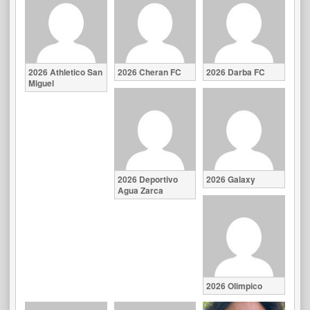
2026 Athletico San
2026 Cheran FC
2026 Darba FC
Miguel
2026 Deportivo
2026 Galaxy
Agua Zarca
2026 Olimpico