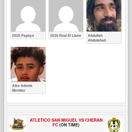
2026 Papayo
2026 Real El Llano
Abdullah
Abdulahad
Alex Adonis
Mendez
ATLETICO SAN MIGUEL VS CHERAN
FC
(ON TIME)