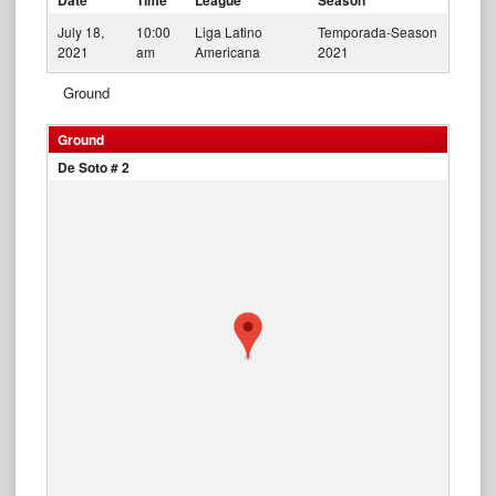
July 18,
10:00
Liga Latino
Temporada-Season
2021
am
Americana
2021
Ground
Ground
De Soto # 2