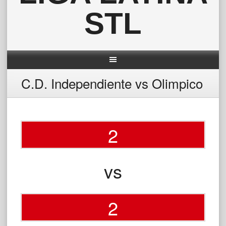
STL
C.D. Independiente vs Olimpico
2
vs
2