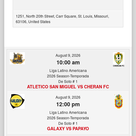
1251, North 20th Street, Carr Square, St. Louis, Missouri,
63106, United States
August 9, 2026
10:00 am
Liga Latino Americana
2026 Season-Temporada
De Soto # 1
ATLETICO SAN MIGUEL VS CHERAN FC
August 9, 2026
12:00 pm
Liga Latino Americana
2026 Season-Temporada
De Soto # 1
GALAXY VS PAPAYO