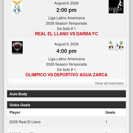
August 9, 2026
2:00 pm
Liga Latino Americana
2026 Season-Temporada
De Soto # 1
REAL EL LLANO VS DARBA FC
August 9, 2026
4:00 pm
Liga Latino Americana
2026 Season-Temporada
De Soto # 1
OLIMPICO VS DEPORTIVO AGUA ZARCA
View all matches
Auto Body
Goles-Goals
Player
Goals
2026 Real El Llano
1