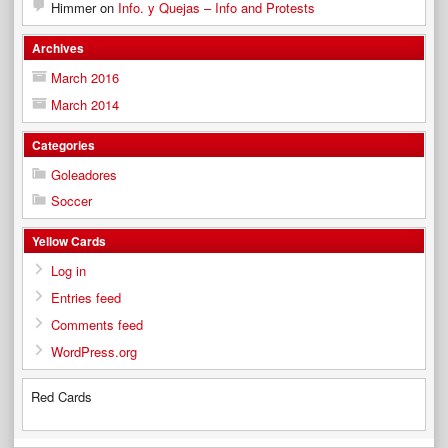
Himmer
on
Info. y Quejas – Info and Protests
Archives
March 2016
March 2014
Categories
Goleadores
Soccer
Yellow Cards
Log in
Entries feed
Comments feed
WordPress.org
Red Cards