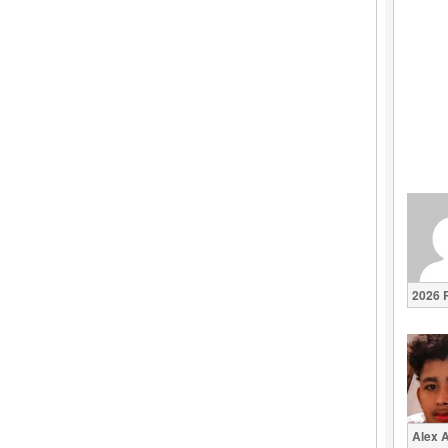
2026 
Alex 