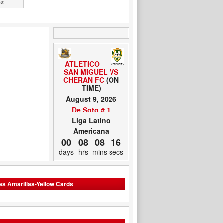
ez
ATLETICO
SAN MIGUEL VS
CHERAN FC
(ON
TIME)
August 9, 2026
De Soto # 1
Liga Latino
Americana
00
08
08
15
days
hrs
mins
secs
as Amarillas-Yellow Cards