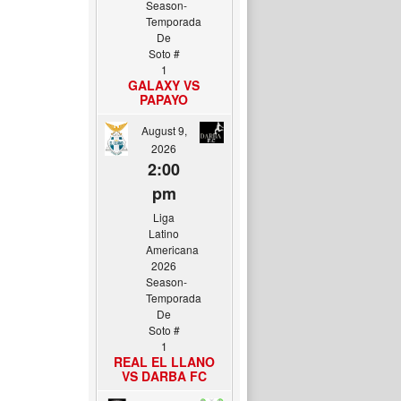
Season-
Temporada
De
Soto #
1
GALAXY VS
PAPAYO
August 9,
2026
2:00
pm
Liga
Latino
Americana
2026
Season-
Temporada
De
Soto #
1
REAL EL LLANO
VS DARBA FC