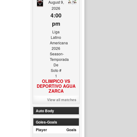
August 9,
2026
4:00
pm
Liga
Latino
Americana
2026
Season-
Temporada
De
Soto #
1
OLIMPICO VS
DEPORTIVO AGUA
ZARCA
View all matches
Auto Body
Goles-Goals
Player
Goals