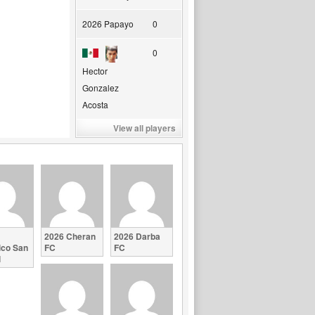
2026 Papayo
0
0
Hector
Gonzalez
Acosta
View all players
2026 Cheran
2026 Darba
ico San
FC
FC
l