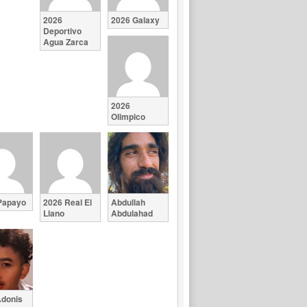
2026
2026 Galaxy
Deportivo
Agua Zarca
2026
Olimpico
Papayo
2026 Real El
Abdullah
Llano
Abdulahad
Adonis