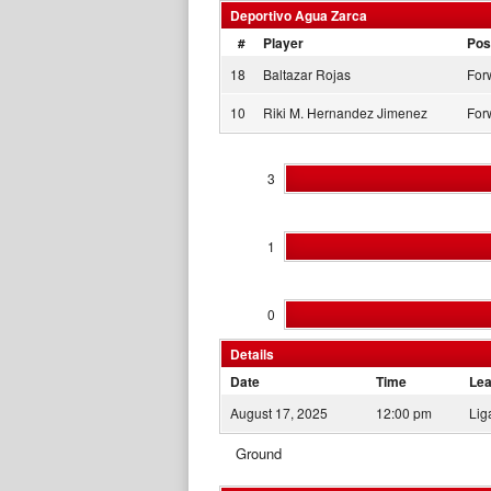
Deportivo Agua Zarca
#
Player
Pos
18
Baltazar Rojas
For
10
Riki M. Hernandez Jimenez
For
3
1
0
Details
Date
Time
Le
August 17, 2025
12:00 pm
Lig
Ground