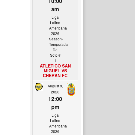
10:00
am
Liga
Latino
Americana
2026
Season-
Temporada
De
Soto #
1
ATLETICO SAN
MIGUEL VS
CHERAN FC
August 9,
2026
12:00
pm
Liga
Latino
Americana
2026