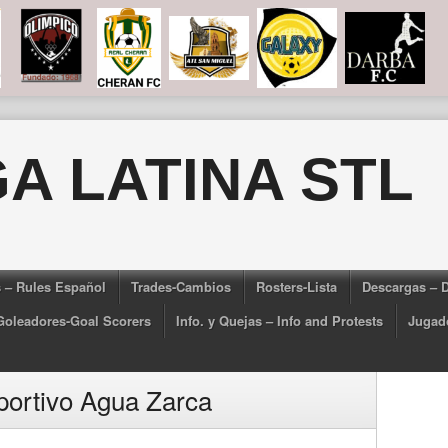
GA LATINA STL
 – Rules Español
Trades-Cambios
Rosters-Lista
Descargas – 
Goleadores-Goal Scorers
Info. y Quejas – Info and Protests
Jugado
portivo Agua Zarca