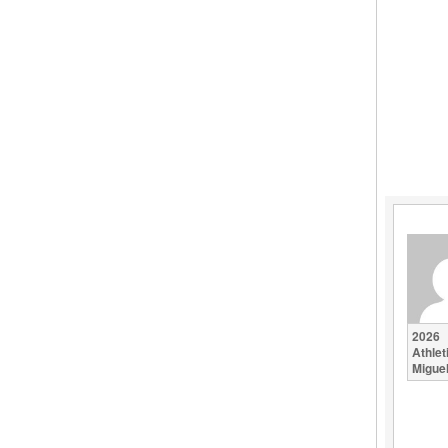
2026
Athlet
Migue