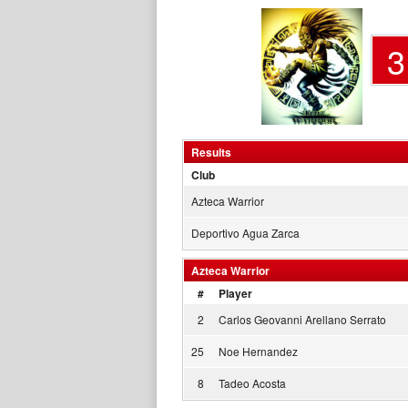
3
Results
Club
Azteca Warrior
Deportivo Agua Zarca
Azteca Warrior
#
Player
2
Carlos Geovanni Arellano Serrato
25
Noe Hernandez
8
Tadeo Acosta