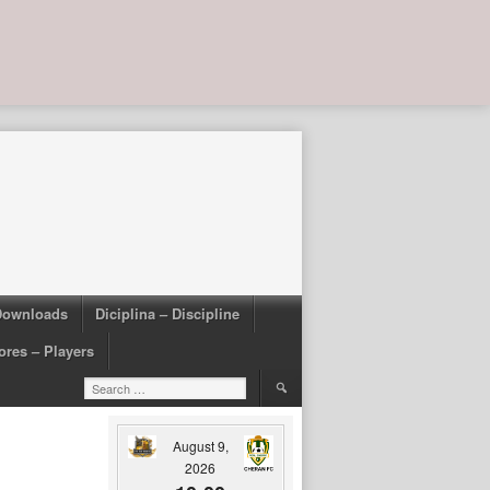
Downloads
Diciplina – Discipline
res – Players
Search
for:
August 9,
2026