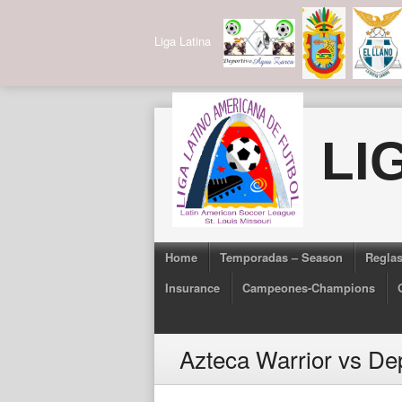
Liga Latina
Skip
to
LI
content
Home
Temporadas – Season
Reglas
Insurance
Campeones-Champions
Azteca Warrior vs De