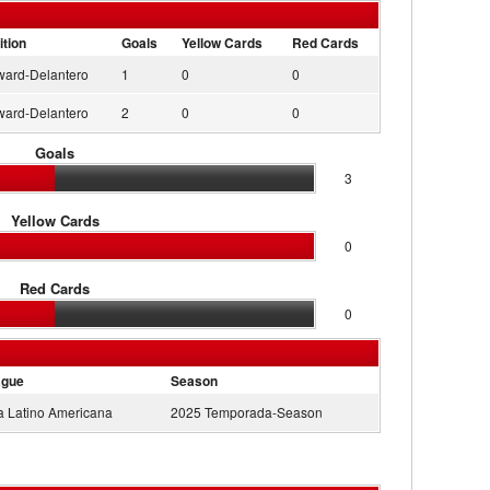
ition
Goals
Yellow Cards
Red Cards
ward-Delantero
1
0
0
ward-Delantero
2
0
0
Goals
3
Yellow Cards
0
Red Cards
0
ague
Season
a Latino Americana
2025 Temporada-Season