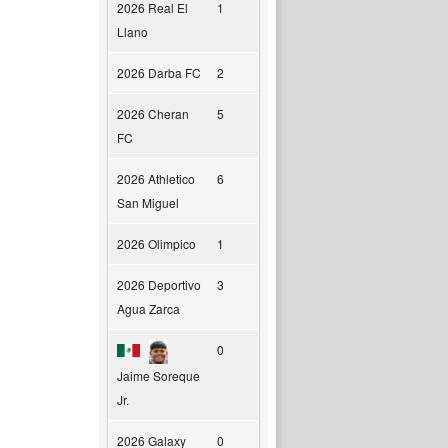
2026 Real El
1
Llano
2026 Darba FC
2
2026 Cheran
5
FC
2026 Athletico
6
San Miguel
2026 Olimpico
1
2026 Deportivo
3
Agua Zarca
0
Jaime Soreque
Jr.
2026 Galaxy
0