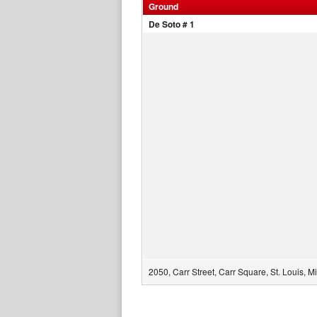
Ground
De Soto # 1
2050, Carr Street, Carr Square, St. Louis, M