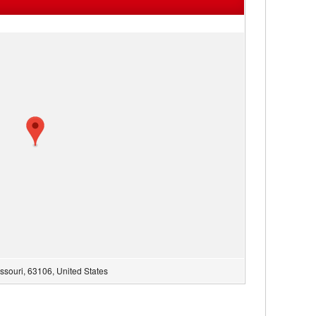
issouri, 63106, United States