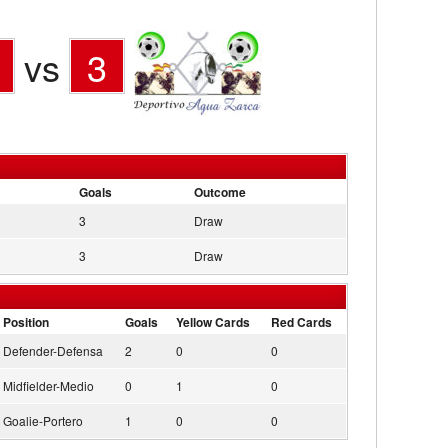
vs
3
Goals
Outcome
3
Draw
3
Draw
Position
Goals
Yellow Cards
Red Cards
Defender-Defensa
2
0
0
Midfielder-Medio
0
1
0
Goalie-Portero
1
0
0