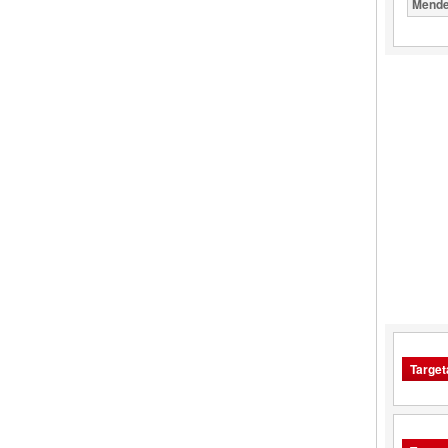
Mend
Target