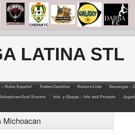
GA LATINA STL
 – Rules Español
Trades-Cambios
Rosters-Lista
Descargas – 
Goleadores-Goal Scorers
Info. y Quejas – Info and Protests
Jugado
vs Michoacan