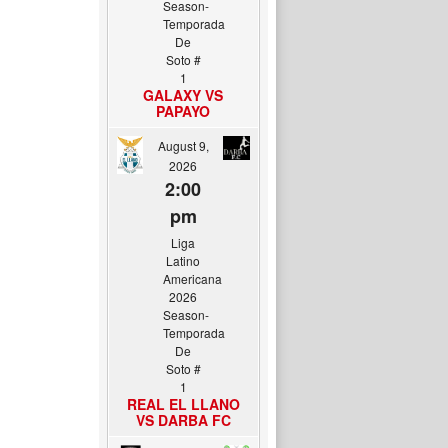
Season-
Temporada
De
Soto #
1
GALAXY VS
PAPAYO
August 9,
2026
2:00
pm
Liga
Latino
Americana
2026
Season-
Temporada
De
Soto #
1
REAL EL LLANO
VS DARBA FC