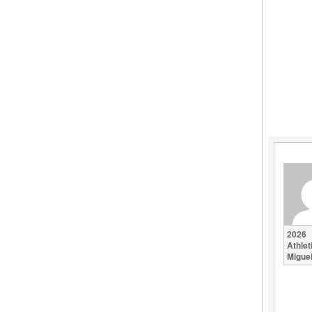
2026
Athlet
Migue