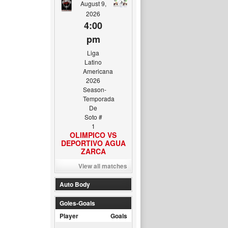
August 9,
2026
4:00
pm
Liga
Latino
Americana
2026
Season-
Temporada
De
Soto #
1
OLIMPICO VS
DEPORTIVO AGUA
ZARCA
View all matches
Auto Body
Goles-Goals
Player
Goals