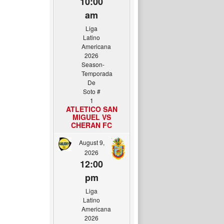
10:00
am
Liga
Latino
Americana
2026
Season-
Temporada
De
Soto #
1
ATLETICO SAN
MIGUEL VS
CHERAN FC
August 9,
2026
12:00
pm
Liga
Latino
Americana
2026