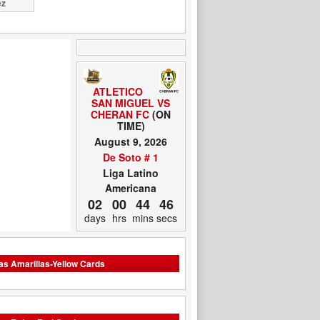
ez
ATLETICO
SAN MIGUEL VS
CHERAN FC
(ON
TIME)
August 9, 2026
De Soto # 1
Liga Latino
Americana
02
00
44
46
days
hrs
mins
secs
as Amarillas-Yellow Cards