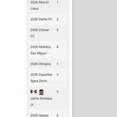
2026 Real El
1
Llano
2026 Darba FC
2
2026 Cheran
5
FC
2026 Athletico
6
San Miguel
2026 Olimpico
1
2026 Deportivo
3
Agua Zarca
0
Jaime Soreque
Jr.
2026 Galaxy
0