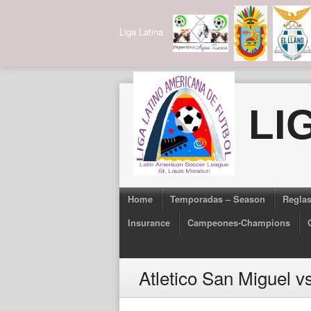
Liga Latina
Skip
to
LI
content
Home
Temporadas – Season
Reglas
Insurance
Campeones-Champions
Atletico San Miguel 