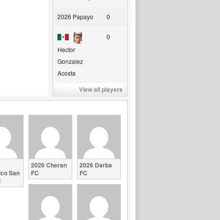
2026 Papayo
0
0
Hector
Gonzalez
Acosta
View all players
2026 Cheran
2026 Darba
ico San
FC
FC
l