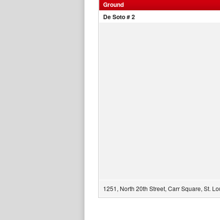
Ground
De Soto # 2
1251, North 20th Street, Carr Square, St. Lo