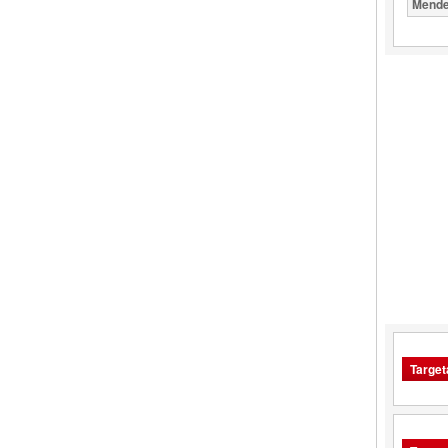
Mend
Target