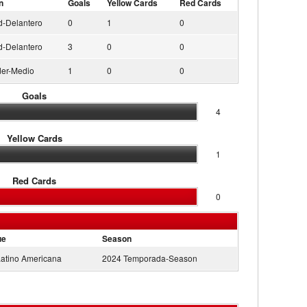
n
Goals
Yellow Cards
Red Cards
d-Delantero
0
1
0
d-Delantero
3
0
0
der-Medio
1
0
0
Goals
4
Yellow Cards
1
Red Cards
0
ue
Season
Latino Americana
2024 Temporada-Season