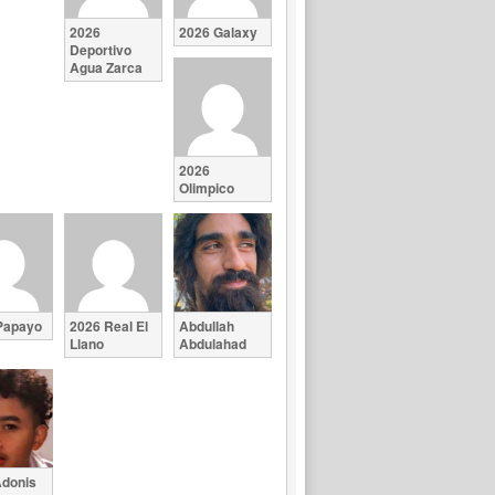
2026
2026 Galaxy
Deportivo
Agua Zarca
2026
Olimpico
Papayo
2026 Real El
Abdullah
Llano
Abdulahad
Adonis