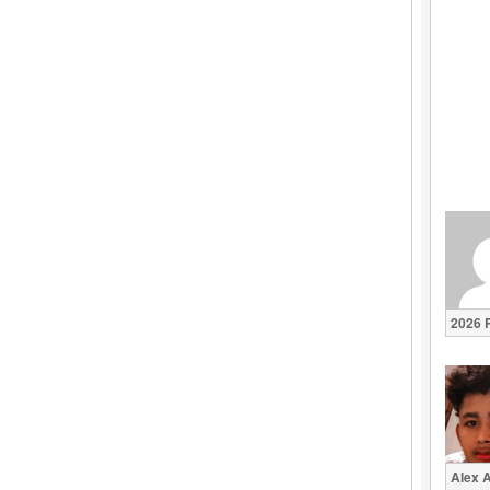
2026 
Alex 