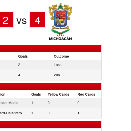
2
vs
4
Goals
Outcome
2
Loss
4
Win
tion
Goals
Yellow Cards
Red Cards
ielder-Medio
1
0
0
ard-Delantero
1
0
1