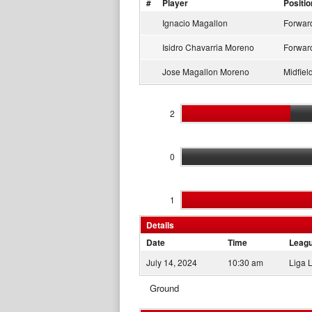
#
Player
Positio
Ignacio Magallon
Forwar
Isidro Chavarria Moreno
Forwar
Jose Magallon Moreno
Midfiel
2
0
1
Details
Date
Time
Leag
July 14, 2024
10:30 am
Liga 
Ground