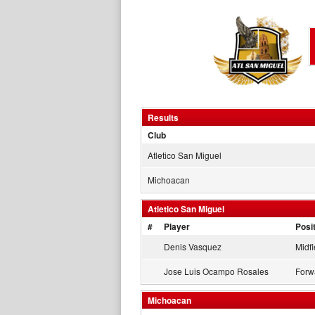
Results
Club
Atletico San Miguel
Michoacan
Atletico San Miguel
#
Player
Posi
Denis Vasquez
Midf
Jose Luis Ocampo Rosales
Forw
Michoacan