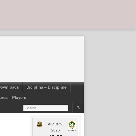
Downloads
Diciplina – Discipline
res – Players
Search
for:
August 9,
2026