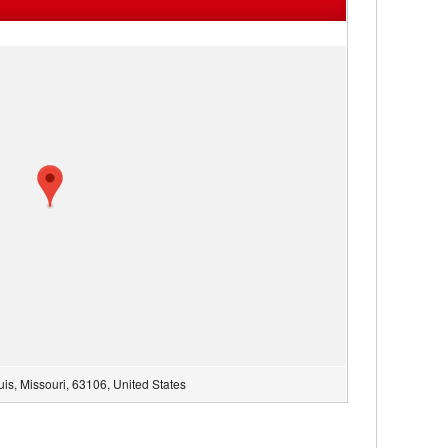
uis, Missouri, 63106, United States