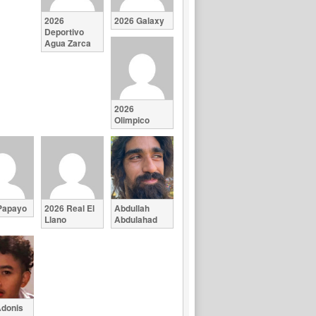
2026
2026 Galaxy
Deportivo
Agua Zarca
2026
Olimpico
Papayo
2026 Real El
Abdullah
Llano
Abdulahad
Adonis