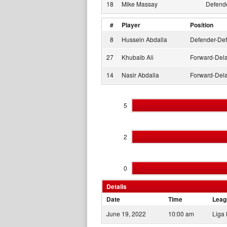
18
Mike Massay
Defend
#
Player
Position
8
Hussein Abdalla
Defender-De
27
Khubaib Ali
Forward-Dela
14
Nasir Abdalla
Forward-Dela
5
2
0
Details
Date
Time
Leag
June 19, 2022
10:00 am
Liga