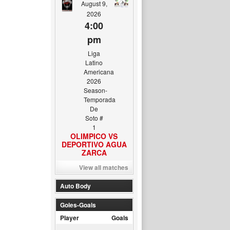
August 9,
2026
4:00
pm
Liga
Latino
Americana
2026
Season-
Temporada
De
Soto #
1
OLIMPICO VS
DEPORTIVO AGUA
ZARCA
View all matches
Auto Body
Goles-Goals
Player
Goals