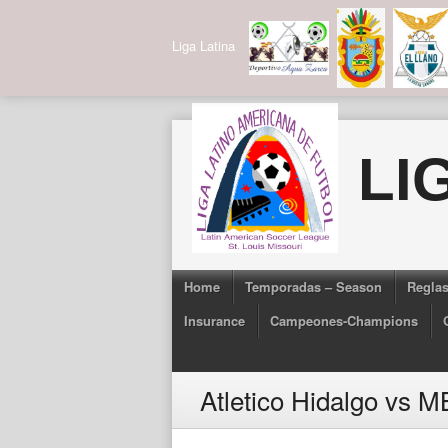
Liga Latina
Skip
to
LI
content
Home
Temporadas – Season
Reglas
Insurance
Campeones-Champions
Atletico Hidalgo vs M