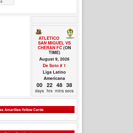
ez
ATLETICO
SAN MIGUEL VS
CHERAN FC
(ON
TIME)
August 9, 2026
De Soto # 1
Liga Latino
Americana
00
22
48
38
days
hrs
mins
secs
as Amarillas-Yellow Cards