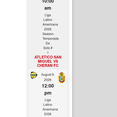
10:00
am
Liga
Latino
Americana
2026
Season-
Temporada
De
Soto #
1
ATLETICO SAN
MIGUEL VS
CHERAN FC
August 9,
2026
12:00
pm
Liga
Latino
Americana
2026