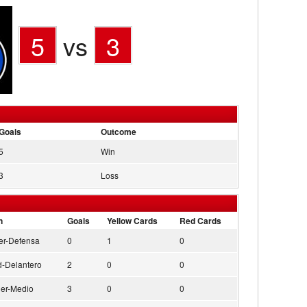
5
vs
3
Goals
Outcome
5
Win
3
Loss
n
Goals
Yellow Cards
Red Cards
er-Defensa
0
1
0
d-Delantero
2
0
0
der-Medio
3
0
0