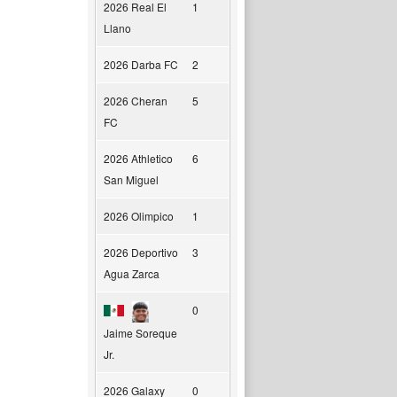
2026 Real El
1
Llano
2026 Darba FC
2
2026 Cheran
5
FC
2026 Athletico
6
San Miguel
2026 Olimpico
1
2026 Deportivo
3
Agua Zarca
0
Jaime Soreque
Jr.
2026 Galaxy
0