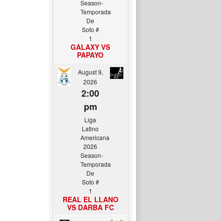
Season-
Temporada
De
Soto #
1
GALAXY VS
PAPAYO
August 9,
2026
2:00
pm
Liga
Latino
Americana
2026
Season-
Temporada
De
Soto #
1
REAL EL LLANO
VS DARBA FC