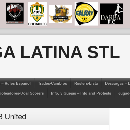
GA LATINA STL
 – Rules Español
Trades-Cambios
Rosters-Lista
Descargas – 
Goleadores-Goal Scorers
Info. y Quejas – Info and Protests
Jugado
B United