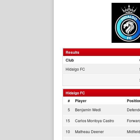
Results
Club
Hidalgo FC
Hidalgo FC
#
Player
Positio
5
Benjamin Wedi
Defend
15
Carlos Montoya Castro
Forwar
10
Matheau Deener
Midfiel