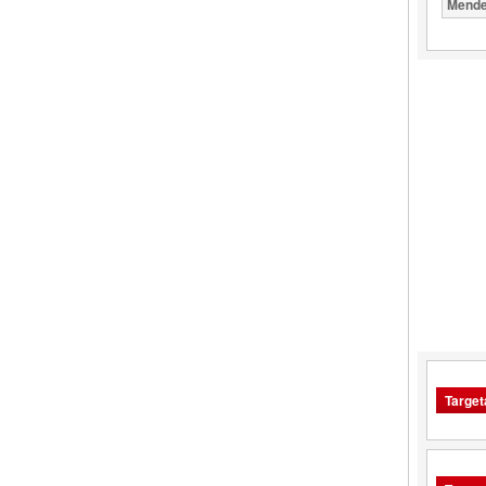
Mend
Target