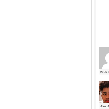
2026 
Alex 