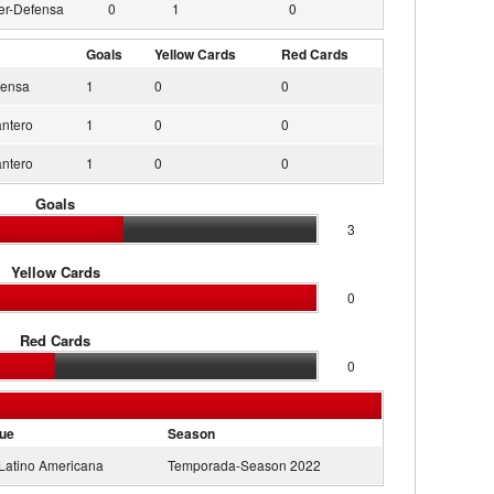
er-Defensa
0
1
0
Goals
Yellow Cards
Red Cards
fensa
1
0
0
ntero
1
0
0
ntero
1
0
0
Goals
3
Yellow Cards
0
Red Cards
0
ue
Season
 Latino Americana
Temporada-Season 2022