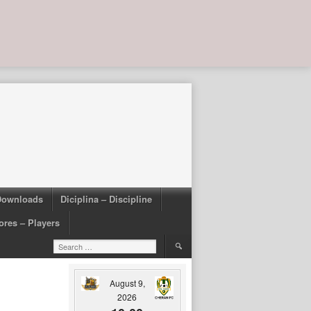
Downloads
Diciplina – Discipline
res – Players
Search
for:
August 9,
2026