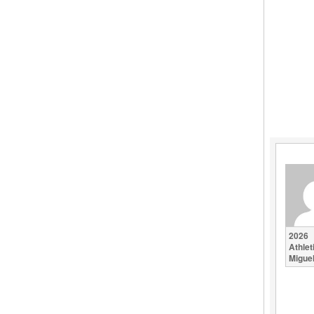
2026
Athlet
Migue