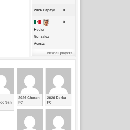
2026 Papayo
0
0
Hector
Gonzalez
Acosta
View all players
2026 Cheran
2026 Darba
ico San
FC
FC
l