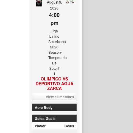
August 9,
2026
4:00
pm
Liga
Latino
Americana
2026
Season-
Temporada
De
Soto #
1
OLIMPICO VS
DEPORTIVO AGUA
ZARCA
View all matches
Auto Body
Goles-Goals
Player
Goals