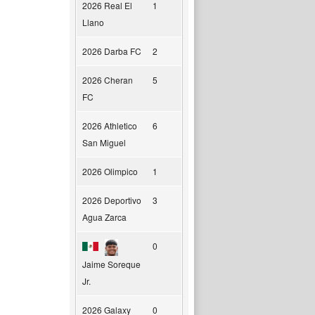
2026 Real El
1
Llano
2026 Darba FC
2
2026 Cheran
5
FC
2026 Athletico
6
San Miguel
2026 Olimpico
1
2026 Deportivo
3
Agua Zarca
0
Jaime Soreque
Jr.
2026 Galaxy
0