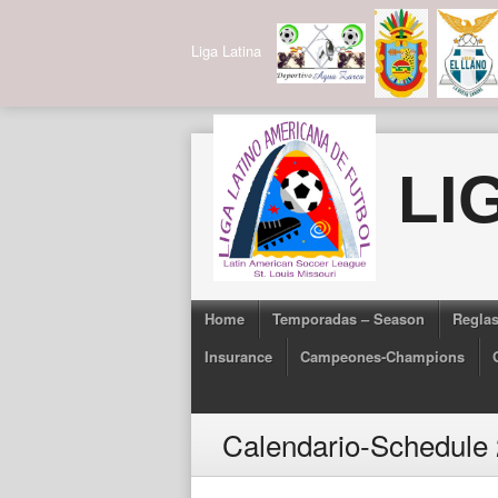
Liga Latina
Skip
to
LI
content
Home
Temporadas – Season
Reglas
Insurance
Campeones-Champions
Calendario-Schedule