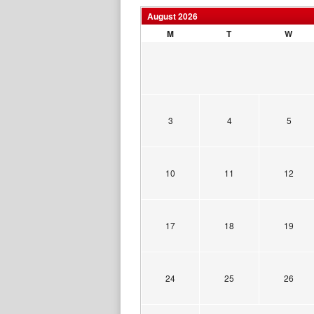
August 2026
M
T
W
3
4
5
10
11
12
17
18
19
24
25
26