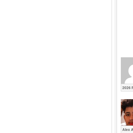
2026 
Alex 