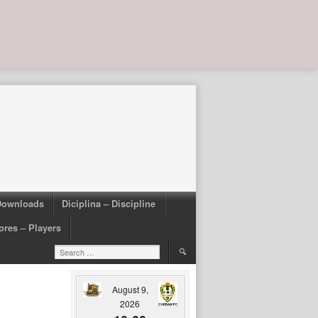
Downloads
Diciplina – Discipline
res – Players
Search
for:
August 9,
2026