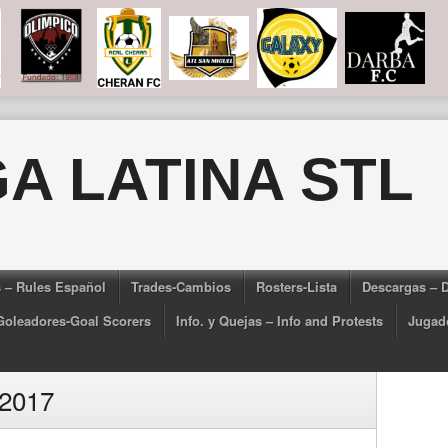
GA LATINA STL
 – Rules Español
Trades-Cambios
Rosters-Lista
Descargas – 
Goleadores-Goal Scorers
Info. y Quejas – Info and Protests
Jugado
 2017