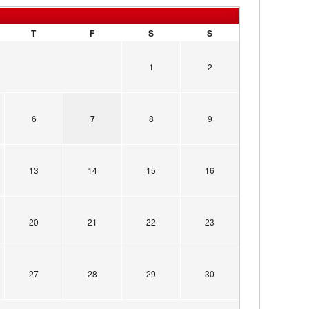
T
F
S
S
1
2
6
7
8
9
13
14
15
16
20
21
22
23
27
28
29
30