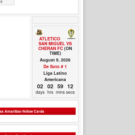
ez
ATLETICO
SAN MIGUEL VS
CHERAN FC
(ON
TIME)
August 9, 2026
De Soto # 1
Liga Latino
Americana
02
02
59
11
days
hrs
mins
secs
as Amarillas-Yellow Cards