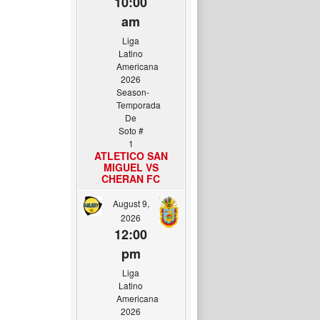
10:00
am
Liga
Latino
Americana
2026
Season-
Temporada
De
Soto #
1
ATLETICO SAN
MIGUEL VS
CHERAN FC
August 9,
2026
12:00
pm
Liga
Latino
Americana
2026