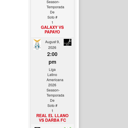
Season-
Temporada
De
Soto #
1
GALAXY VS
PAPAYO
August 9,
2026
2:00
pm
Liga
Latino
Americana
2026
Season-
Temporada
De
Soto #
1
REAL EL LLANO
VS DARBA FC