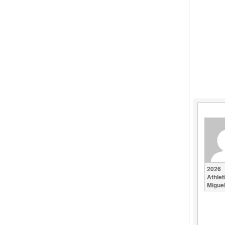
2026
Athlet
Migue