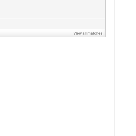
View all matches