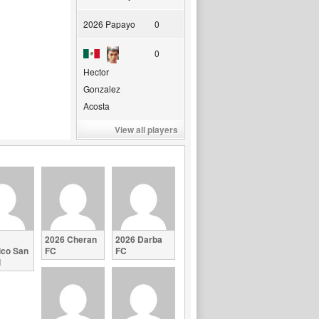
2026 Papayo
0
0
Hector
Gonzalez
Acosta
View all players
2026 Cheran
2026 Darba
ico San
FC
FC
l