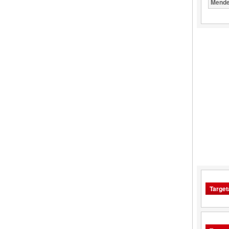
Mend
Target