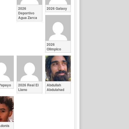
2026
2026 Galaxy
Deportivo
Agua Zarca
2026
Olimpico
Papayo
2026 Real El
Abdullah
Llano
Abdulahad
Adonis