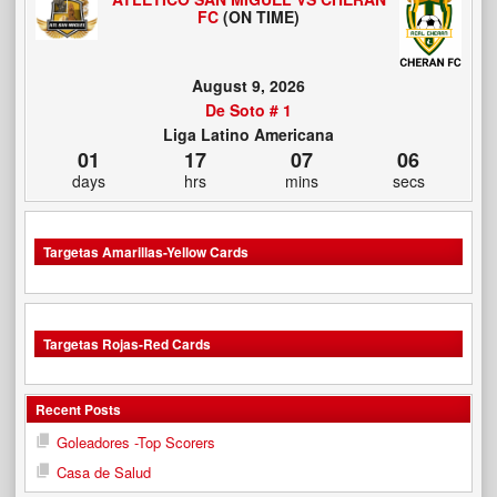
FC
(ON TIME)
August 9, 2026
De Soto # 1
Liga Latino Americana
01
17
07
06
days
hrs
mins
secs
Targetas Amarillas-Yellow Cards
Targetas Rojas-Red Cards
Recent Posts
Goleadores -Top Scorers
Casa de Salud