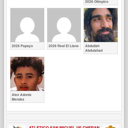
2026 Olimpico
2026 Papayo
2026 Real El Llano
Abdullah
Abdulahad
Alex Adonis
Mendez
ATLETICO SAN MIGUEL VS CHERAN