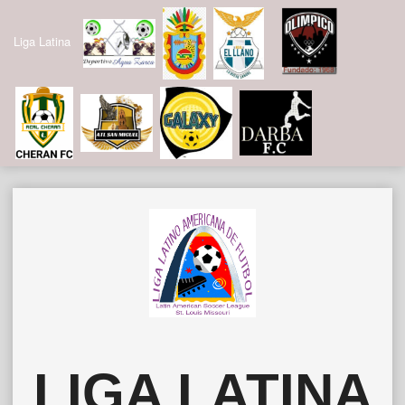
Liga Latina
Skip
to
content
LIGA LATINA