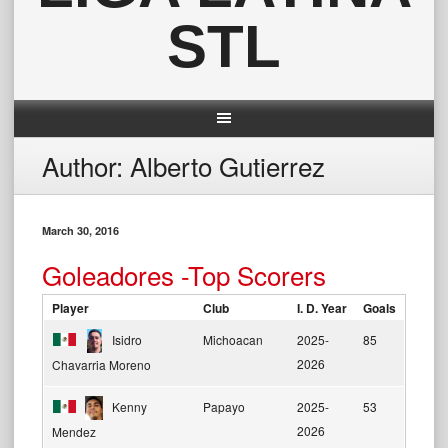
STL
Author:
Alberto Gutierrez
March 30, 2016
Goleadores -Top Scorers
Player
Club
I. D. Year
Goals
Isidro
Michoacan
2025-
85
2026
Chavarria Moreno
Kenny
Papayo
2025-
53
2026
Mendez