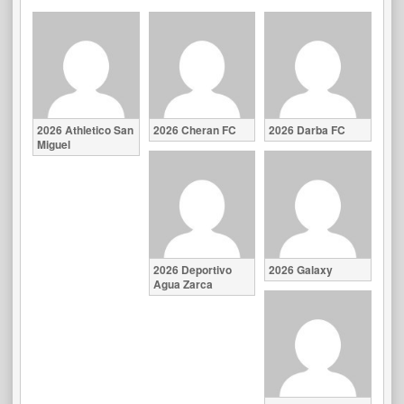
2026 Athletico San
2026 Cheran FC
2026 Darba FC
Miguel
2026 Deportivo
2026 Galaxy
Agua Zarca