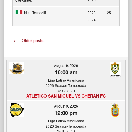
Cervantes
Niall Torricelli
2023-
25
2024
Posts
←
Older posts
navigation
August 9, 2026
10:00 am
Liga Latino Americana
2026 Season-Temporada
De Soto # 1
ATLETICO SAN MIGUEL VS CHERAN FC
August 9, 2026
12:00 pm
Liga Latino Americana
2026 Season-Temporada
De Soto # 1