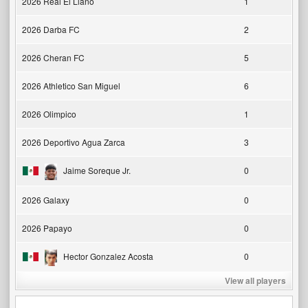
2026 Real El Llano
1
2026 Darba FC
2
2026 Cheran FC
5
2026 Athletico San Miguel
6
2026 Olimpico
1
2026 Deportivo Agua Zarca
3
Jaime Soreque Jr.
0
2026 Galaxy
0
2026 Papayo
0
Hector Gonzalez Acosta
0
View all players