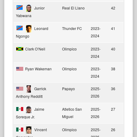
Junior
Real El Llano
42
Yabwana
Leonard
Thunder FC
2023-
41
2024
Ngongo
Clark O’Neil
Olimpico
2023-
40
2024
Ryan Wakeman
Olimpico
2023-
38
2024
Garrick
Papayo
2025-
36
2026
Anthony Redditt
Jaime
Atletico San
2025-
27
Miguel
2026
Soreque Jr.
Vincent
Olimpico
2025-
26
2026