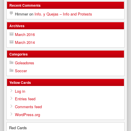
Recent Comments
Himmer
on
Info. y Quejas – Info and Protests
Archives
March 2016
March 2014
Categories
Goleadores
Soccer
Yellow Cards
Log in
Entries feed
Comments feed
WordPress.org
Red Cards