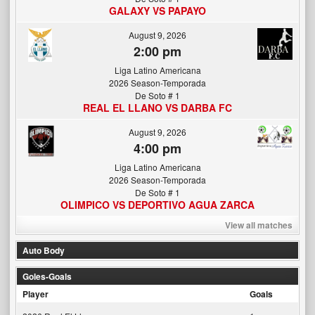
GALAXY VS PAPAYO
August 9, 2026
2:00 pm
Liga Latino Americana
2026 Season-Temporada
De Soto # 1
REAL EL LLANO VS DARBA FC
August 9, 2026
4:00 pm
Liga Latino Americana
2026 Season-Temporada
De Soto # 1
OLIMPICO VS DEPORTIVO AGUA ZARCA
View all matches
Auto Body
Goles-Goals
Player
Goals