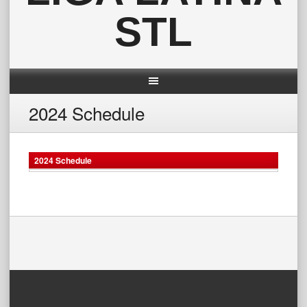
STL
2024 Schedule
2024 Schedule